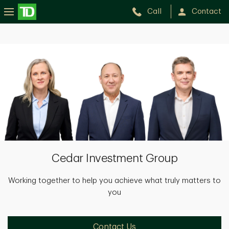
Call
Contact
Cedar
Investment
Group
Cedar Investment Group
Working together to help you achieve what truly matters to
you
Contact Us