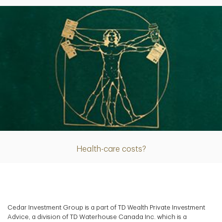
Article
Health-care costs?
Cedar Investment Group is a part of TD Wealth Private Investment
Advice, a division of TD Waterhouse Canada Inc. which is a