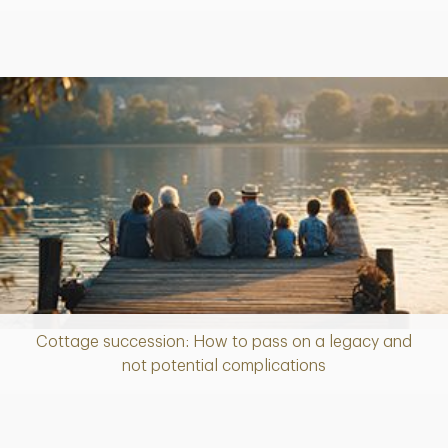
Cottage succession: How to pass on a legacy and
Article
not potential complications