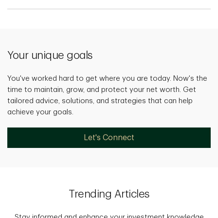
Your unique goals
You've worked hard to get where you are today. Now's the
time to maintain, grow, and protect your net worth. Get
tailored advice, solutions, and strategies that can help
achieve your goals.
Let's Connect
Trending Articles
Stay informed and enhance your investment knowledge