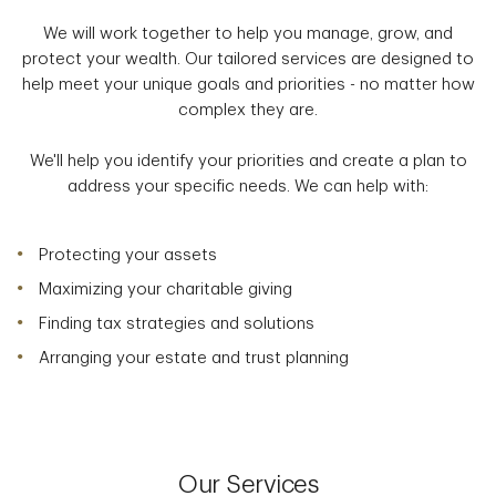
We will work together to help you manage, grow, and
protect your wealth. Our tailored services are designed to
help meet your unique goals and priorities - no matter how
complex they are.
We'll help you identify your priorities and create a plan to
address your specific needs. We can help with:
Protecting your assets
Maximizing your charitable giving
Finding tax strategies and solutions
Arranging your estate and trust planning
Our Services