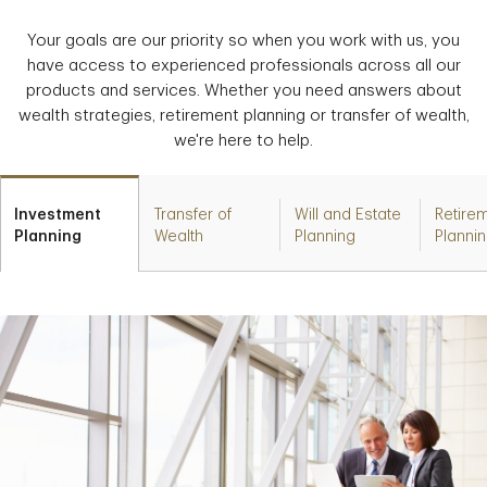
Your goals are our priority so when you work with us, you
have access to experienced professionals across all our
products and services. Whether you need answers about
wealth strategies, retirement planning or transfer of wealth,
we're here to help.
Investment
Transfer of
Will and Estate
Retire
Planning
Wealth
Planning
Planni