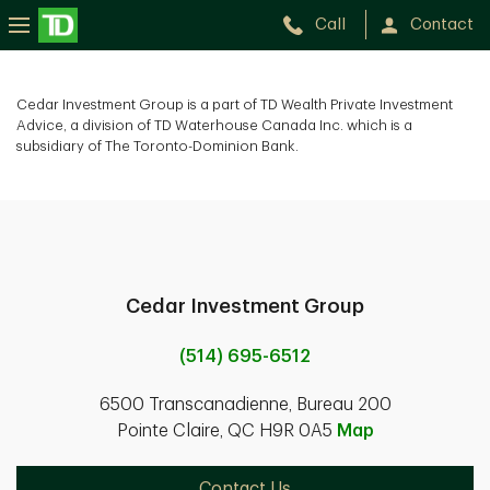
Call
Contact
Cedar Investment Group is a part of TD Wealth Private Investment
Advice, a division of TD Waterhouse Canada Inc. which is a
subsidiary of The Toronto-Dominion Bank.
Cedar Investment Group
(514) 695-6512
6500 Transcanadienne, Bureau 200
Pointe Claire, QC H9R 0A5
Map
Contact Us