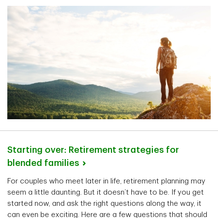
Starting over: Retirement strategies for
blended
families
For couples who meet later in life, retirement planning may
seem a little daunting. But it doesn’t have to be. If you get
started now, and ask the right questions along the way, it
can even be exciting. Here are a few questions that should