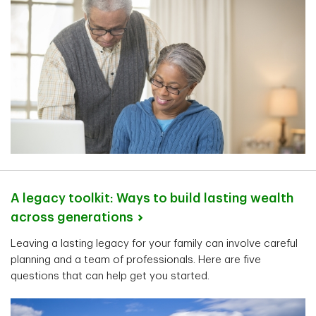
A legacy toolkit: Ways to build lasting wealth
across
generations
Leaving a lasting legacy for your family can involve careful
planning and a team of professionals. Here are five
questions that can help get you started.