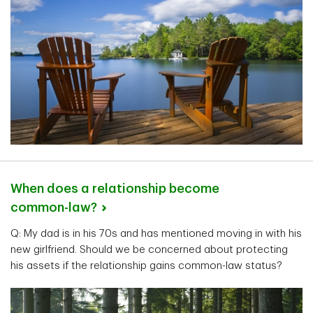
When does a relationship become
common-law?
Q: My dad is in his 70s and has mentioned moving in with his
new girlfriend. Should we be concerned about protecting
his assets if the relationship gains common-law status?