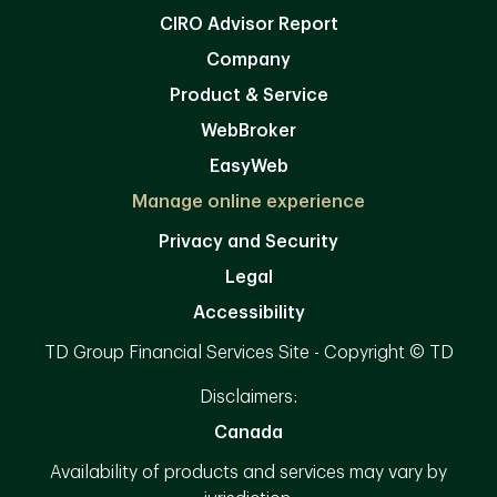
CIRO Advisor Report
Company
Product & Service
WebBroker
EasyWeb
Manage online experience
Privacy and Security
Legal
Accessibility
TD Group Financial Services Site - Copyright © TD
Disclaimers:
Canada
Availability of products and services may vary by