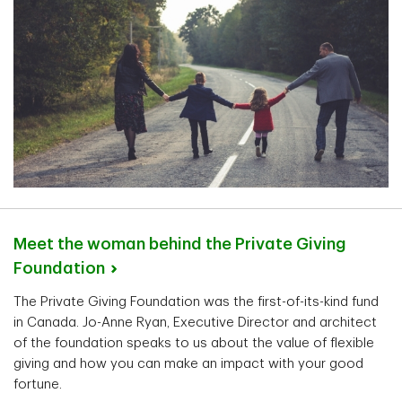
Meet the woman behind the Private Giving
Foundation
The Private Giving Foundation was the first-of-its-kind fund
in Canada. Jo-Anne Ryan, Executive Director and architect
of the foundation speaks to us about the value of flexible
giving and how you can make an impact with your good
fortune.