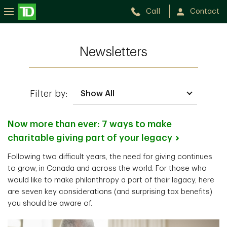
Call
Contact
Newsletters
Filter by:
Now more than ever: 7 ways to make
charitable giving part of your
legacy
Following two difficult years, the need for giving continues
to grow, in Canada and across the world. For those who
would like to make philanthropy a part of their legacy, here
are seven key considerations (and surprising tax benefits)
you should be aware of.