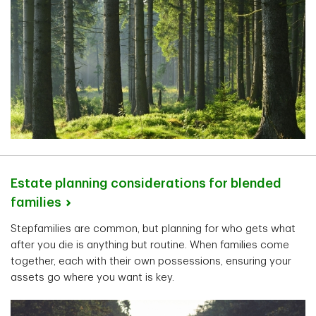
Estate planning considerations for blended
families
Stepfamilies are common, but planning for who gets what
after you die is anything but routine. When families come
together, each with their own possessions, ensuring your
assets go where you want is key.