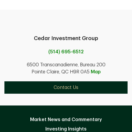
Cedar Investment Group
(514) 695-6512
6500 Transcanadienne, Bureau 200
Pointe Claire, QC H9R 0A5
Map
Contact Us
Market News and Commentary
Investing Insights