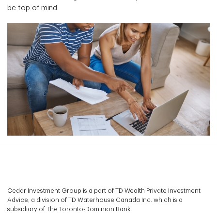
be top of mind.
Cedar Investment Group is a part of TD Wealth Private Investment
Advice, a division of TD Waterhouse Canada Inc. which is a
subsidiary of The Toronto-Dominion Bank.