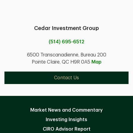
Cedar Investment Group
(514) 695-6512
6500 Transcanadienne, Bureau 200
Pointe Claire, QC H9R 0A5
Map
Contact Us
Market News and Commentary
Investing Insights
CIRO Advisor Report