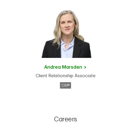
Andrea
Marsden
Client Relationship Associate
CIM®
Careers