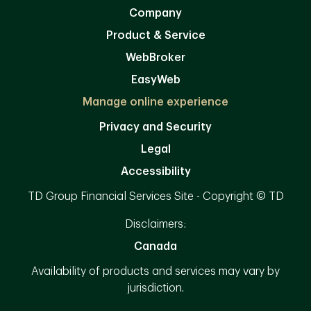
Company
Product & Service
WebBroker
EasyWeb
Manage online experience
Privacy and Security
Legal
Accessibility
TD Group Financial Services Site - Copyright © TD
Disclaimers:
Canada
Availability of products and services may vary by
jurisdiction.