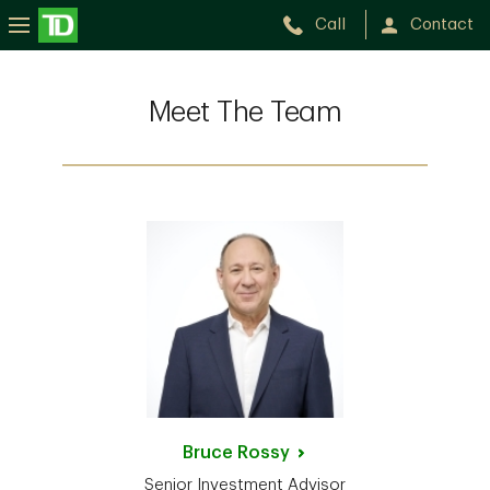
Call
Contact
Meet The Team
Bruce
Rossy
Senior Investment Advisor