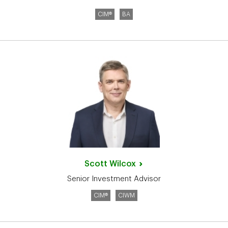
CIM®
BA
Scott
Wilcox
Senior Investment Advisor
CIM®
CIWM