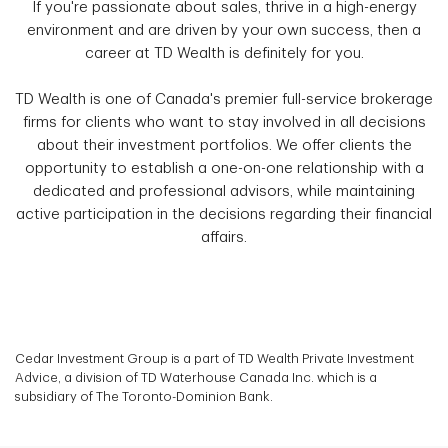
If you're passionate about sales, thrive in a high-energy
environment and are driven by your own success, then a
career at TD Wealth is definitely for you.
TD Wealth is one of Canada's premier full-service brokerage
firms for clients who want to stay involved in all decisions
about their investment portfolios. We offer clients the
opportunity to establish a one-on-one relationship with a
dedicated and professional advisors, while maintaining
active participation in the decisions regarding their financial
affairs.
Cedar Investment Group is a part of TD Wealth Private Investment
Advice, a division of TD Waterhouse Canada Inc. which is a
subsidiary of The Toronto-Dominion Bank.