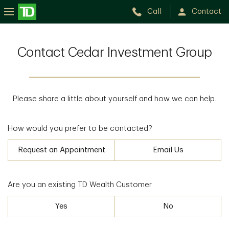
Call
Contact
Contact Cedar Investment Group
Please share a little about yourself and how we can help.
How would you prefer to be contacted?
Request an Appointment
Email Us
Are you an existing TD Wealth Customer
Yes
No