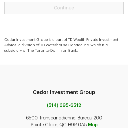
Continue
Cedar Investment Group is a part of TD Wealth Private Investment
Advice, a division of TD Waterhouse Canada Inc. which is a
subsidiary of The Toronto-Dominion Bank.
Cedar Investment Group
(514) 695-6512
6500 Transcanadienne, Bureau 200
Pointe Claire, QC H9R 0A5
Map