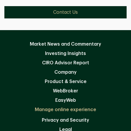
Contact Us
Market News and Commentary
Investing Insights
CIRO Advisor Report
Company
Product & Service
WebBroker
EasyWeb
Manage online experience
Privacy and Security
Legal