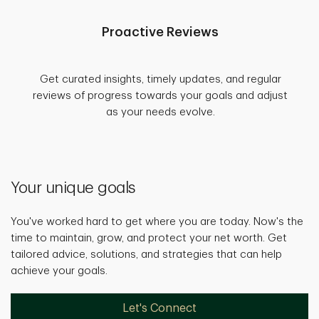
Proactive Reviews
Get curated insights, timely updates, and regular
reviews of progress towards your goals and adjust
as your needs evolve.
Your unique goals
You've worked hard to get where you are today. Now's the
time to maintain, grow, and protect your net worth. Get
tailored advice, solutions, and strategies that can help
achieve your goals.
Let's Connect