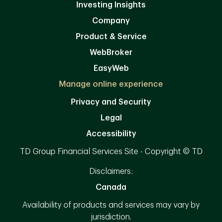
Investing Insights
Company
Product & Service
WebBroker
EasyWeb
Manage online experience
Privacy and Security
Legal
Accessibility
TD Group Financial Services Site - Copyright © TD
Disclaimers:
Canada
Availability of products and services may vary by
jurisdiction.