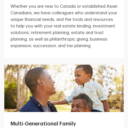
Whether you are new to Canada or established Asian
Canadians, we have colleagues who understand your
unique financial needs, and the tools and resources
to help you with your real estate lending, investment
solutions, retirement planning, estate and trust
planning, as well as philanthropic giving, business
expansion, succession, and tax planning.
Multi-Generational Family