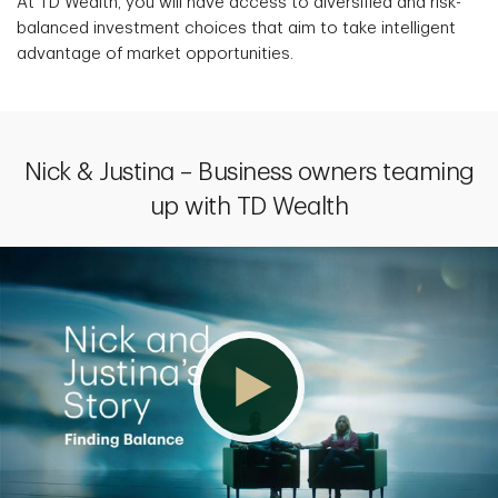
At TD Wealth, you will have access to diversified and risk-
balanced investment choices that aim to take intelligent
advantage of market opportunities.
Nick & Justina – Business owners teaming
up with TD Wealth