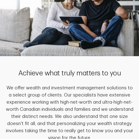
Achieve what truly matters to you
We offer wealth and investment management solutions to
a select group of clients. Our specialists have extensive
experience working with high-net-worth and ultra-high-net-
worth Canadian individuals and families and we understand
their distinct needs. We also understand that one size
doesn't fit all, and that personalizing your wealth strategy
involves taking the time to really get to know you and your
vision for the future.