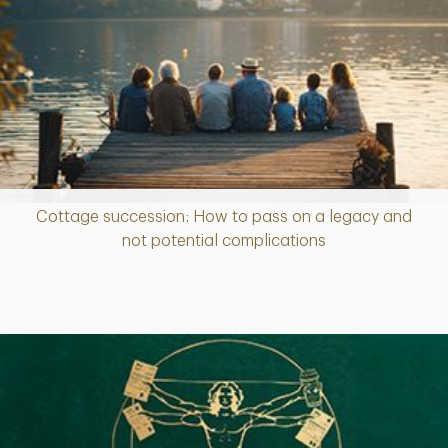
Cottage succession: How to pass on a legacy and
Article
not potential complications