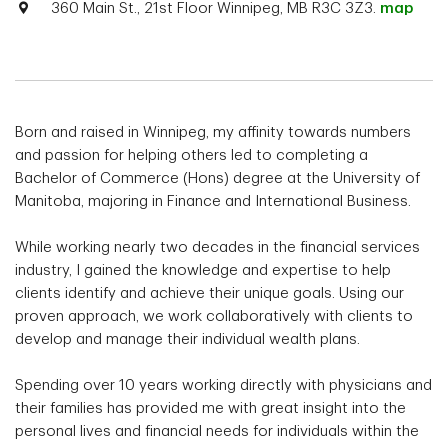
360 Main St., 21st Floor Winnipeg, MB R3C 3Z3.
map
Born and raised in Winnipeg, my affinity towards numbers
and passion for helping others led to completing a
Bachelor of Commerce (Hons) degree at the University of
Manitoba, majoring in Finance and International Business.
While working nearly two decades in the financial services
industry, I gained the knowledge and expertise to help
clients identify and achieve their unique goals. Using our
proven approach, we work collaboratively with clients to
develop and manage their individual wealth plans.
Spending over 10 years working directly with physicians and
their families has provided me with great insight into the
personal lives and financial needs for individuals within the