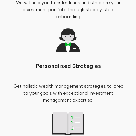
We will help you transfer funds and structure your
investment portfolio through step-by-step
onboarding.
Personalized Strategies
Get holistic wealth management strategies tailored
to your goals with exceptional investment
management expertise.