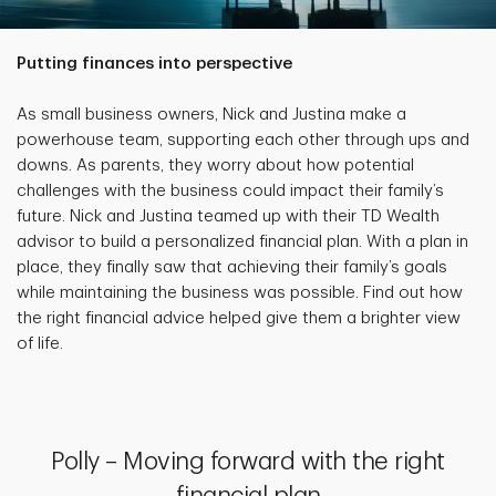
Putting finances into perspective
As small business owners, Nick and Justina make a
powerhouse team, supporting each other through ups and
downs. As parents, they worry about how potential
challenges with the business could impact their family’s
future. Nick and Justina teamed up with their TD Wealth
advisor to build a personalized financial plan. With a plan in
place, they finally saw that achieving their family’s goals
while maintaining the business was possible. Find out how
the right financial advice helped give them a brighter view
of life.
Polly – Moving forward with the right
financial plan