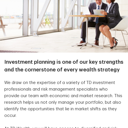
Investment planning is one of our key strengths
and the cornerstone of every wealth strategy
We draw on the expertise of a variety of TD investment
professionals and risk management specialists who
provide our team with economic and market research. This
research helps us not only manage your portfolio, but also
identify the opportunities that lie in market shifts as they
occur.