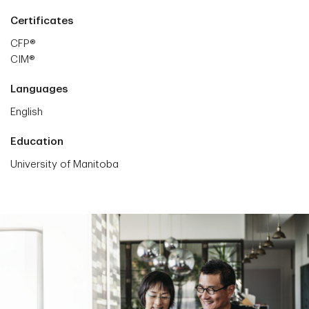
Certificates
CFP®
CIM®
Languages
English
Education
University of Manitoba