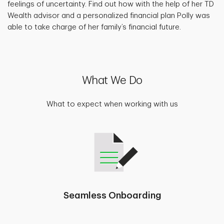
feelings of uncertainty. Find out how with the help of her TD
Wealth advisor and a personalized financial plan Polly was
able to take charge of her family’s financial future.
What We Do
What to expect when working with us
Seamless Onboarding