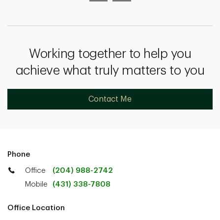
Working together to help you
achieve what truly matters to you
Contact Me
Phone
Office
(204) 988-2742
Mobile
(431) 338-7808
Office Location