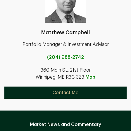
Matthew Campbell
Portfolio Manager & Investment Advisor
(204) 988-2742
360 Main St., 21st Floor
Winnipeg, MB R3C 3Z3
Map
Contact Me
Market News and Commentary