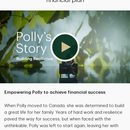
Empowering Polly to achieve financial success
When Polly moved to Canada, she was determined to build
a great life for her family. Years of hard work and resilience
paved the way for success, but when faced with the
unthinkable, Polly was left to start again, leaving her with