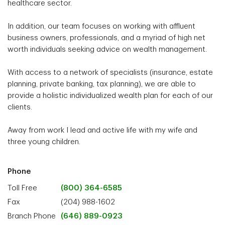
healthcare sector.
In addition, our team focuses on working with affluent
business owners, professionals, and a myriad of high net
worth individuals seeking advice on wealth management.
With access to a network of specialists (insurance, estate
planning, private banking, tax planning), we are able to
provide a holistic individualized wealth plan for each of our
clients.
Away from work I lead and active life with my wife and
three young children.
Phone
Toll Free
(800) 364-6585
Fax
(204) 988-1602
Branch Phone
(646) 889-0923