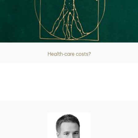
Article
Health-care costs?