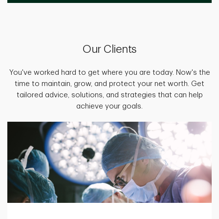
Our Clients
You've worked hard to get where you are today. Now's the
time to maintain, grow, and protect your net worth. Get
tailored advice, solutions, and strategies that can help
achieve your goals.