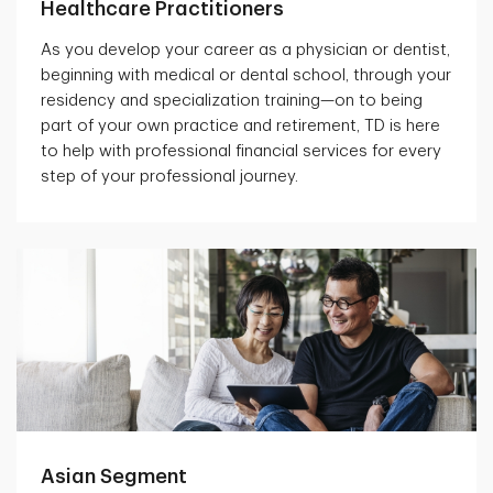
Healthcare Practitioners
As you develop your career as a physician or dentist,
beginning with medical or dental school, through your
residency and specialization training—on to being
part of your own practice and retirement, TD is here
to help with professional financial services for every
step of your professional journey.
Asian Segment