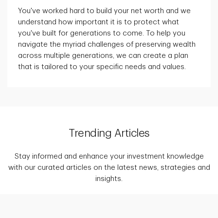
You've worked hard to build your net worth and we
understand how important it is to protect what
you've built for generations to come. To help you
navigate the myriad challenges of preserving wealth
across multiple generations, we can create a plan
that is tailored to your specific needs and values.
Trending Articles
Stay informed and enhance your investment knowledge
with our curated articles on the latest news, strategies and
insights.