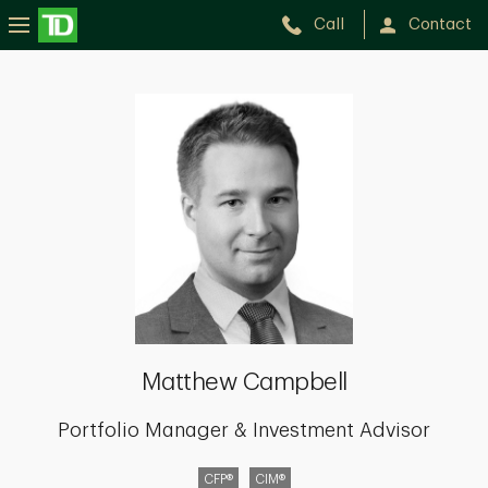
Call
Contact
Matthew
Campbell
Matthew Campbell
Portfolio Manager & Investment Advisor
CFP®
CIM®