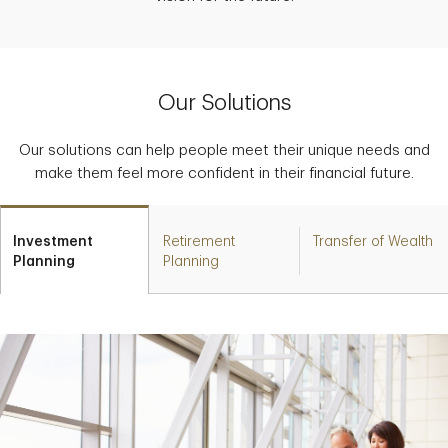
Our Solutions
Our solutions can help people meet their unique needs and
make them feel more confident in their financial future.
Investment
Retirement
Transfer of Wealth
Planning
Planning