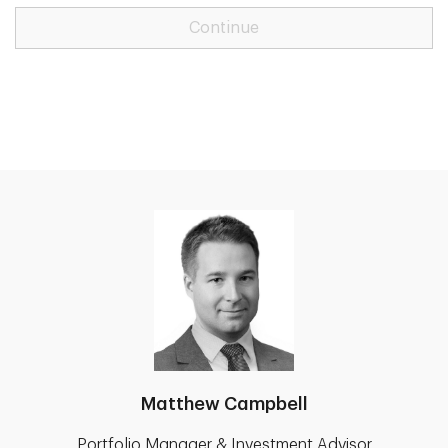
Continue
Matthew Campbell
Portfolio Manager & Investment Advisor