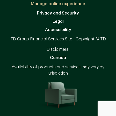
Manage online experience
Privacy and Security
Legal
Accessibility
TD Group Financial Services Site - Copyright © TD
Disclaimers:
Canada
Availability of products and services may vary by
jurisdiction.