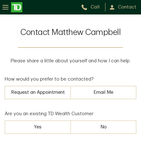
Call
Contact
Contact Matthew Campbell
Please share a little about yourself and how I can help.
How would you prefer to be contacted?
Request an Appointment
Email Me
Are you an existing TD Wealth Customer
Yes
No