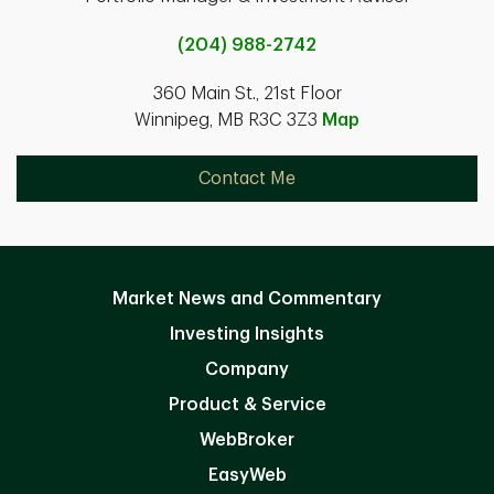
(204) 988-2742
360 Main St., 21st Floor
Winnipeg, MB R3C 3Z3
Map
Contact Me
Market News and Commentary
Investing Insights
Company
Product & Service
WebBroker
EasyWeb