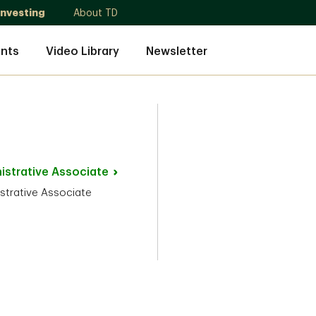
Investing
About TD
nts
Video Library
Newsletter
istrative
Associate
strative Associate