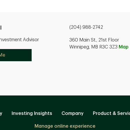
(204) 988-2742
l
Investment Advisor
360 Main St., 21st Floor
Winnipeg, MB R3C 3Z3
Map
 Me
y
Investing Insights
Company
Product & Servi
Manage online experience