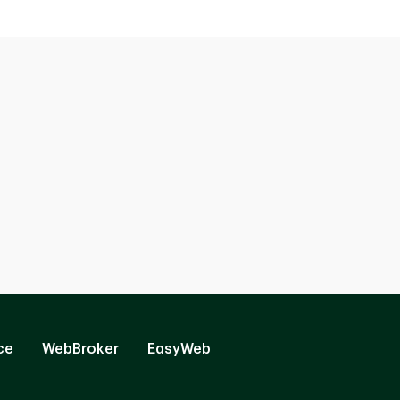
ce
WebBroker
EasyWeb