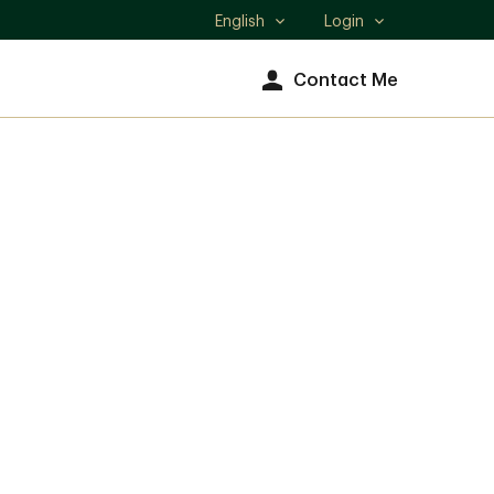
English
Login
Select
language
Contact Me