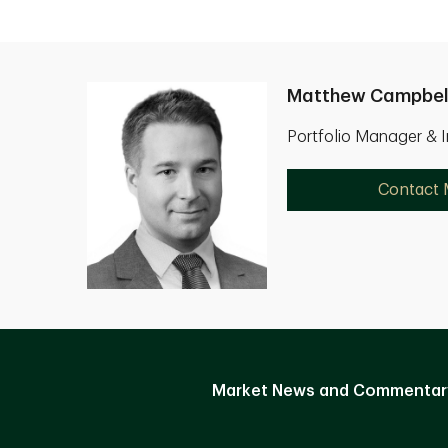
Matthew Campbel
Portfolio Manager & 
Contact
Market News and Commentar