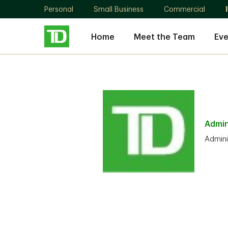
Personal
Small Business
Commercial
Home
Meet the Team
Eve
Admin
Admini