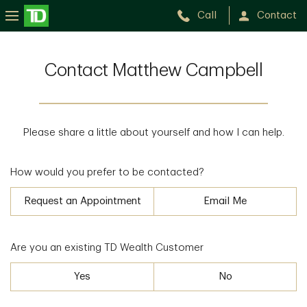
Call
Contact
Contact Matthew Campbell
Please share a little about yourself and how I can help.
How would you prefer to be contacted?
Request an Appointment
Email Me
Are you an existing TD Wealth Customer
Yes
No