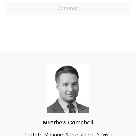
Continue
Matthew Campbell
Portfolio Manager & Investment Advisor