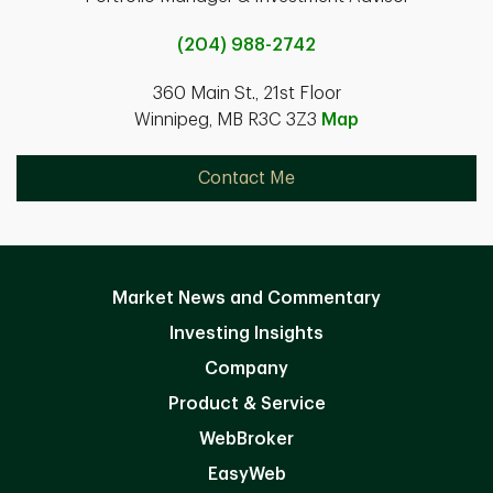
(204) 988-2742
360 Main St., 21st Floor
Winnipeg, MB R3C 3Z3
Map
Contact Me
Market News and Commentary
Investing Insights
Company
Product & Service
WebBroker
EasyWeb