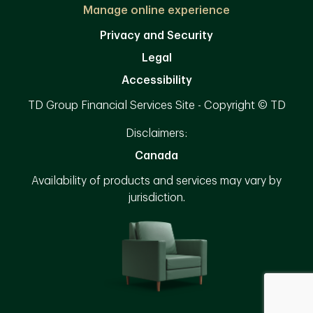
Manage online experience
Privacy and Security
Legal
Accessibility
TD Group Financial Services Site - Copyright © TD
Disclaimers:
Canada
Availability of products and services may vary by
jurisdiction.