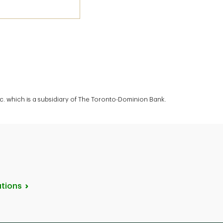
. which is a subsidiary of The Toronto-Dominion Bank.
tions