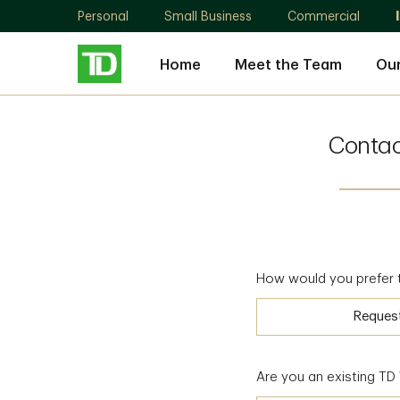
Personal
Small Business
Commercial
Home
Meet the Team
Our
Conta
How would you prefer 
Reques
Are you an existing T