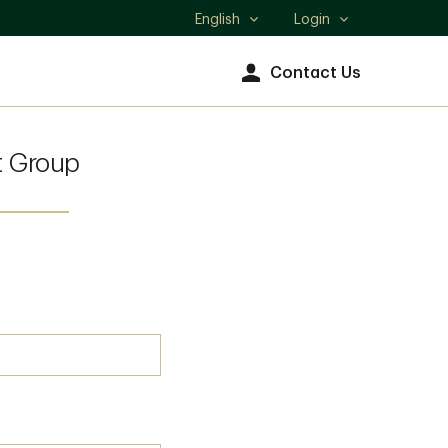
English
Login
Select
language
Contact Us
 Group