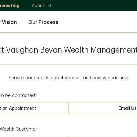
Investing
About TD
 Vision
Our Process
ct Vaughan Bevan Wealth Management
Please share a little about yourself and how we can help.
to be contacted?
t an Appointment
Email Us
D Wealth Customer