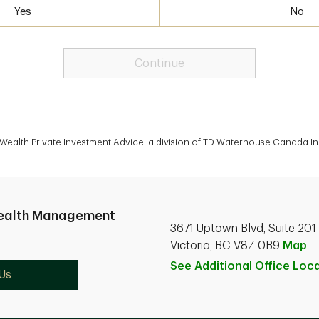
Yes
No
Continue
alth Private Investment Advice, a division of TD Waterhouse Canada Inc
ealth Management
3671 Uptown Blvd, Suite 201
Victoria, BC V8Z 0B9
Map
See Additional Office
Loca
Us