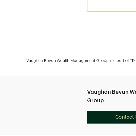
Vaughan Bevan Wealth Management Group is a part of TD We
Vaughan Bevan W
Group
Contact 