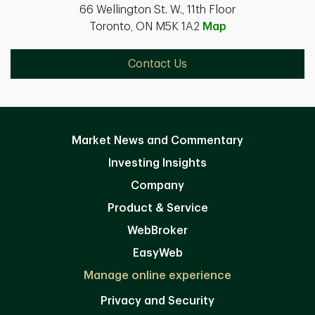
66 Wellington St. W., 11th Floor
Toronto, ON M5K 1A2
Map
Contact Us
Market News and Commentary
Investing Insights
Company
Product & Service
WebBroker
EasyWeb
Manage online experience
Privacy and Security