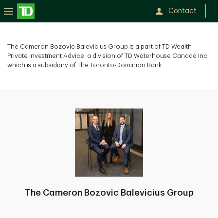
Contact
The Cameron Bozovic Balevicius Group is a part of TD Wealth
Private Investment Advice, a division of TD Waterhouse Canada Inc.
which is a subsidiary of The Toronto-Dominion Bank.
The Cameron Bozovic Balevicius Group