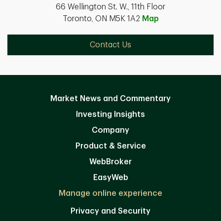
66 Wellington St. W., 11th Floor
Toronto, ON M5K 1A2
Map
Contact Us
Market News and Commentary
Investing Insights
Company
Product & Service
WebBroker
EasyWeb
Manage online experience
Privacy and Security