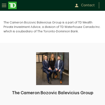
Contact
The Cameron Bozovic Balevicius Group is a part of TD Wealth
Private Investment Advice, a division of TD Waterhouse Canada Inc.
which is a subsidiary of The Toronto-Dominion Bank.
The Cameron Bozovic Balevicius Group