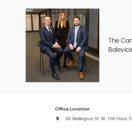
The Cam
Balevic
Office Location
66 Wellington St. W., 11th Floor