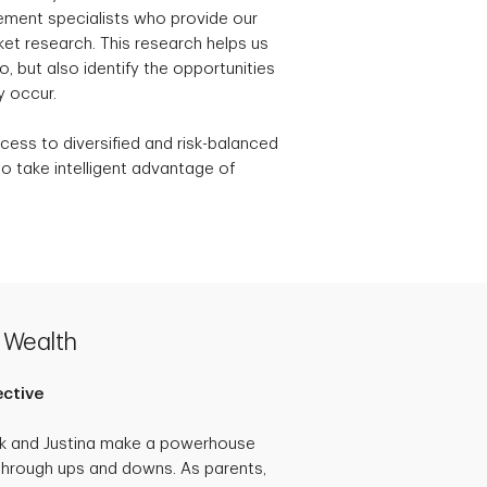
ement specialists who provide our
t research. This research helps us
, but also identify the opportunities
y occur.
cess to diversified and risk-balanced
o take intelligent advantage of
 Wealth
ective
ck and Justina make a powerhouse
through ups and downs. As parents,