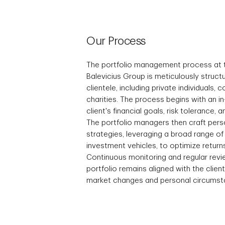
Our Process
The portfolio management process at
Balevicius Group is meticulously struct
clientele, including private individuals, 
charities. The process begins with an 
client's financial goals, risk tolerance,
The portfolio managers then craft pers
strategies, leveraging a broad range o
investment vehicles, to optimize return
Continuous monitoring and regular rev
portfolio remains aligned with the clien
market changes and personal circumst