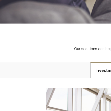
Our solutions can hel
Investm