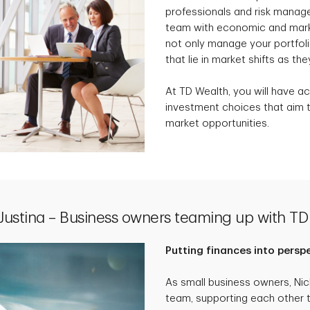
professionals and risk manag
team with economic and marke
not only manage your portfolio
that lie in market shifts as the
At TD Wealth, you will have ac
investment choices that aim t
market opportunities.
 Justina – Business owners teaming up with TD
Putting finances into persp
As small business owners, Ni
team, supporting each other 