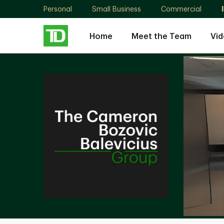
Personal
Small Business
Commercial
Home
Meet the Team
Vid
The
Cameron
Bozovic
Balevicius
Group