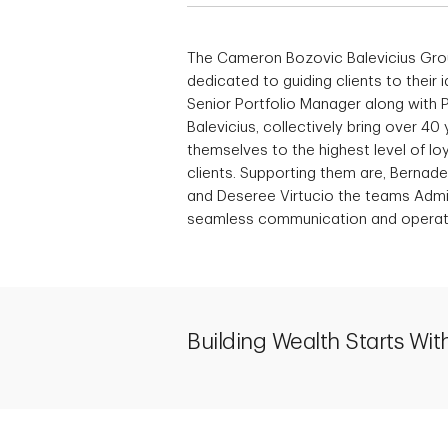
The Cameron Bozovic Balevicius Grou
dedicated to guiding clients to their 
Senior Portfolio Manager along with
Balevicius, collectively bring over 4
themselves to the highest level of loy
clients. Supporting them are, Bernade
and Deseree Virtucio the teams Admin
seamless communication and operatio
Building Wealth Starts With