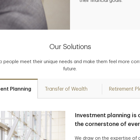
their financial goals.
Our Solutions
p people meet their unique needs and make them feel more confid
future.
ent Planning
Transfer of Wealth
Retirement P
Investment planning is 
the cornerstone of eve
We draw on the expertise of a