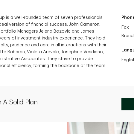
p is a well-rounded team of seven professionals
Phon
ideal version of financial success. John Cameron,
Fax
 Portfolio Managers Jelena Bozovic and James
Branc
0 years of investment industry experience. They hold
alty, prudence and care in all interactions with their
Lang
tte Babaran, Violeta Arevalo, Josephine Veridiano,
istrative Associates. They strive to provide
Englis
nal efficiency, forming the backbone of the team.
 A Solid Plan