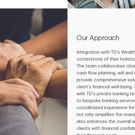
Our Approach
Integration with TD's Wealt
cornerstone of their holist
The team collaborates close
cash flow planning, will and
provide comprehensive solu
client's financial well-being
with TD's private banking t
to bespoke banking services
coordinated experience for 
not only simplifies the man
also enhances the overall 
clients with financial conf