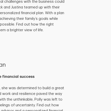
al challenges with the business could
ick and Justina teamed up with their
ersonalized financial plan. With a plan
achieving their family’s goals while
possible. Find out how the right
em a brighter view of life.
lan
 financial success
she was determined to build a great
hard work and resilience paved the way
th the unthinkable, Polly was left to
eelings of uncertainty. Find out how
 advisor and a personalized financial