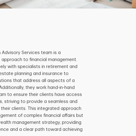
h Advisory Services team is a
ic approach to financial management.
ly with specialists in retirement and
 estate planning and insurance to
tions that address all aspects of a
. Additionally, they work hand-in-hand
eam to ensure their clients have access
, striving to provide a seamless and
their clients. This integrated approach
agement of complex financial affairs but
wealth management strategy, providing
idence and a clear path toward achieving