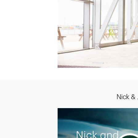
Nick &