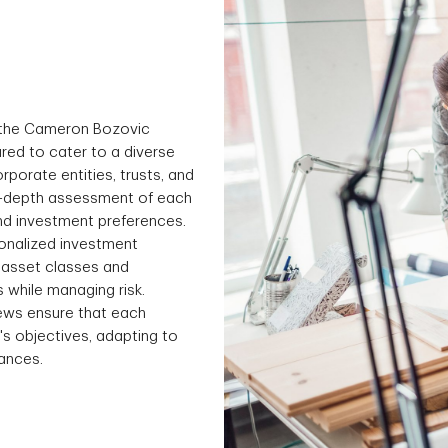
 the Cameron Bozovic
ured to cater to a diverse
corporate entities, trusts, and
in-depth assessment of each
 and investment preferences.
onalized investment
f asset classes and
s while managing risk.
iews ensure that each
t's objectives, adapting to
ances.