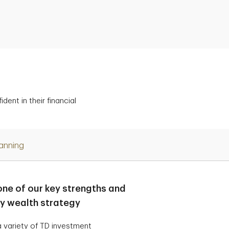
ent in their financial
lanning
one of our key strengths and
ry wealth strategy
 variety of TD investment