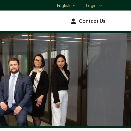
English
Login
Select
language
Contact Us