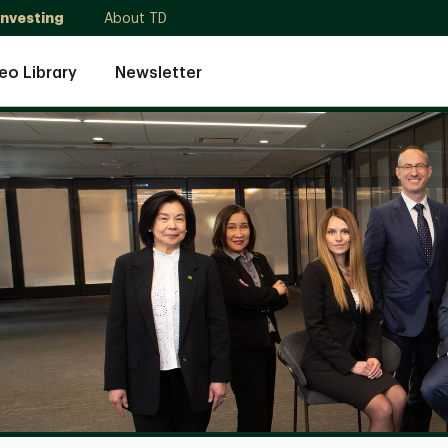
Investing
About TD
eo Library
Newsletter