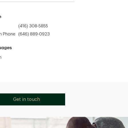
e
(416) 308-5855
h Phone
(646) 889-0923
uages
h
Get in touch