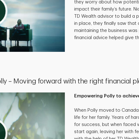
they worry about how potenti
impact their family’s future. N
TD Wealth advisor to build a p
in place, they finally saw that 
maintaining the business was 
financial advice helped give th
lly – Moving forward with the right financial p
Empowering Polly to achieve
When Polly moved to Canada, 
life for her family. Years of 
for success, but when faced wi
start again, leaving her with f
with the help of her TD Wealth