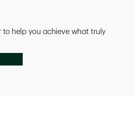
 to help you achieve what truly