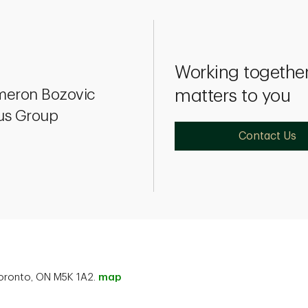
Working together
eron Bozovic
matters to you
ius Group
Contact Us
 Toronto, ON M5K 1A2.
map