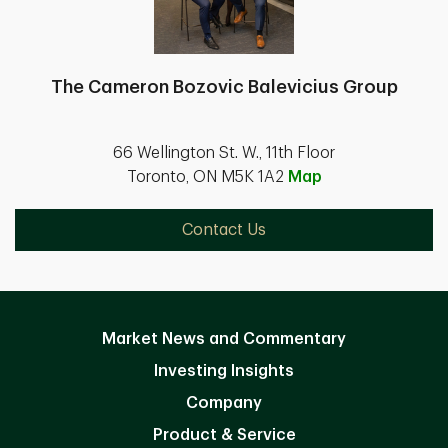
The Cameron Bozovic Balevicius Group
66 Wellington St. W., 11th Floor
Toronto, ON M5K 1A2
Map
Contact Us
Market News and Commentary
Investing Insights
Company
Product & Service