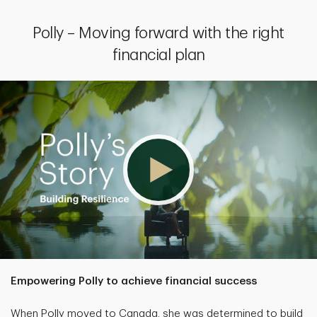
Polly – Moving forward with the right
financial plan
Empowering Polly to achieve financial success
When Polly moved to Canada, she was determined to build