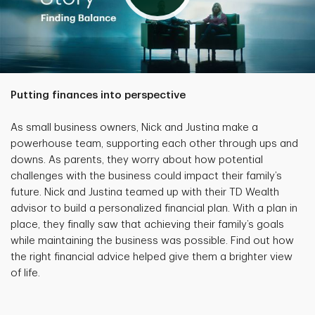
Putting finances into perspective
As small business owners, Nick and Justina make a
powerhouse team, supporting each other through ups and
downs. As parents, they worry about how potential
challenges with the business could impact their family’s
future. Nick and Justina teamed up with their TD Wealth
advisor to build a personalized financial plan. With a plan in
place, they finally saw that achieving their family’s goals
while maintaining the business was possible. Find out how
the right financial advice helped give them a brighter view
of life.