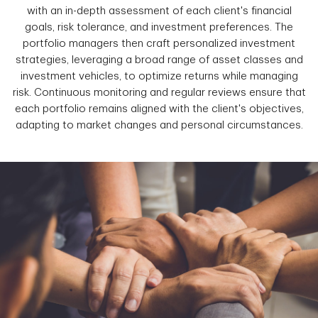
with an in-depth assessment of each client's financial
goals, risk tolerance, and investment preferences. The
portfolio managers then craft personalized investment
strategies, leveraging a broad range of asset classes and
investment vehicles, to optimize returns while managing
risk. Continuous monitoring and regular reviews ensure that
each portfolio remains aligned with the client's objectives,
adapting to market changes and personal circumstances.