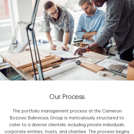
Our Process
The portfolio management process at the Cameron
Bozovic Balevicius Group is meticulously structured to
cater to a diverse clientele, including private individuals,
corporate entities, trusts, and charities. The process begins