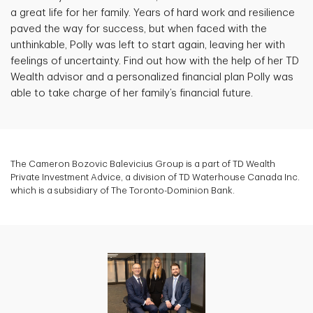
a great life for her family. Years of hard work and resilience
paved the way for success, but when faced with the
unthinkable, Polly was left to start again, leaving her with
feelings of uncertainty. Find out how with the help of her TD
Wealth advisor and a personalized financial plan Polly was
able to take charge of her family’s financial future.
The Cameron Bozovic Balevicius Group is a part of TD Wealth
Private Investment Advice, a division of TD Waterhouse Canada Inc.
which is a subsidiary of The Toronto-Dominion Bank.