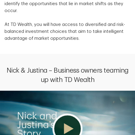
identify the opportunities that lie in market shifts as they
occur.
At TD Wealth, you will have access to diversified and risk-
balanced investment choices that aim to take intelligent
advantage of market opportunities.
Nick & Justina – Business owners teaming
up with TD Wealth