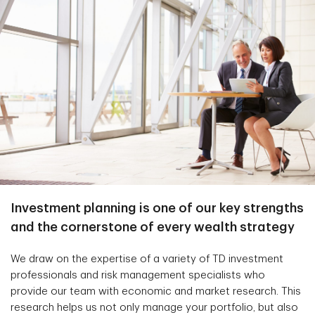
Investment planning is one of our key strengths
and the cornerstone of every wealth strategy
We draw on the expertise of a variety of TD investment
professionals and risk management specialists who
provide our team with economic and market research. This
research helps us not only manage your portfolio, but also