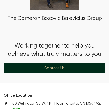
The Cameron Bozovic Balevicius Group
Working together to help you
achieve what truly matters to you
Contact Us
Office Location
66 Wellington St. W., 11th Floor Toronto, ON M5K 1A2.