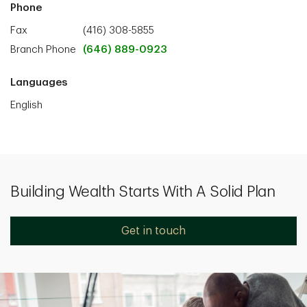
Phone
Fax
(416) 308-5855
Branch Phone
(646) 889-0923
Languages
English
Building Wealth Starts With A Solid Plan
Get in touch