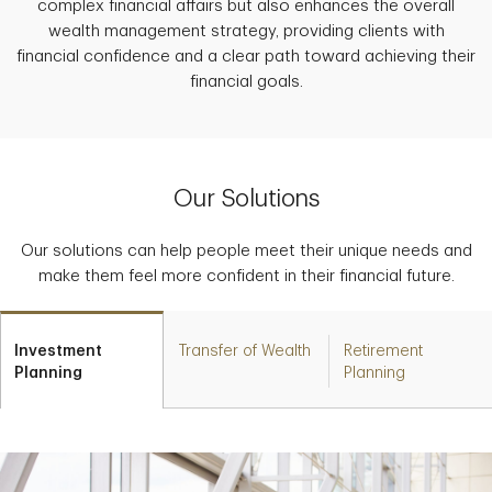
complex financial affairs but also enhances the overall
wealth management strategy, providing clients with
financial confidence and a clear path toward achieving their
financial goals.
Our Solutions
Our solutions can help people meet their unique needs and
make them feel more confident in their financial future.
Investment
Transfer of Wealth
Retirement
Planning
Planning