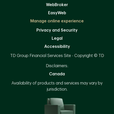
WebBroker
EasyWeb
Manage online experience
Privacy and Security
Legal
Accessibility
TD Group Financial Services Site - Copyright © TD
Disclaimers:
Canada
Availability of products and services may vary by
jurisdiction.