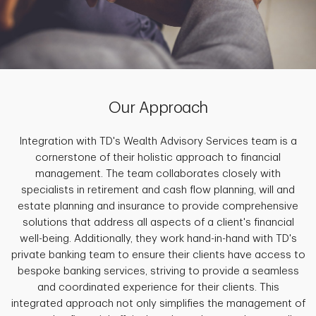
Our Approach
Integration with TD's Wealth Advisory Services team is a
cornerstone of their holistic approach to financial
management. The team collaborates closely with
specialists in retirement and cash flow planning, will and
estate planning and insurance to provide comprehensive
solutions that address all aspects of a client's financial
well-being. Additionally, they work hand-in-hand with TD's
private banking team to ensure their clients have access to
bespoke banking services, striving to provide a seamless
and coordinated experience for their clients. This
integrated approach not only simplifies the management of