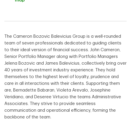
map
The Cameron Bozovic Balevicius Group is a well-rounded
team of seven professionals dedicated to guiding clients
to their ideal version of financial success. John Cameron,
Senior Portfolio Manager along with Portfolio Managers
Jelena Bozovic and James Balevicius, collectively bring over
40 years of investment industry experience. They hold
themselves to the highest level of loyalty, prudence and
care in all interactions with their clients. Supporting them
are, Bernadette Babaran, Violeta Arevalo, Josephine
Veridiano, and Deseree Virtucio the teams Administrative
Associates. They strive to provide seamless
communication and operational efficiency, forming the
backbone of the team.