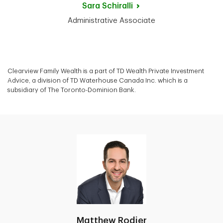
Sara
Schiralli
Administrative Associate
Clearview Family Wealth is a part of TD Wealth Private Investment
Advice, a division of TD Waterhouse Canada Inc. which is a
subsidiary of The Toronto-Dominion Bank.
Matthew Rodier