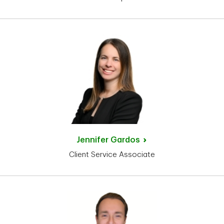
Jennifer
Gardos
Client Service Associate