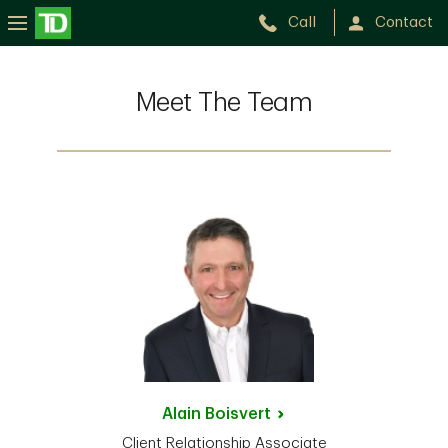
Call
Contact
Meet The Team
Alain
Boisvert
Client Relationship Associate