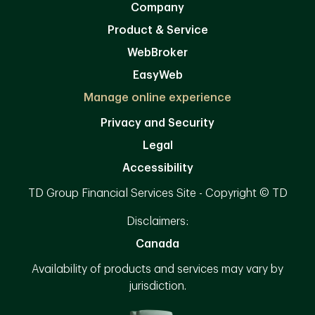
Company
Product & Service
WebBroker
EasyWeb
Manage online experience
Privacy and Security
Legal
Accessibility
TD Group Financial Services Site - Copyright © TD
Disclaimers:
Canada
Availability of products and services may vary by
jurisdiction.