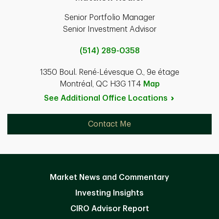
Senior Portfolio Manager
Senior Investment Advisor
(514) 289-0358
1350 Boul. René-Lévesque O., 9e étage
Montréal, QC H3G 1T4
Map
See Additional Office
Locations
Contact Me
Market News and Commentary
Investing Insights
CIRO Advisor Report