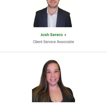
Josh
Serero
Client Service Associate