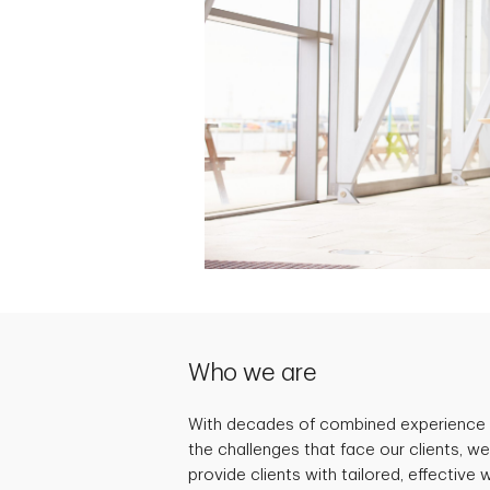
Who we are
With decades of combined experience
the challenges that face our clients, we
provide clients with tailored, effecti