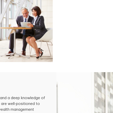
 and a deep knowledge of
 are well-positioned to
ve wealth management