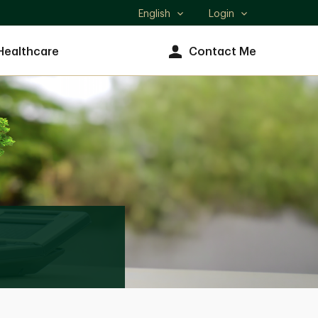
English
Login
Select
language
Healthcare
Contact Me