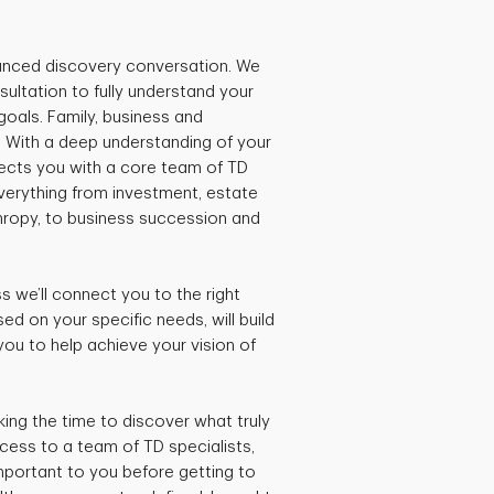
lanced discovery conversation. We
sultation to fully understand your
 goals. Family, business and
. With a deep understanding of your
nnects you with a core team of TD
everything from investment, estate
thropy, to business succession and
 we’ll connect you to the right
d on your specific needs, will build
you to help achieve your vision of
king the time to discover what truly
ccess to a team of TD specialists,
mportant to you before getting to