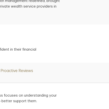
ealth management redefined, brought
rivate wealth service providers in
ent in their financial
Proactive Reviews
ss focuses on understanding your
to better support them.