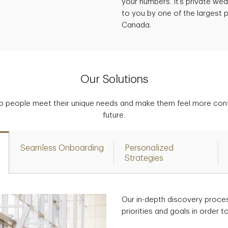
your numbers. It’s private w
to you by one of the largest p
Canada.
Our Solutions
p people meet their unique needs and make them feel more confid
future.
Seamless Onboarding
Personalized
Strategies
Our in-depth discovery proce
priorities and goals in order 