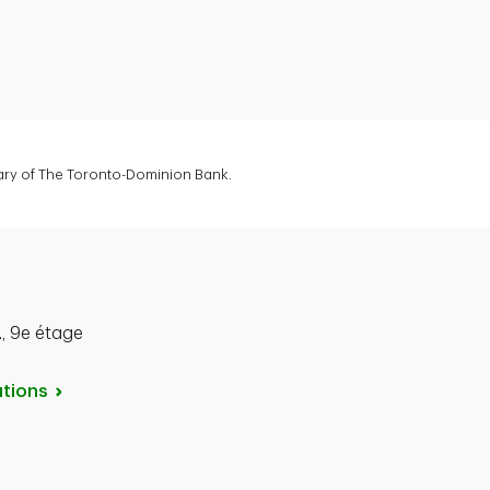
diary of The Toronto-Dominion Bank.
, 9e étage
tions