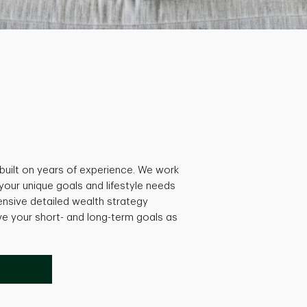
built on years of experience. We work
 your unique goals and lifestyle needs
nsive detailed wealth strategy
ve your short- and long-term goals as