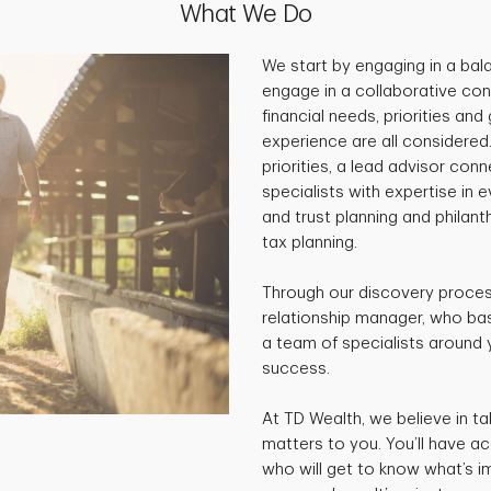
What We Do
We start by engaging in a ba
engage in a collaborative con
financial needs, priorities and
experience are all considered
priorities, a lead advisor co
specialists with expertise in 
and trust planning and philan
tax planning.
Through our discovery process
relationship manager, who base
a team of specialists around 
success.
At TD Wealth, we believe in ta
matters to you. You’ll have a
who will get to know what’s i