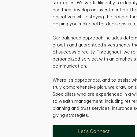
strategies. We work diligently to identif
and then develop an investment portfol
objectives while staying the course thr
Helping you make better decisions is a
Our balanced approach includes determi
growth and guaranteed investments that
of success a reality. Throughout, we r
personalized service, with an emphasis
communication.
Where it’s appropriate, and to assist w
truly comprehensive plan, we draw on t
Specialists who are experienced in a w
to wealth management, including retire
planning and trust services, insurance s
giving strategies.
Let's Connect