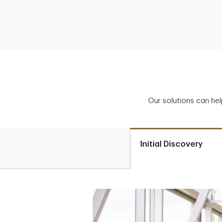
Our solutions can hel
Initial Discovery