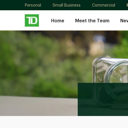
Personal
Small Business
Commercial
Home
Meet the Team
New