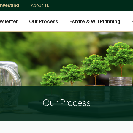
Investing
About TD
sletter
Our Process
Estate & Will Planning
Our Process