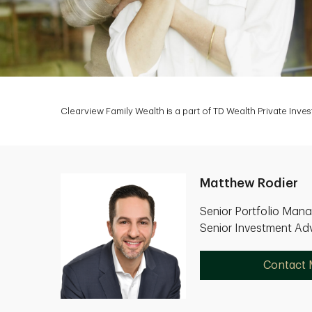
Clearview Family Wealth is a part of TD Wealth Private Inv
Matthew Rodier
Senior Portfolio Man
Senior Investment Adv
Contact