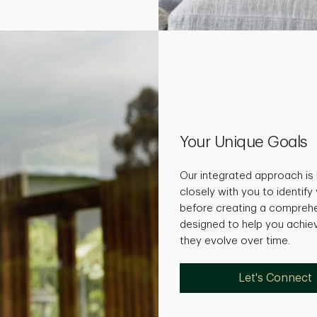
Your Unique Goals
Our integrated approach is 
closely with you to identify
before creating a comprehe
designed to help you achie
they evolve over time.
Let's Connect