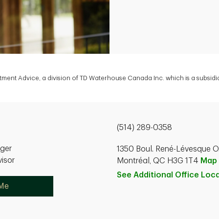
estment Advice, a division of TD Waterhouse Canada Inc. which is a subsi
(514) 289-0358
ager
1350 Boul. René-Lévesque O.
isor
Montréal, QC H3G 1T4
Map
See Additional Office
Loca
 Me