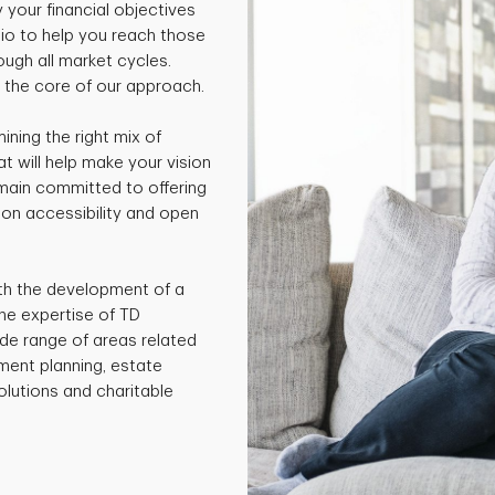
y your financial objectives
io to help you reach those
ough all market cycles.
t the core of our approach.
ning the right mix of
 will help make your vision
emain committed to offering
 on accessibility and open
ith the development of a
he expertise of TD
ide range of areas related
ment planning, estate
olutions and charitable