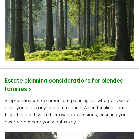
Estate planning considerations for blended
families
Stepfamilies are common, but planning for who gets what
after you die is anything but routine. When families come
together, each with their own possessions, ensuring your
assets go where you want is key.