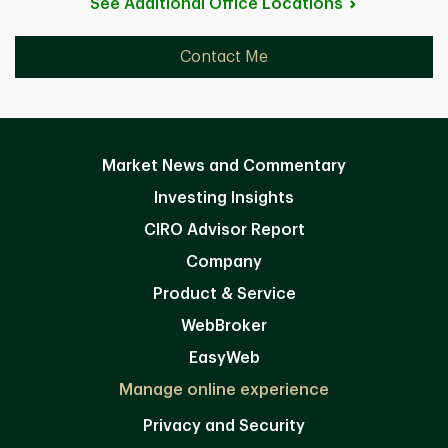
See Additional Office
Locations
Contact Me
Market News and Commentary
Investing Insights
CIRO Advisor Report
Company
Product & Service
WebBroker
EasyWeb
Manage online experience
Privacy and Security