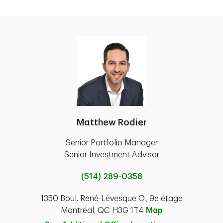
Matthew Rodier
Senior Portfolio Manager
Senior Investment Advisor
(514) 289-0358
1350 Boul. René-Lévesque O., 9e étage
Montréal, QC H3G 1T4
Map