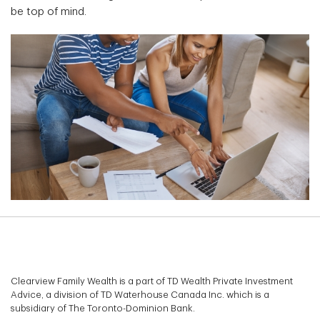
be top of mind.
Clearview Family Wealth is a part of TD Wealth Private Investment
Advice, a division of TD Waterhouse Canada Inc. which is a
subsidiary of The Toronto-Dominion Bank.