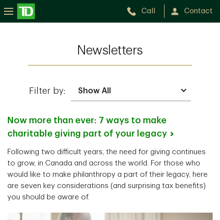
Call
Contact
Newsletters
Filter by:
Now more than ever: 7 ways to make
charitable giving part of your
legacy
Following two difficult years, the need for giving continues
to grow, in Canada and across the world. For those who
would like to make philanthropy a part of their legacy, here
are seven key considerations (and surprising tax benefits)
you should be aware of.