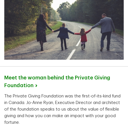
Meet the woman behind the Private Giving
Foundation
The Private Giving Foundation was the first-of-its-kind fund
in Canada. Jo-Anne Ryan, Executive Director and architect
of the foundation speaks to us about the value of flexible
giving and how you can make an impact with your good
fortune.