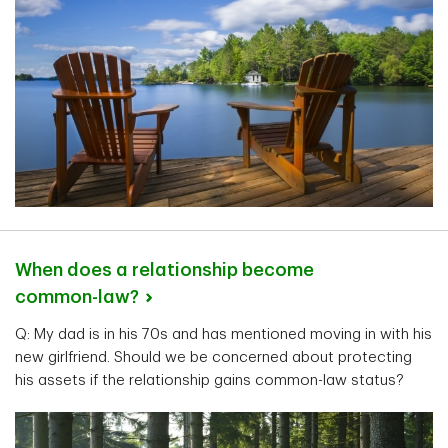
When does a relationship become
common-law?
Q: My dad is in his 70s and has mentioned moving in with his
new girlfriend. Should we be concerned about protecting
his assets if the relationship gains common-law status?