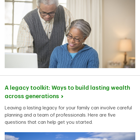
A legacy toolkit: Ways to build lasting wealth
across
generations
Leaving a lasting legacy for your family can involve careful
planning and a team of professionals. Here are five
questions that can help get you started.