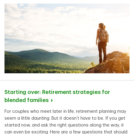
Starting over: Retirement strategies for
blended
families
For couples who meet later in life, retirement planning may
seem a little daunting. But it doesn’t have to be. If you get
started now, and ask the right questions along the way, it
can even be exciting. Here are a few questions that should