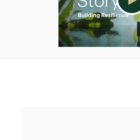
Making up for lost time with a sound