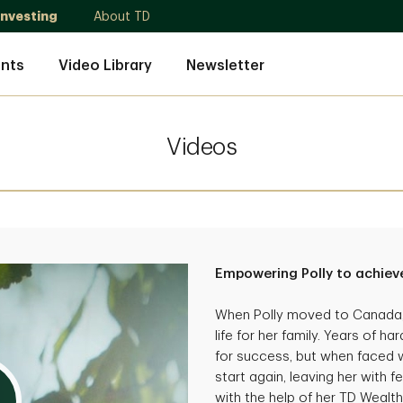
Investing
About TD
nts
Video Library
Newsletter
Videos
Empowering Polly to achieve
When Polly moved to Canada, 
life for her family. Years of 
for success, but when faced wi
start again, leaving her with f
with the help of her TD Wealth