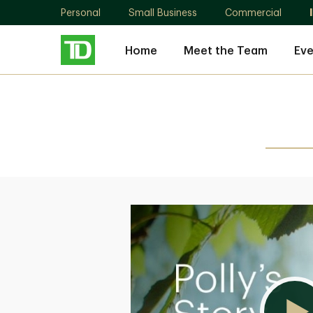
Personal
Small Business
Commercial
Home
Meet the Team
Eve