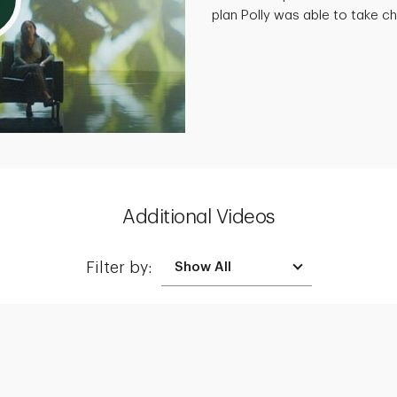
plan Polly was able to take cha
Additional Videos
Filter by: