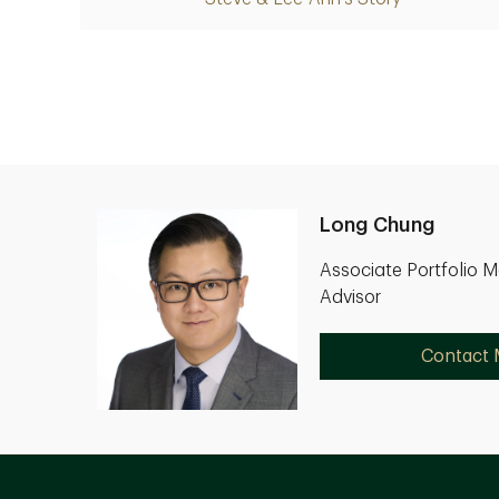
Long Chung
Associate Portfolio 
Advisor
Contact