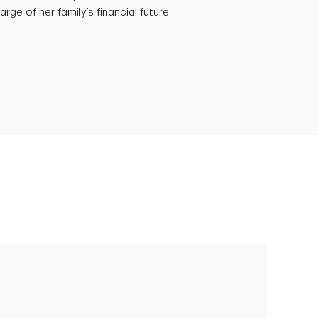
rge of her family’s financial future
Putting finances into perspective