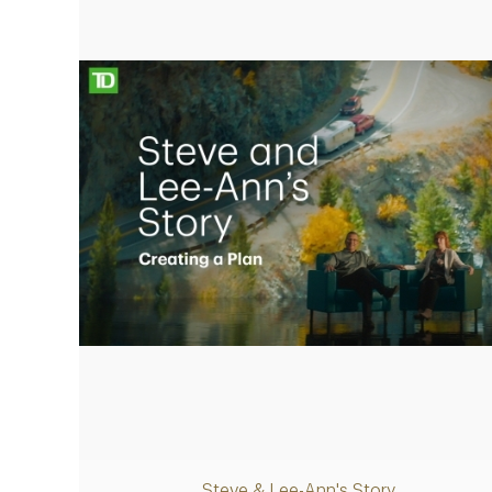
retirement plan
Play
Video
Steve & Lee-Ann's Story