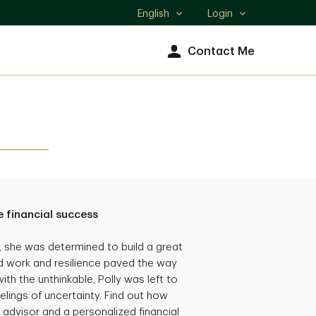
English
Login
Select
language
Contact Me
 financial success
she was determined to build a great
hard work and resilience paved the way
th the unthinkable, Polly was left to
eelings of uncertainty. Find out how
 advisor and a personalized financial