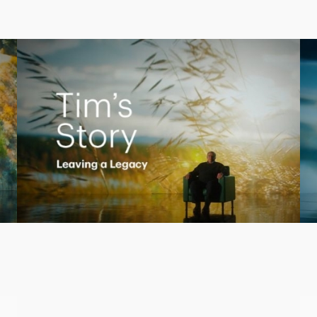
Creating a Legacy
Play
Video