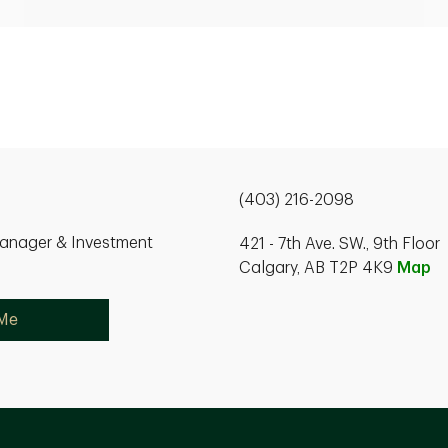
(403) 216-2098
Manager & Investment
421 - 7th Ave. SW., 9th Floor
Calgary, AB T2P 4K9
Map
 Me