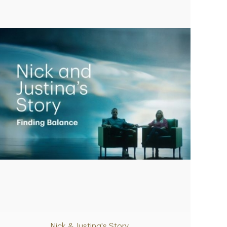
Play
Nick & Justina's Story