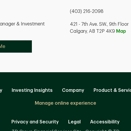
(403) 216-2098
Manager & Investment
421 - 7th Ave. SW., 9th Floor
Calgary, AB T2P 4K9
Map
 Me
y
Investing Insights
Company
Product & Servi
Manage online experience
Privacy and Security
Legal
Accessibility