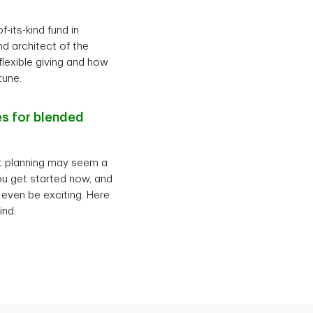
-its-kind fund in
d architect of the
flexible giving and how
tune.
es for blended
nt planning may seem a
 you get started now, and
 even be exciting. Here
ind.