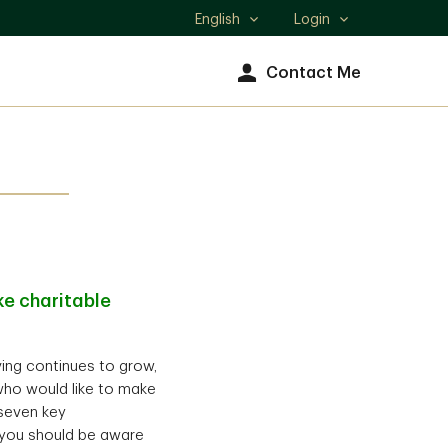
English
Login
Select
language
Contact Me
e charitable
iving continues to grow,
who would like to make
 seven key
) you should be aware