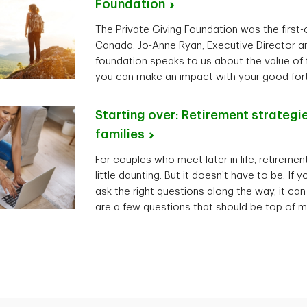
Foundation
The Private Giving Foundation was the first-of
Canada. Jo-Anne Ryan, Executive Director an
foundation speaks to us about the value of 
you can make an impact with your good for
Starting over: Retirement strategi
families
For couples who meet later in life, retireme
little daunting. But it doesn’t have to be. If
ask the right questions along the way, it can
are a few questions that should be top of m