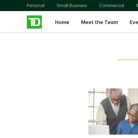
Personal
Small Business
Commercial
Home
Meet the Team
Eve