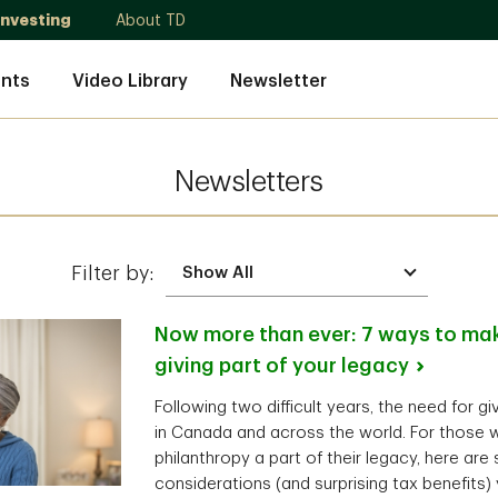
Investing
About TD
nts
Video Library
Newsletter
Newsletters
Filter by:
Now more than ever: 7 ways to mak
giving part of your
legacy
Following two difficult years, the need for g
in Canada and across the world. For those 
philanthropy a part of their legacy, here are
considerations (and surprising tax benefits