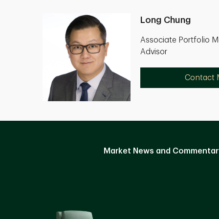
Long Chung
Associate Portfolio 
Advisor
Contact
Market News and Commentar