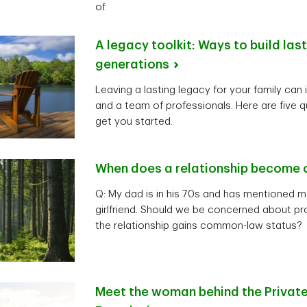
of.
A legacy toolkit: Ways to build las
generations
Leaving a lasting legacy for your family can 
and a team of professionals. Here are five q
get you started.
When does a relationship become
Q: My dad is in his 70s and has mentioned m
girlfriend. Should we be concerned about pro
the relationship gains common-law status?
Meet the woman behind the Private