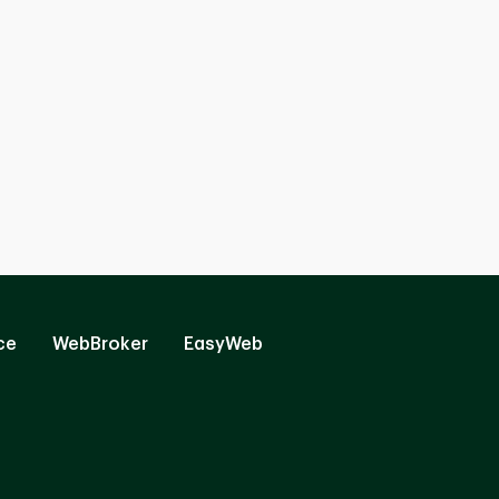
ce
WebBroker
EasyWeb