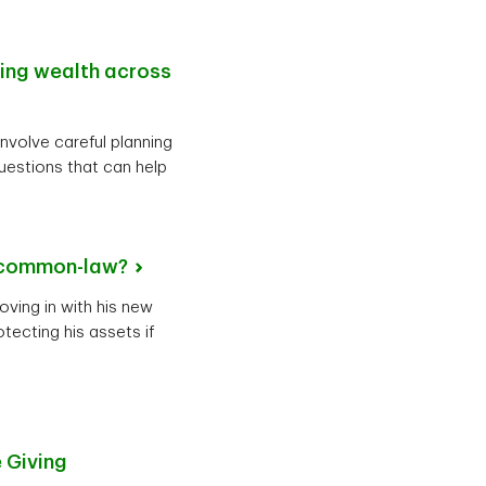
ting wealth across
involve careful planning
uestions that can help
common-law?
oving in with his new
tecting his assets if
 Giving