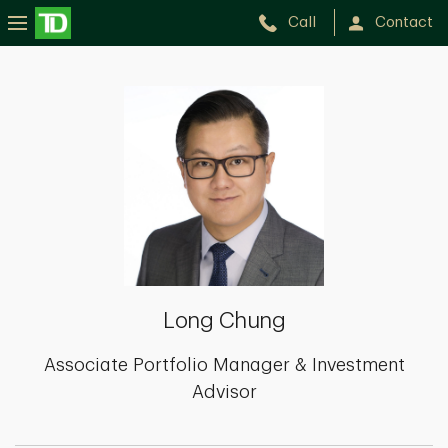
Call
Contact
Long
Chung
Long Chung
Associate Portfolio Manager & Investment
Advisor