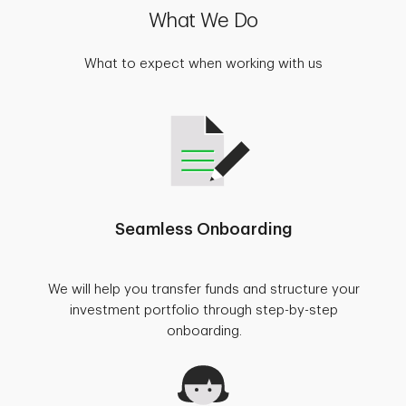
What We Do
What to expect when working with us
Seamless Onboarding
We will help you transfer funds and structure your
investment portfolio through step-by-step
onboarding.