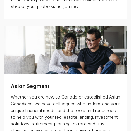
step of your professional journey.
Asian Segment
Whether you are new to Canada or established Asian
Canadians, we have colleagues who understand your
unique financial needs, and the tools and resources
to help you with your real estate lending, investment
solutions, retirement planning, estate and trust
planning, as well as philanthropic giving, business