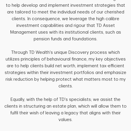
to help develop and implement investment strategies that
are tailored to meet the individual needs of our cherished
clients. In consequence, we leverage the high calibre
investment capabilities and rigour that TD Asset
Management uses with its institutional clients, such as
pension funds and foundations.
Through TD Wealth's unique Discovery process which
utilizes principles of behavioural finance, my key objectives
are to help clients build net worth, implement tax-efficient
strategies within their investment portfolios and emphasize
risk reduction by helping protect what matters most to my
clients.
Equally, with the help of TD's specialists; we assist the
clients in structuring an estate plan, which will allow them to
fulfil their wish of leaving a legacy that aligns with their
values.