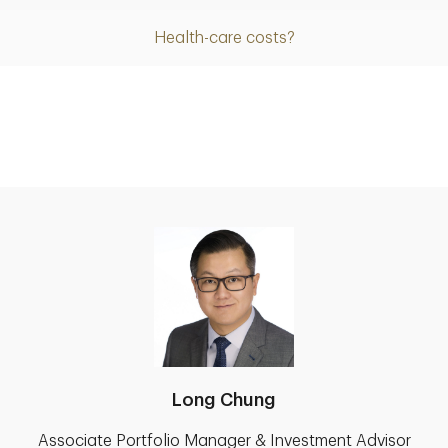
Health-care costs?
Long Chung
Associate Portfolio Manager & Investment Advisor