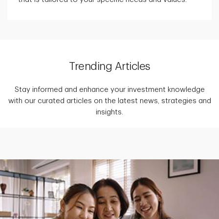
Trending Articles
Stay informed and enhance your investment knowledge
with our curated articles on the latest news, strategies and
insights.