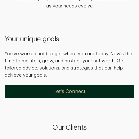
as your needs evolve.
Your unique goals
You've worked hard to get where you are today. Now's the
time to maintain, grow, and protect your net worth. Get
tailored advice, solutions, and strategies that can help
achieve your goals.
Let's Connect
Our Clients