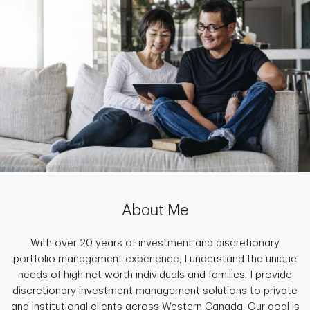
About Me
With over 20 years of investment and discretionary
portfolio management experience, I understand the unique
needs of high net worth individuals and families. I provide
discretionary investment management solutions to private
and institutional clients across Western Canada. Our goal is