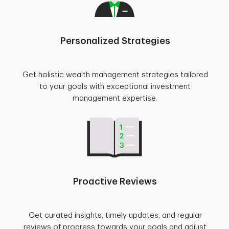
Personalized Strategies
Get holistic wealth management strategies tailored
to your goals with exceptional investment
management expertise.
Proactive Reviews
Get curated insights, timely updates, and regular
reviews of progress towards your goals and adjust