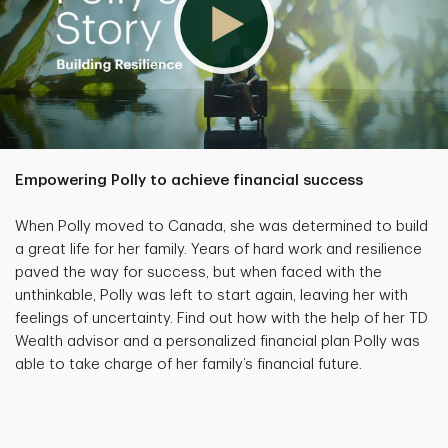
Empowering Polly to achieve financial success
When Polly moved to Canada, she was determined to build
a great life for her family. Years of hard work and resilience
paved the way for success, but when faced with the
unthinkable, Polly was left to start again, leaving her with
feelings of uncertainty. Find out how with the help of her TD
Wealth advisor and a personalized financial plan Polly was
able to take charge of her family’s financial future.