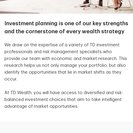
Investment planning is one of our key strengths
and the cornerstone of every wealth strategy
We draw on the expertise of a variety of TD investment
professionals and risk management specialists who
provide our team with economic and market research. This
research helps us not only manage your portfolio, but also
identify the opportunities that lie in market shifts as they
occur.
At TD Wealth, you will have access to diversified and risk-
balanced investment choices that aim to take intelligent
advantage of market opportunities.