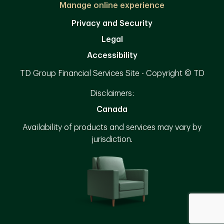
Manage online experience
Privacy and Security
Legal
Accessibility
TD Group Financial Services Site - Copyright © TD
Disclaimers:
Canada
Availability of products and services may vary by
jurisdiction.