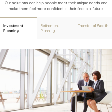
Our solutions can help people meet their unique needs and
make them feel more confident in their financial future.
Investment
Retirement
Transfer of Wealth
Planning
Planning