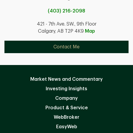
(403) 216-2098
421 - 7th Ave. SW., 9th Floor
Calgary, AB T2P 4K9
Map
Contact Me
Market News and Commentary
Investing Insights
Company
Product & Service
WebBroker
EasyWeb