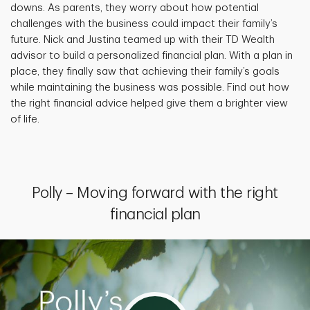
downs. As parents, they worry about how potential
challenges with the business could impact their family’s
future. Nick and Justina teamed up with their TD Wealth
advisor to build a personalized financial plan. With a plan in
place, they finally saw that achieving their family’s goals
while maintaining the business was possible. Find out how
the right financial advice helped give them a brighter view
of life.
Polly – Moving forward with the right
financial plan