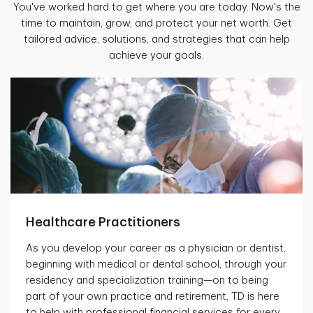
You've worked hard to get where you are today. Now's the
time to maintain, grow, and protect your net worth. Get
tailored advice, solutions, and strategies that can help
achieve your goals.
Healthcare Practitioners
As you develop your career as a physician or dentist,
beginning with medical or dental school, through your
residency and specialization training—on to being
part of your own practice and retirement, TD is here
to help with professional financial services for every