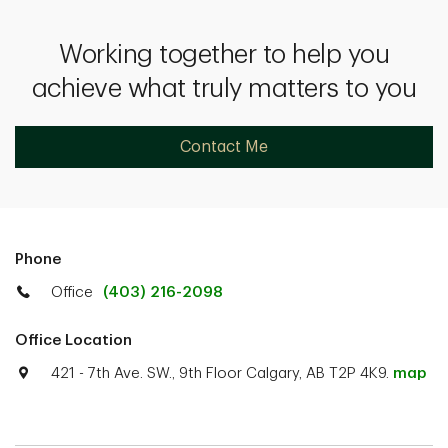
Working together to help you
achieve what truly matters to you
Contact Me
Phone
Office
(403) 216-2098
Office Location
421 - 7th Ave. SW., 9th Floor Calgary, AB T2P 4K9.
map