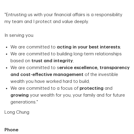
"Entrusting us with your financial affairs is a responsibility
my team and I protect and value deeply.
In serving you:
We are committed to
acting in your best interests
;
We are committed to building long-term relationships
based on
trust and integrity
;
We are committed to s
ervice excellence, transparency
and cost-effective management
of the investible
wealth you have worked hard to build;
We are committed to a focus of
protecting
and
growing
your wealth for you, your family and for future
generations."
Long Chung
Phone