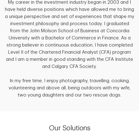
My career in the investment industry began in 2003 and I
have held diverse positions which have allowed me to bring
a unique perspective and set of experiences that shape my
investment philosophy and process today. I graduated
from the John Molson School of Business at Concordia
University with a Bachelor of Commerce in Finance. As a
strong believer in continuous education, I have completed
Level II of the Chartered Financial Analyst (CFA) program
and I am a member in good standing with the CFA Institute
and Calgary CFA Society.
In my free time, I enjoy photography, travelling, cooking,
volunteering and above all, being outdoors with my wife,
two young daughters and our two rescue dogs.
Our Solutions