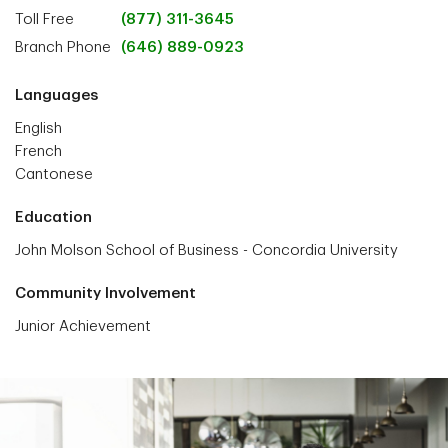
Toll Free
(877) 311-3645
Branch Phone
(646) 889-0923
Languages
English
French
Cantonese
Education
John Molson School of Business - Concordia University
Community Involvement
Junior Achievement