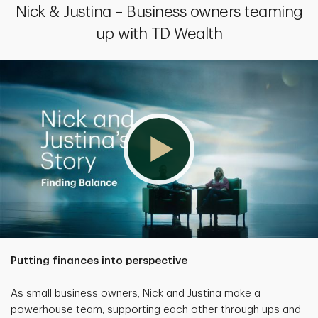
Nick & Justina – Business owners teaming
up with TD Wealth
Putting finances into perspective
As small business owners, Nick and Justina make a
powerhouse team, supporting each other through ups and