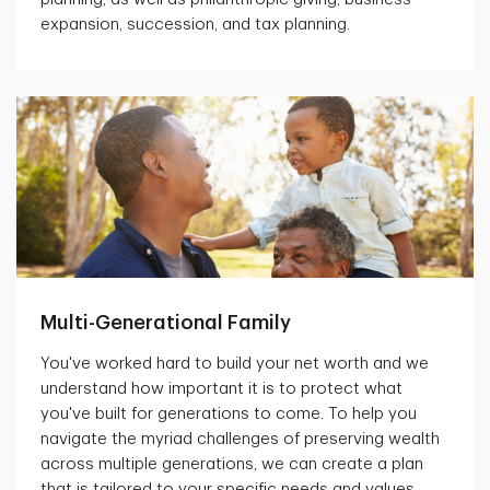
expansion, succession, and tax planning.
Multi-Generational Family
You've worked hard to build your net worth and we
understand how important it is to protect what
you've built for generations to come. To help you
navigate the myriad challenges of preserving wealth
across multiple generations, we can create a plan
that is tailored to your specific needs and values.