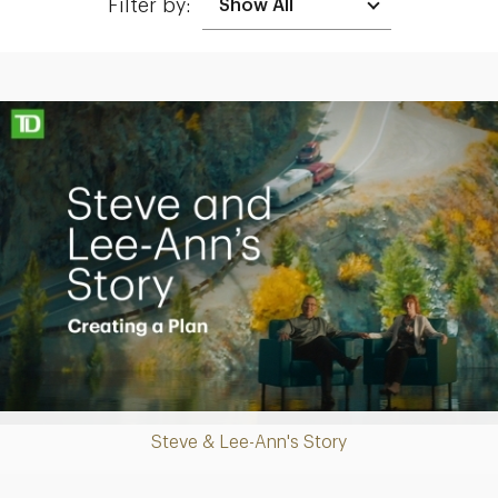
Filter by:
Making up for lost time with a sound retirement plan
Play
Steve & Lee-Ann's Story
Video