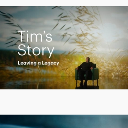
Creating a Legacy
Play
Video
Putting finances into perspective