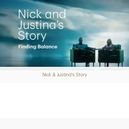
Nick & Justina's Story
Play
Video