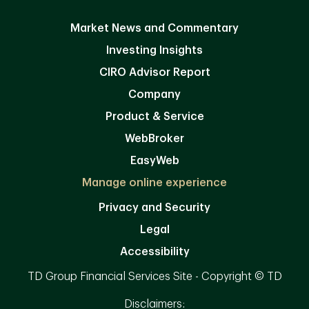
Market News and Commentary
Investing Insights
CIRO Advisor Report
Company
Product & Service
WebBroker
EasyWeb
Manage online experience
Privacy and Security
Legal
Accessibility
TD Group Financial Services Site - Copyright © TD
Disclaimers: