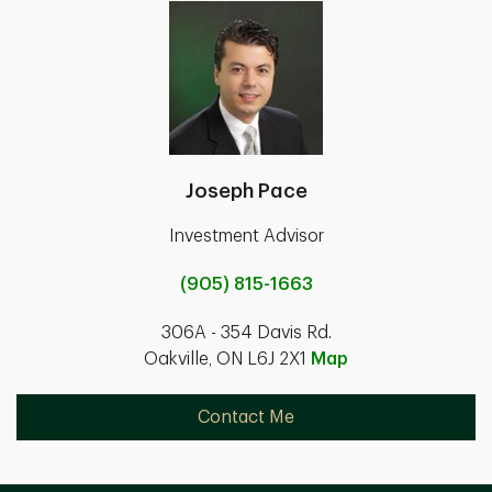
Joseph Pace
Investment Advisor
(905) 815-1663
306A - 354 Davis Rd.
Oakville, ON L6J 2X1
Map
Contact Me