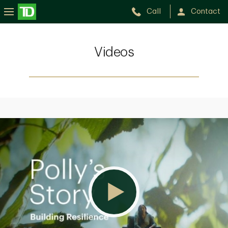
Call
Contact
Videos