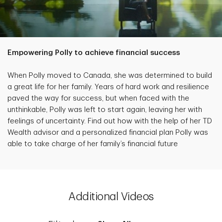
Empowering Polly to achieve financial success
When Polly moved to Canada, she was determined to build
a great life for her family. Years of hard work and resilience
paved the way for success, but when faced with the
unthinkable, Polly was left to start again, leaving her with
feelings of uncertainty. Find out how with the help of her TD
Wealth advisor and a personalized financial plan Polly was
able to take charge of her family’s financial future
Additional Videos