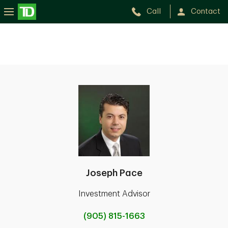
Call
Contact
Joseph Pace
Investment Advisor
(905) 815-1663