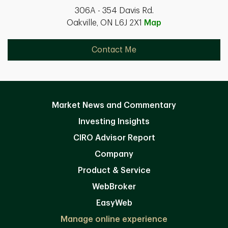
306A - 354 Davis Rd.
Oakville, ON L6J 2X1
Map
Contact Me
Market News and Commentary
Investing Insights
CIRO Advisor Report
Company
Product & Service
WebBroker
EasyWeb
Manage online experience