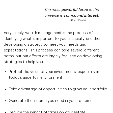
The most
powerful force
in the
universe is
compound interest
.
-Albert Einstein
Very simply, wealth management is the process of
identifying what is important to you financially, and then
developing a strategy to meet your needs and
expectations. This process can take several different
paths, but our efforts are largely focused on developing
strategies to help you:
Protect the value of your investments, especially in
today’s uncertain environment
Take advantage of opportunities to grow your portfolio
Generate the income you need in your retirement
Reduce the impact of taxes on your estate