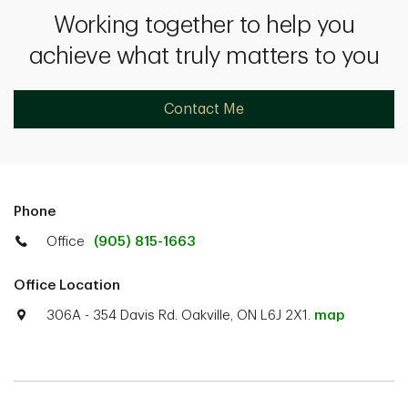
Working together to help you
achieve what truly matters to you
Contact Me
Phone
Office
(905) 815-1663
Office Location
306A - 354 Davis Rd. Oakville, ON L6J 2X1.
map