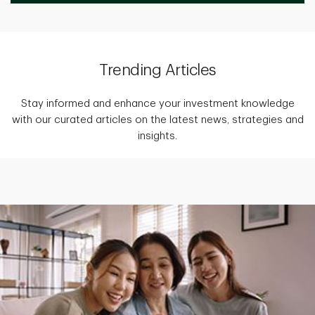
Trending Articles
Stay informed and enhance your investment knowledge
with our curated articles on the latest news, strategies and
insights.