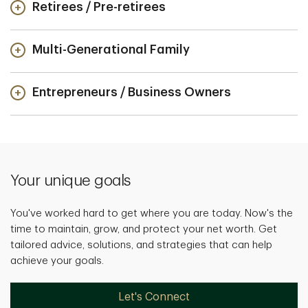
Retirees / Pre-retirees
Multi-Generational Family
Entrepreneurs / Business Owners
Your unique goals
You've worked hard to get where you are today. Now's the
time to maintain, grow, and protect your net worth. Get
tailored advice, solutions, and strategies that can help
achieve your goals.
Let's Connect