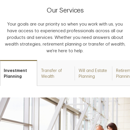
Our Services
Your goals are our priority so when you work with us, you
have access to experienced professionals across all our
products and services. Whether you need answers about
wealth strategies, retirement planning or transfer of wealth,
we're here to help.
Investment
Transfer of
Will and Estate
Retire
Planning
Wealth
Planning
Planni