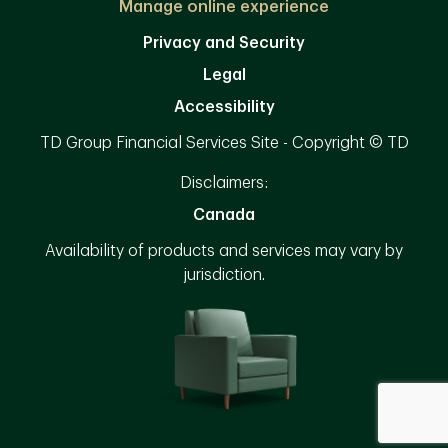
Manage online experience
Privacy and Security
Legal
Accessibility
TD Group Financial Services Site - Copyright © TD
Disclaimers:
Canada
Availability of products and services may vary by
jurisdiction.