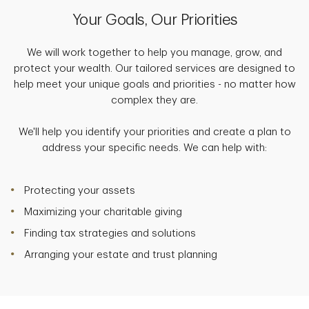
Your Goals, Our Priorities
We will work together to help you manage, grow, and
protect your wealth. Our tailored services are designed to
help meet your unique goals and priorities - no matter how
complex they are.
We'll help you identify your priorities and create a plan to
address your specific needs. We can help with:
Protecting your assets
Maximizing your charitable giving
Finding tax strategies and solutions
Arranging your estate and trust planning