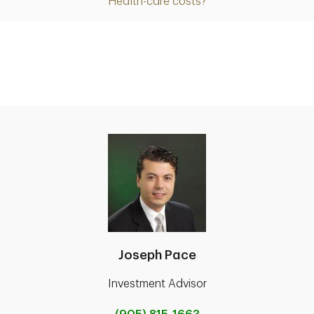
Health-care costs?
Joseph Pace
Investment Advisor