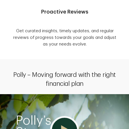
Proactive Reviews
Get curated insights, timely updates, and regular
reviews of progress towards your goals and adjust
as your needs evolve.
Polly – Moving forward with the right
financial plan