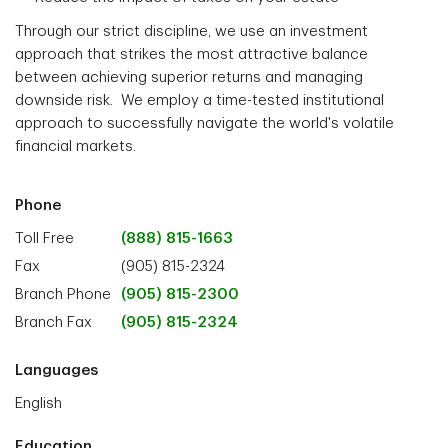
Through our strict discipline, we use an investment
approach that strikes the most attractive balance
between achieving superior returns and managing
downside risk. We employ a time-tested institutional
approach to successfully navigate the world's volatile
financial markets.
Phone
Toll Free
(888) 815-1663
Fax
(905) 815-2324
Branch Phone
(905) 815-2300
Branch Fax
(905) 815-2324
Languages
English
Education