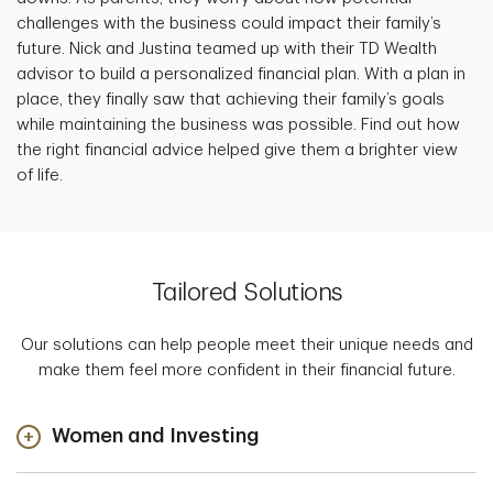
challenges with the business could impact their family’s
future. Nick and Justina teamed up with their TD Wealth
advisor to build a personalized financial plan. With a plan in
place, they finally saw that achieving their family’s goals
while maintaining the business was possible. Find out how
the right financial advice helped give them a brighter view
of life.
Tailored Solutions
Our solutions can help people meet their unique needs and
make them feel more confident in their financial future.
Women and Investing