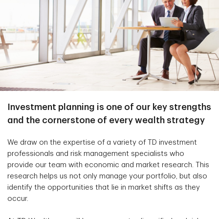
Investment planning is one of our key strengths
and the cornerstone of every wealth strategy
We draw on the expertise of a variety of TD investment
professionals and risk management specialists who
provide our team with economic and market research. This
research helps us not only manage your portfolio, but also
identify the opportunities that lie in market shifts as they
occur.