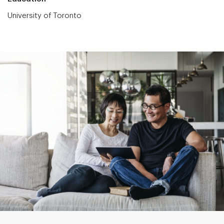
University of Toronto