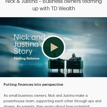
Nick & Justina – Business owners teaming
up with TD Wealth
Putting finances into perspective
As small business owners, Nick and Justina make a
powerhouse team, supporting each other through ups and
downs. As parents, they worry about how potential