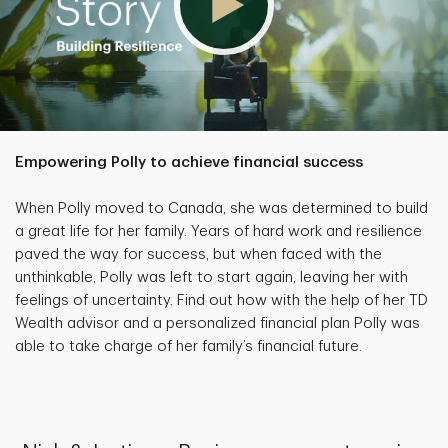
Empowering Polly to achieve financial success
When Polly moved to Canada, she was determined to build
a great life for her family. Years of hard work and resilience
paved the way for success, but when faced with the
unthinkable, Polly was left to start again, leaving her with
feelings of uncertainty. Find out how with the help of her TD
Wealth advisor and a personalized financial plan Polly was
able to take charge of her family’s financial future.