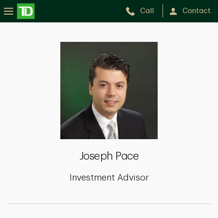
Call
Contact
Joseph
Pace
Joseph Pace
Investment Advisor