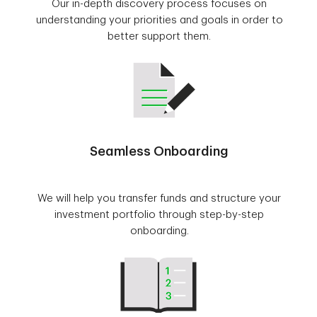
Our in-depth discovery process focuses on
understanding your priorities and goals in order to
better support them.
Seamless Onboarding
We will help you transfer funds and structure your
investment portfolio through step-by-step
onboarding.