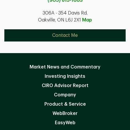
(905) 815-1663
306A - 354 Davis Rd.
Oakville, ON L6J 2X1
Map
Contact Me
Market News and Commentary
Investing Insights
CIRO Advisor Report
Company
Product & Service
WebBroker
EasyWeb