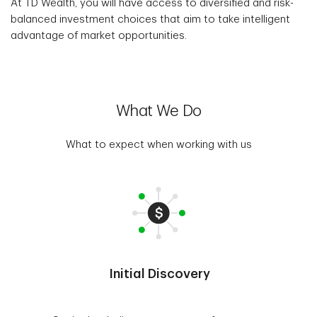
At TD Wealth, you will have access to diversified and risk-
balanced investment choices that aim to take intelligent
advantage of market opportunities.
What We Do
What to expect when working with us
Initial Discovery