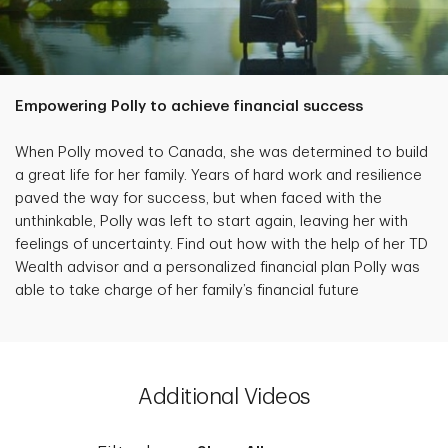
Empowering Polly to achieve financial success
When Polly moved to Canada, she was determined to build
a great life for her family. Years of hard work and resilience
paved the way for success, but when faced with the
unthinkable, Polly was left to start again, leaving her with
feelings of uncertainty. Find out how with the help of her TD
Wealth advisor and a personalized financial plan Polly was
able to take charge of her family’s financial future
Additional Videos