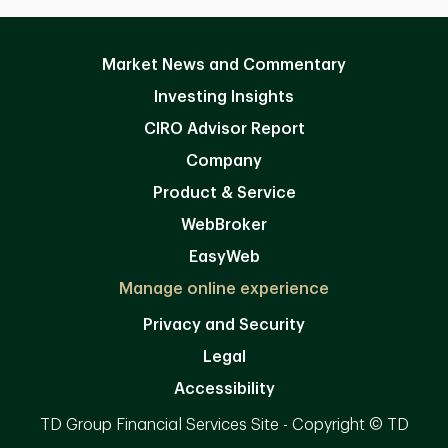
Market News and Commentary
Investing Insights
CIRO Advisor Report
Company
Product & Service
WebBroker
EasyWeb
Manage online experience
Privacy and Security
Legal
Accessibility
TD Group Financial Services Site - Copyright © TD