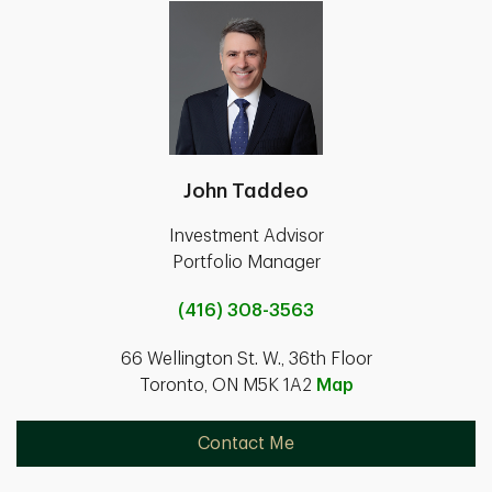
John Taddeo
Investment Advisor
Portfolio Manager
(416) 308-3563
66 Wellington St. W., 36th Floor
Toronto, ON M5K 1A2
Map
Contact Me