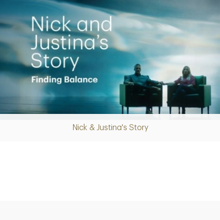
Nick & Justina's Story
Play
Video