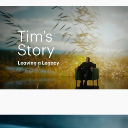
Creating a Legacy
Play
Video
Putting finances into perspective