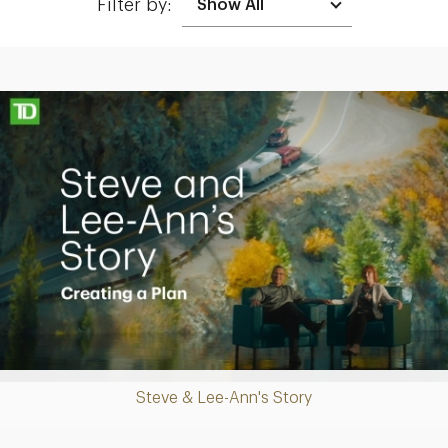
Filter by:
Making up for lost time with a sound retirement plan
Play
Steve & Lee-Ann's Story
Video