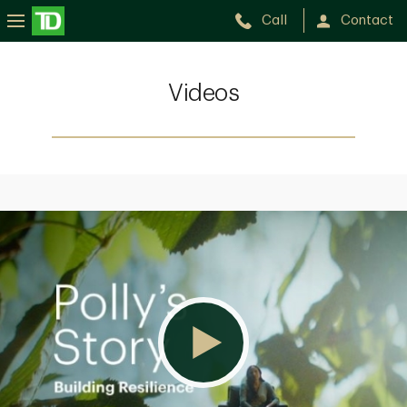
Call
Contact
Videos