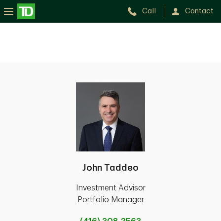
Call
Contact
John Taddeo
Investment Advisor
Portfolio Manager