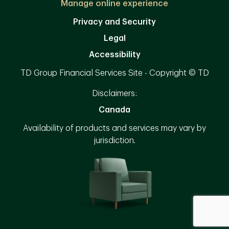
Manage online experience
Privacy and Security
Legal
Accessibility
TD Group Financial Services Site - Copyright © TD
Disclaimers:
Canada
Availability of products and services may vary by
jurisdiction.