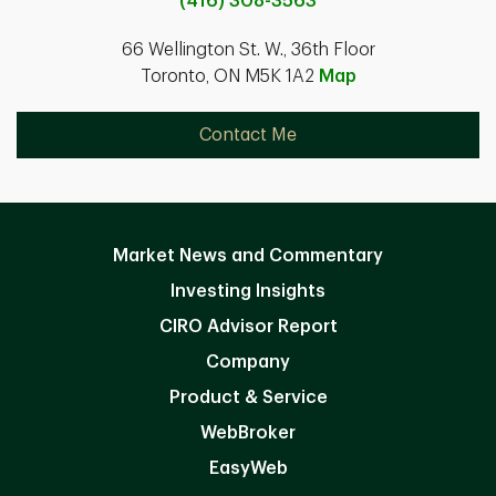
(416) 308-3563
66 Wellington St. W., 36th Floor
Toronto, ON M5K 1A2
Map
Contact Me
Market News and Commentary
Investing Insights
CIRO Advisor Report
Company
Product & Service
WebBroker
EasyWeb