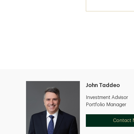
John Taddeo
Investment Advisor
Portfolio Manager
Contact