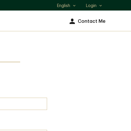
English
Login
Select
language
Contact Me