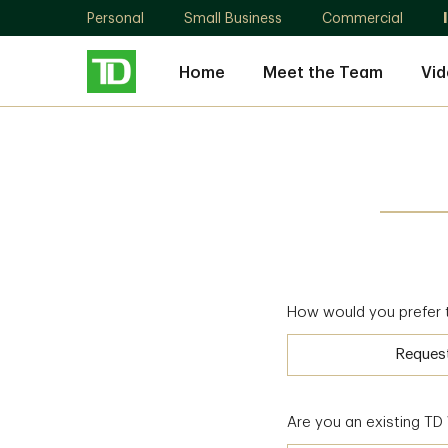
Personal
Small Business
Commercial
Home
Meet the Team
Vid
How would you prefer 
Reques
Are you an existing T