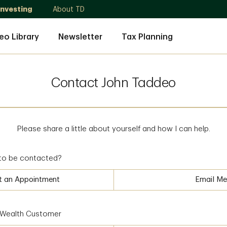
Investing
About TD
eo Library
Newsletter
Tax Planning
Contact John Taddeo
Please share a little about yourself and how I can help.
to be contacted?
t an Appointment
Email Me
D Wealth Customer