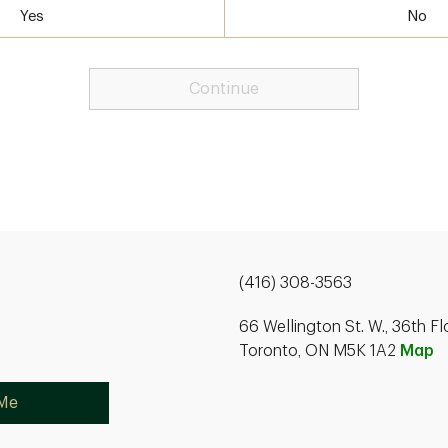
Yes
No
Continue
(416) 308-3563
66 Wellington St. W., 36th Fl
Toronto, ON M5K 1A2
Map
 Me