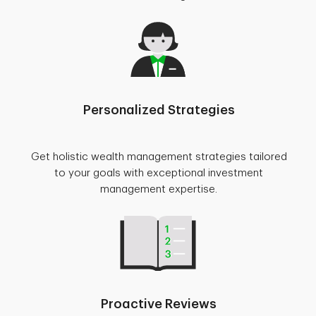
Personalized Strategies
Get holistic wealth management strategies tailored
to your goals with exceptional investment
management expertise.
Proactive Reviews