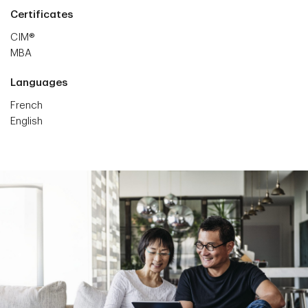
Certificates
CIM®
MBA
Languages
French
English