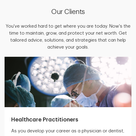
Our Clients
You've worked hard to get where you are today. Now's the
time to maintain, grow, and protect your net worth. Get
tailored advice, solutions, and strategies that can help
achieve your goals.
Healthcare Practitioners
As you develop your career as a physician or dentist,