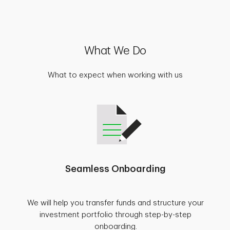
What We Do
What to expect when working with us
Seamless Onboarding
We will help you transfer funds and structure your
investment portfolio through step-by-step
onboarding.