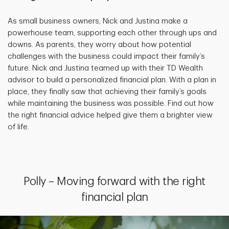
As small business owners, Nick and Justina make a
powerhouse team, supporting each other through ups and
downs. As parents, they worry about how potential
challenges with the business could impact their family’s
future. Nick and Justina teamed up with their TD Wealth
advisor to build a personalized financial plan. With a plan in
place, they finally saw that achieving their family’s goals
while maintaining the business was possible. Find out how
the right financial advice helped give them a brighter view
of life.
Polly – Moving forward with the right
financial plan