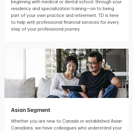
beginning with medical or dental school, through your
residency and specialization training—on to being
part of your own practice and retirement, TD is here
to help with professional financial services for every
step of your professional journey.
Asian Segment
Whether you are new to Canada or established Asian
Canadians, we have colleagues who understand your