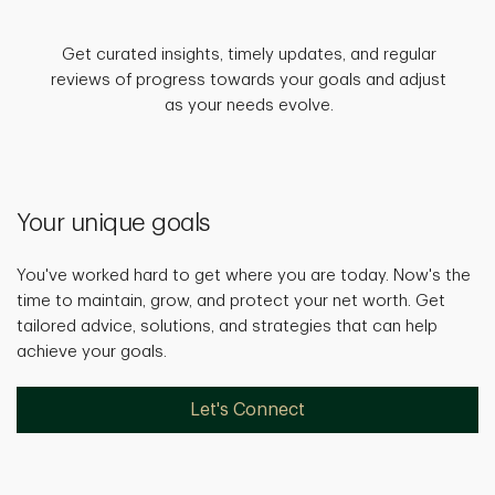
Get curated insights, timely updates, and regular
reviews of progress towards your goals and adjust
as your needs evolve.
Your unique goals
You've worked hard to get where you are today. Now's the
time to maintain, grow, and protect your net worth. Get
tailored advice, solutions, and strategies that can help
achieve your goals.
Let's Connect