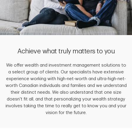
Achieve what truly matters to you
We offer wealth and investment management solutions to
a select group of clients. Our specialists have extensive
experience working with high-net-worth and ultra-high-net-
worth Canadian individuals and families and we understand
their distinct needs. We also understand that one size
doesn't fit all, and that personalizing your wealth strategy
involves taking the time to really get to know you and your
vision for the future.