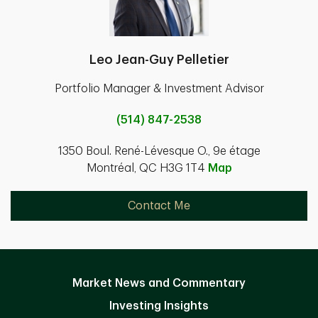
Leo Jean-Guy Pelletier
Portfolio Manager & Investment Advisor
(514) 847-2538
1350 Boul. René-Lévesque O., 9e étage
Montréal, QC H3G 1T4
Map
Contact Me
Market News and Commentary
Investing Insights