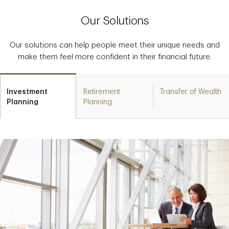
Our Solutions
Our solutions can help people meet their unique needs and
make them feel more confident in their financial future.
Investment
Retirement
Transfer of Wealth
Planning
Planning