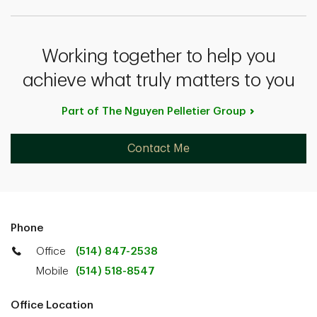
Working together to help you
achieve what truly matters to you
Part of The Nguyen Pelletier
Group
Contact Me
Phone
Office
(514) 847-2538
Mobile
(514) 518-8547
Office Location