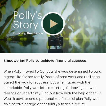
Empowering Polly to achieve financial success
When Polly moved to Canada, she was determined to build
a great life for her family. Years of hard work and resilience
paved the way for success, but when faced with the
unthinkable, Polly was left to start again, leaving her with
feelings of uncertainty. Find out how with the help of her TD
Wealth advisor and a personalized financial plan Polly was
able to take charge of her family’s financial future.