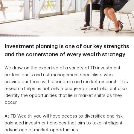
Investment planning is one of our key strengths
and the cornerstone of every wealth strategy
We draw on the expertise of a variety of TD investment
professionals and risk management specialists who
provide our team with economic and market research. This
research helps us not only manage your portfolio, but also
identify the opportunities that lie in market shifts as they
occur.
At TD Wealth, you will have access to diversified and risk-
balanced investment choices that aim to take intelligent
advantage of market opportunities.