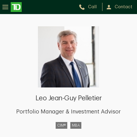
Call
Contact
Leo
Jean-
Guy
Pelletier
Leo Jean-Guy Pelletier
Portfolio Manager & Investment Advisor
CIM®
MBA