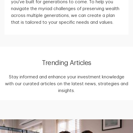
you've built for generations to come. To help you
navigate the myriad challenges of preserving wealth
across multiple generations, we can create a plan
that is tailored to your specific needs and values.
Trending Articles
Stay informed and enhance your investment knowledge
with our curated articles on the latest news, strategies and
insights.