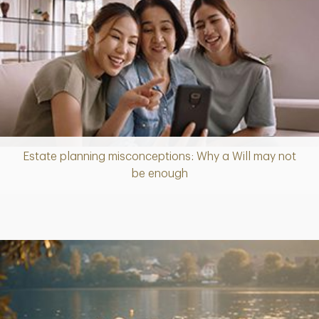
Estate planning misconceptions: Why a Will may not
Article
be enough