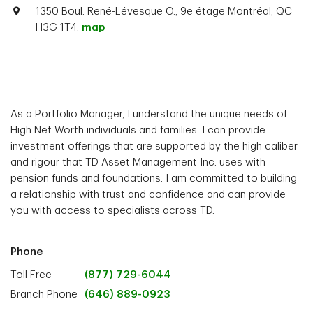
1350 Boul. René-Lévesque O., 9e étage Montréal, QC
H3G 1T4.
map
As a Portfolio Manager, I understand the unique needs of
High Net Worth individuals and families. I can provide
investment offerings that are supported by the high caliber
and rigour that TD Asset Management Inc. uses with
pension funds and foundations. I am committed to building
a relationship with trust and confidence and can provide
you with access to specialists across TD.
Phone
Toll Free
(877) 729-6044
Branch Phone
(646) 889-0923