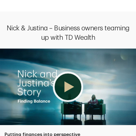
Nick & Justina – Business owners teaming
up with TD Wealth
Putting finances into perspective