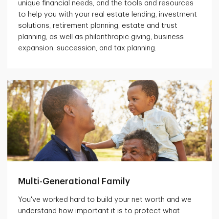
unique financial needs, and the tools and resources
to help you with your real estate lending, investment
solutions, retirement planning, estate and trust
planning, as well as philanthropic giving, business
expansion, succession, and tax planning.
Multi-Generational Family
You've worked hard to build your net worth and we
understand how important it is to protect what