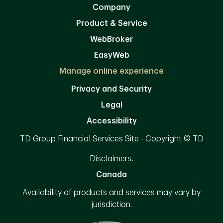
Company
Product & Service
WebBroker
EasyWeb
Manage online experience
Privacy and Security
Legal
Accessibility
TD Group Financial Services Site - Copyright © TD
Disclaimers:
Canada
Availability of products and services may vary by
jurisdiction.