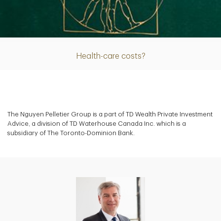
Article
Health-care costs?
The Nguyen Pelletier Group is a part of TD Wealth Private Investment
Advice, a division of TD Waterhouse Canada Inc. which is a
subsidiary of The Toronto-Dominion Bank.