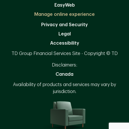
EasyWeb
Manage online experience
Privacy and Security
Legal
Accessibility
TD Group Financial Services Site - Copyright © TD
Disclaimers:
Canada
Availability of products and services may vary by
jurisdiction.