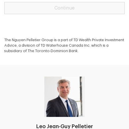
Continue
The Nguyen Pelletier Group is a part of TD Wealth Private Investment
Advice, a division of TD Waterhouse Canada Inc. which is a
subsidiary of The Toronto-Dominion Bank.
Leo Jean-Guy Pelletier