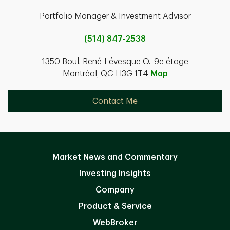
Portfolio Manager & Investment Advisor
(514) 847-2538
1350 Boul. René-Lévesque O., 9e étage
Montréal, QC H3G 1T4
Map
Contact Me
Market News and Commentary
Investing Insights
Company
Product & Service
WebBroker