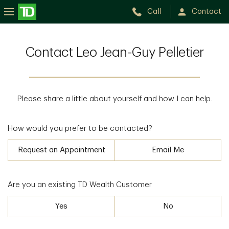
Call
Contact
Contact Leo Jean-Guy Pelletier
Please share a little about yourself and how I can help.
How would you prefer to be contacted?
Request an Appointment
Email Me
Are you an existing TD Wealth Customer
Yes
No