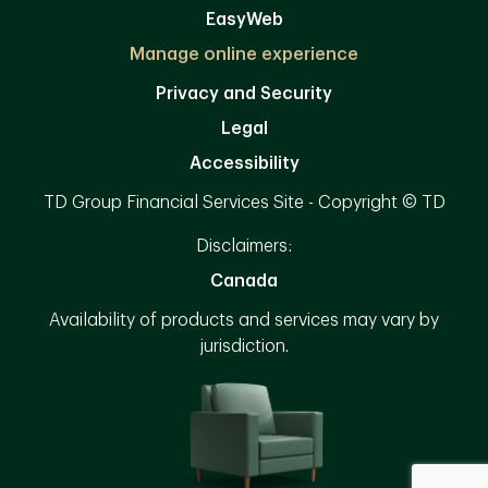
EasyWeb
Manage online experience
Privacy and Security
Legal
Accessibility
TD Group Financial Services Site - Copyright © TD
Disclaimers:
Canada
Availability of products and services may vary by
jurisdiction.