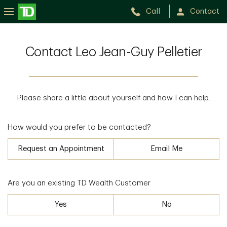
Call
Contact
Contact Leo Jean-Guy Pelletier
Please share a little about yourself and how I can help.
How would you prefer to be contacted?
Request an Appointment
Email Me
Are you an existing TD Wealth Customer
Yes
No