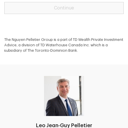
Continue
The Nguyen Pelletier Group is a part of TD Wealth Private Investment
Advice, a division of TD Waterhouse Canada Inc. which is a
subsidiary of The Toronto-Dominion Bank.
Leo Jean-Guy Pelletier