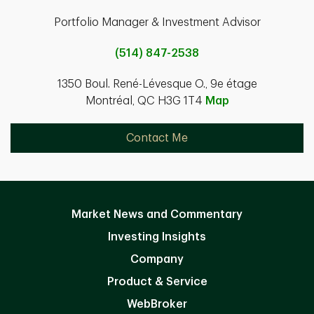
Portfolio Manager & Investment Advisor
(514) 847-2538
1350 Boul. René-Lévesque O., 9e étage
Montréal, QC H3G 1T4
Map
Contact Me
Market News and Commentary
Investing Insights
Company
Product & Service
WebBroker