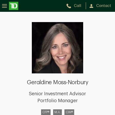
Call
Contact
Geraldine
Moss-
Norbury
Geraldine Moss-Norbury
Senior Investment Advisor
Portfolio Manager
CFP®
M.A.
CIM®