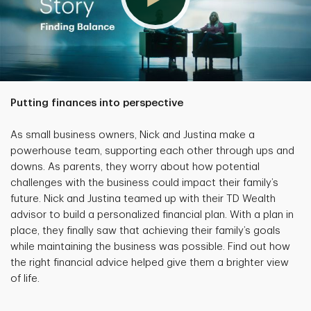
Putting finances into perspective
As small business owners, Nick and Justina make a
powerhouse team, supporting each other through ups and
downs. As parents, they worry about how potential
challenges with the business could impact their family’s
future. Nick and Justina teamed up with their TD Wealth
advisor to build a personalized financial plan. With a plan in
place, they finally saw that achieving their family’s goals
while maintaining the business was possible. Find out how
the right financial advice helped give them a brighter view
of life.