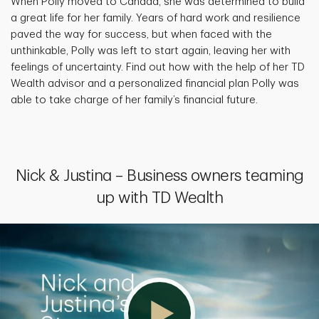
When Polly moved to Canada, she was determined to build
a great life for her family. Years of hard work and resilience
paved the way for success, but when faced with the
unthinkable, Polly was left to start again, leaving her with
feelings of uncertainty. Find out how with the help of her TD
Wealth advisor and a personalized financial plan Polly was
able to take charge of her family’s financial future.
Nick & Justina – Business owners teaming
up with TD Wealth