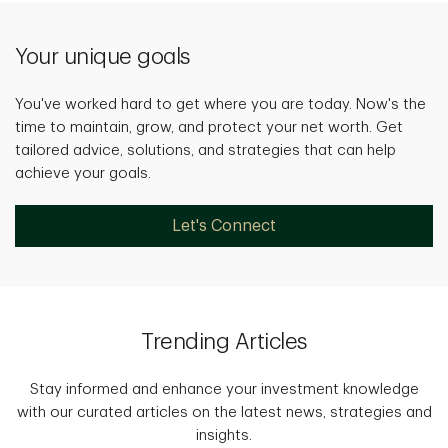
Your unique goals
You've worked hard to get where you are today. Now's the
time to maintain, grow, and protect your net worth. Get
tailored advice, solutions, and strategies that can help
achieve your goals.
Let's Connect
Trending Articles
Stay informed and enhance your investment knowledge
with our curated articles on the latest news, strategies and
insights.