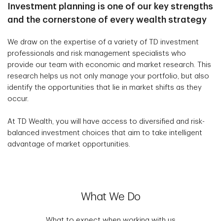
Investment planning is one of our key strengths
and the cornerstone of every wealth strategy
We draw on the expertise of a variety of TD investment
professionals and risk management specialists who
provide our team with economic and market research. This
research helps us not only manage your portfolio, but also
identify the opportunities that lie in market shifts as they
occur.
At TD Wealth, you will have access to diversified and risk-
balanced investment choices that aim to take intelligent
advantage of market opportunities.
What We Do
What to expect when working with us