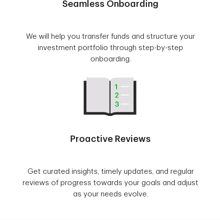
Seamless Onboarding
We will help you transfer funds and structure your
investment portfolio through step-by-step
onboarding.
Proactive Reviews
Get curated insights, timely updates, and regular
reviews of progress towards your goals and adjust
as your needs evolve.