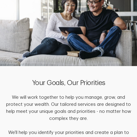
Your Goals, Our Priorities
We will work together to help you manage, grow, and
protect your wealth. Our tailored services are designed to
help meet your unique goals and priorities - no matter how
complex they are.
We'll help you identify your priorities and create a plan to