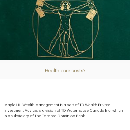
Article
Health-care costs?
Maple Hill Wealth Management is a part of TD Wealth Private
Investment Advice, a division of TD Waterhouse Canada Inc. which
is a subsidiary of The Toronto-Dominion Bank.