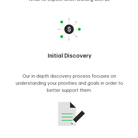
Initial Discovery
Our in-depth discovery process focuses on
understanding your priorities and goals in order to
better support them.