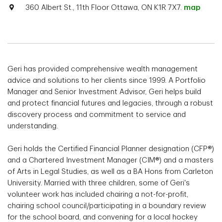
360 Albert St., 11th Floor Ottawa, ON K1R 7X7.
map
Geri has provided comprehensive wealth management
advice and solutions to her clients since 1999. A Portfolio
Manager and Senior Investment Advisor, Geri helps build
and protect financial futures and legacies, through a robust
discovery process and commitment to service and
understanding.
Geri holds the Certified Financial Planner designation (CFP®)
and a Chartered Investment Manager (CIM®) and a masters
of Arts in Legal Studies, as well as a BA Hons from Carleton
University. Married with three children, some of Geri's
volunteer work has included chairing a not-for-profit,
chairing school council/participating in a boundary review
for the school board, and convening for a local hockey