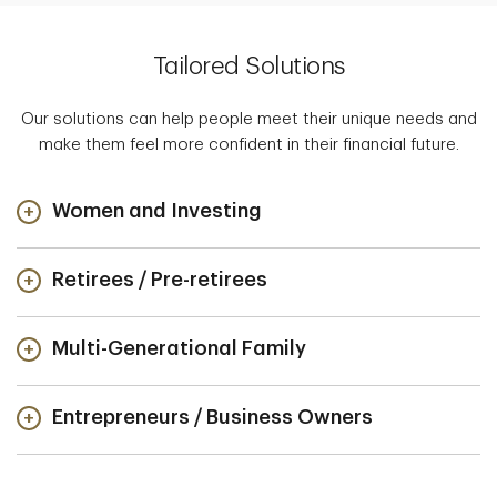
Tailored Solutions
Our solutions can help people meet their unique needs and
make them feel more confident in their financial future.
Women and Investing
Retirees / Pre-retirees
Multi-Generational Family
Entrepreneurs / Business Owners