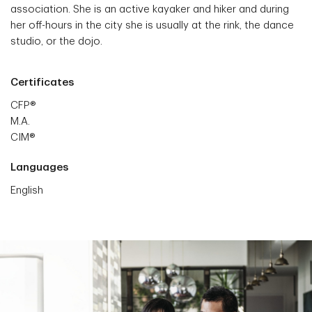
association. She is an active kayaker and hiker and during
her off-hours in the city she is usually at the rink, the dance
studio, or the dojo.
Certificates
CFP®
M.A.
CIM®
Languages
English