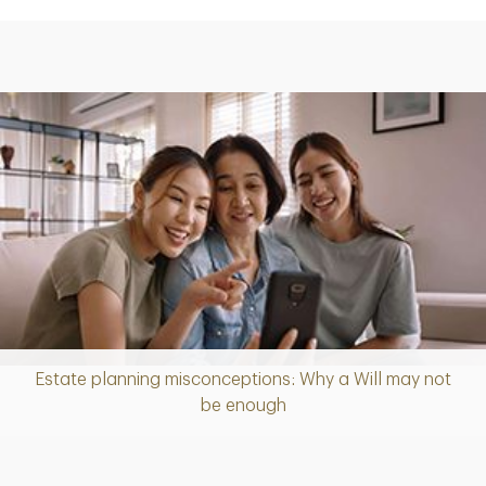
Estate planning misconceptions: Why a Will may not
Article
be enough