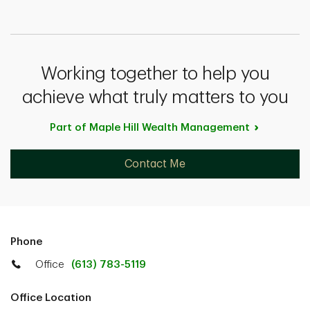
Working together to help you
achieve what truly matters to you
Part of Maple Hill Wealth
Management
Contact Me
Phone
Office
(613) 783-5119
Office Location