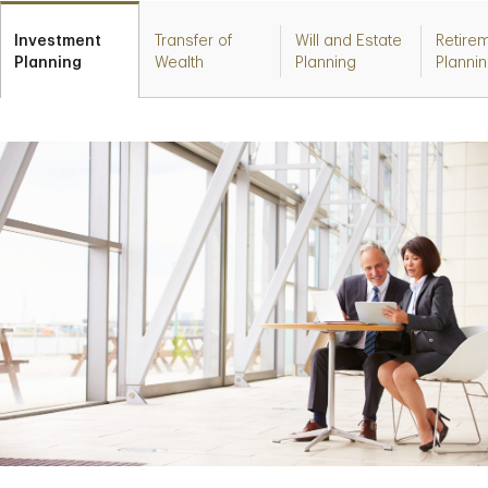
Investment
Transfer of
Will and Estate
Retire
Planning
Wealth
Planning
Planni