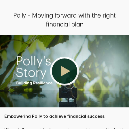
Polly – Moving forward with the right
financial plan
Empowering Polly to achieve financial success