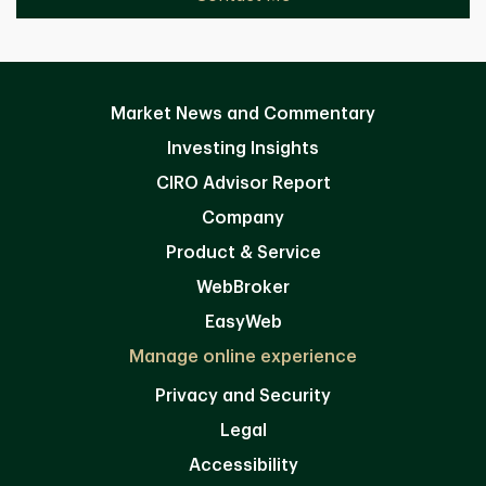
Market News and Commentary
Investing Insights
CIRO Advisor Report
Company
Product & Service
WebBroker
EasyWeb
Manage online experience
Privacy and Security
Legal
Accessibility