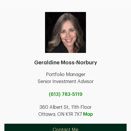
Geraldine Moss-Norbury
Portfolio Manager
Senior Investment Advisor
(613) 783-5119
360 Albert St., 11th Floor
Ottawa, ON K1R 7X7
Map
Contact Me