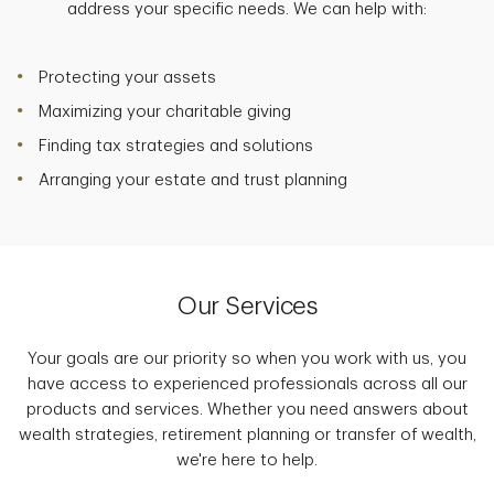
address your specific needs. We can help with:
Protecting your assets
Maximizing your charitable giving
Finding tax strategies and solutions
Arranging your estate and trust planning
Our Services
Your goals are our priority so when you work with us, you
have access to experienced professionals across all our
products and services. Whether you need answers about
wealth strategies, retirement planning or transfer of wealth,
we're here to help.