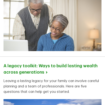
A legacy toolkit: Ways to build lasting wealth
across
generations
Leaving a lasting legacy for your family can involve careful
planning and a team of professionals. Here are five
questions that can help get you started.