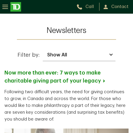
Call
Contact
Newsletters
Filter by:
Now more than ever: 7 ways to make
charitable giving part of your
legacy
Following two difficult years, the need for giving continues
to grow, in Canada and across the world. For those who
would like to make philanthropy a part of their legacy, here
are seven key considerations (and surprising tax benefits)
you should be aware of.