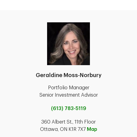
Geraldine Moss-Norbury
Portfolio Manager
Senior Investment Advisor
(613) 783-5119
360 Albert St., 11th Floor
Ottawa, ON K1R 7X7
Map