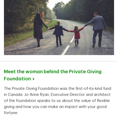
Meet the woman behind the Private Giving
Foundation
The Private Giving Foundation was the first-of-its-kind fund
in Canada. Jo-Anne Ryan, Executive Director and architect
of the foundation speaks to us about the value of flexible
giving and how you can make an impact with your good
fortune.