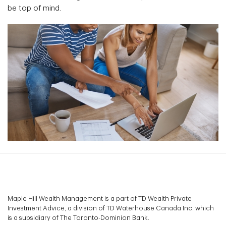
be top of mind.
Maple Hill Wealth Management is a part of TD Wealth Private
Investment Advice, a division of TD Waterhouse Canada Inc. which
is a subsidiary of The Toronto-Dominion Bank.