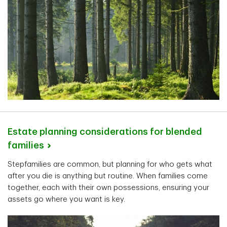
Estate planning considerations for blended
families
Stepfamilies are common, but planning for who gets what
after you die is anything but routine. When families come
together, each with their own possessions, ensuring your
assets go where you want is key.