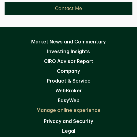
Contact Me
Market News and Commentary
Investing Insights
CIRO Advisor Report
Company
Product & Service
WebBroker
EasyWeb
Manage online experience
Privacy and Security
Legal