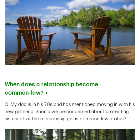
When does a relationship become
common-law?
Q: My dad is in his 70s and has mentioned moving in with his
new girlfriend. Should we be concerned about protecting
his assets if the relationship gains common-law status?