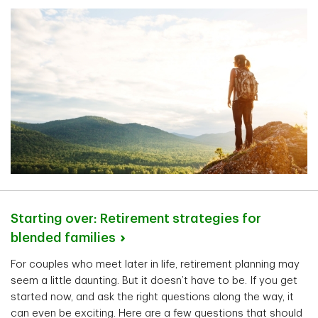
Starting over: Retirement strategies for
blended
families
For couples who meet later in life, retirement planning may
seem a little daunting. But it doesn’t have to be. If you get
started now, and ask the right questions along the way, it
can even be exciting. Here are a few questions that should