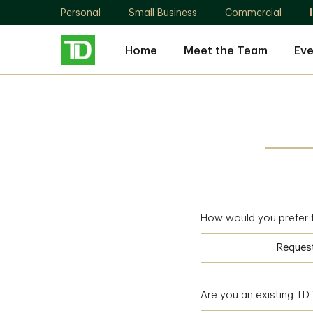
Personal
Small Business
Commercial
Home
Meet the Team
Eve
How would you prefer 
Reques
Are you an existing T