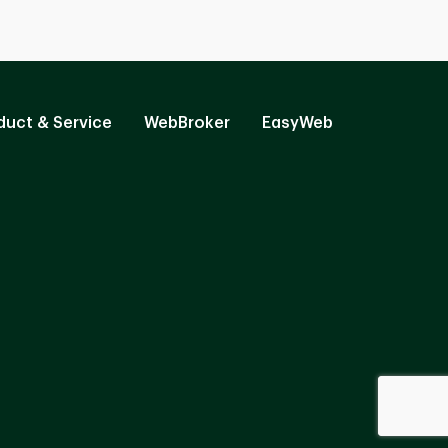
duct & Service
WebBroker
EasyWeb