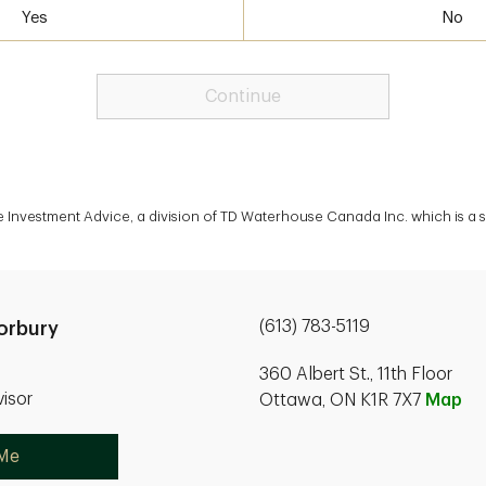
Yes
No
Continue
te Investment Advice, a division of TD Waterhouse Canada Inc. which is a
(613) 783-5119
orbury
360 Albert St., 11th Floor
isor
Ottawa, ON K1R 7X7
Map
 Me