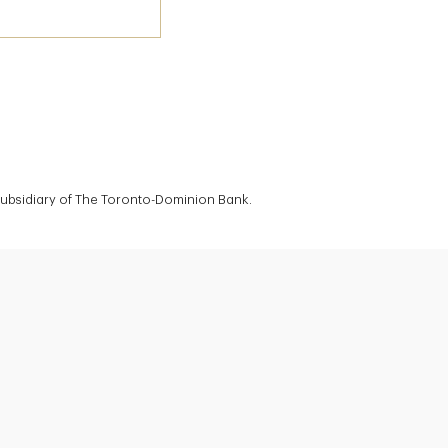
 subsidiary of The Toronto-Dominion Bank.