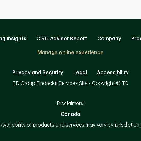
ng Insights
CIRO Advisor Report
Company
Pro
Manage online experience
Privacy and Security
Legal
Accessibility
TD Group Financial Services Site - Copyright © TD
Disclaimers:
Canada
Availability of products and services may vary by jurisdiction.