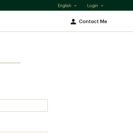
English
Login
Select
language
Contact Me