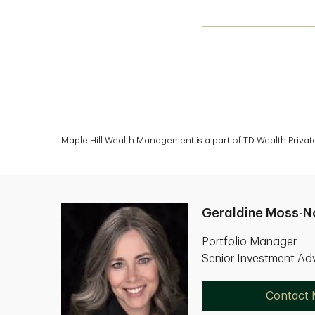
Maple Hill Wealth Management is a part of TD Wealth Priva
Geraldine Moss-N
Portfolio Manager
Senior Investment Adv
Contact