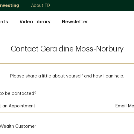
Investing
About TD
nts
Video Library
Newsletter
Contact Geraldine Moss-Norbury
Please share a little about yourself and how I can help.
to be contacted?
t an Appointment
Email Me
D Wealth Customer