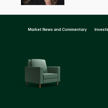
Market News and Commentary
Investi