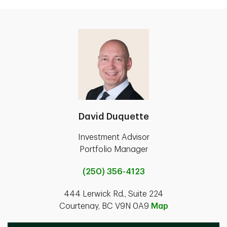
David Duquette
Investment Advisor
Portfolio Manager
(250) 356-4123
444 Lerwick Rd., Suite 224
Courtenay, BC V9N 0A9
Map