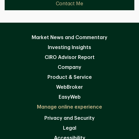
Contact Me
Market News and Commentary
Investing Insights
CIRO Advisor Report
Company
Product & Service
WebBroker
EasyWeb
Manage online experience
Privacy and Security
Legal
Accessibility