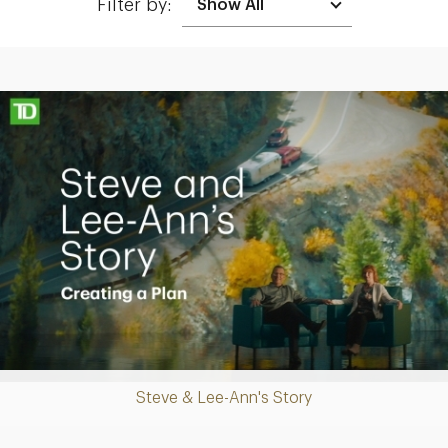
Filter by:
Making up for lost time with a sound retirement plan
Play
Steve & Lee-Ann's Story
Video