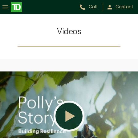
Call
Contact
Videos