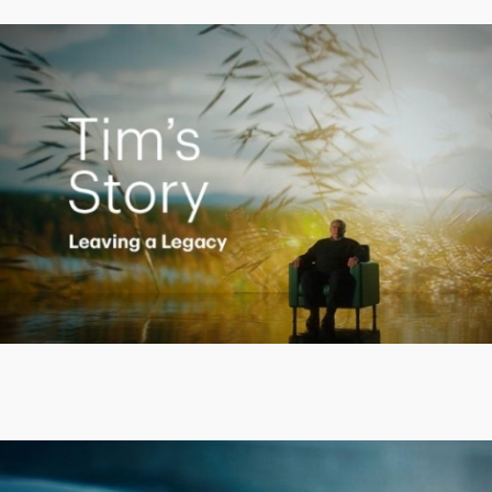
Creating a Legacy
Play
Video
Putting finances into perspective