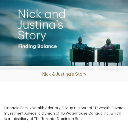
Nick & Justina's Story
Play
Video
Pinnacle Family Wealth Advisory Group is a part of TD Wealth Private
Investment Advice, a division of TD Waterhouse Canada Inc. which
is a subsidiary of The Toronto-Dominion Bank.