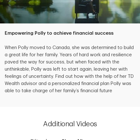
Empowering Polly to achieve financial success
When Polly moved to Canada, she was determined to build
a great life for her family. Years of hard work and resilience
paved the way for success, but when faced with the
unthinkable, Polly was left to start again, leaving her with
feelings of uncertainty. Find out how with the help of her TD
Wealth advisor and a personalized financial plan Polly was
able to take charge of her family’s financial future
Additional Videos