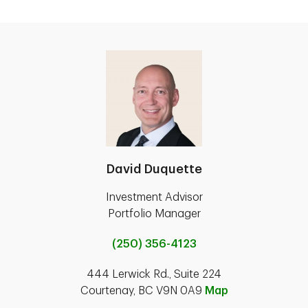
David Duquette
Investment Advisor
Portfolio Manager
(250) 356-4123
444 Lerwick Rd., Suite 224
Courtenay, BC V9N 0A9
Map