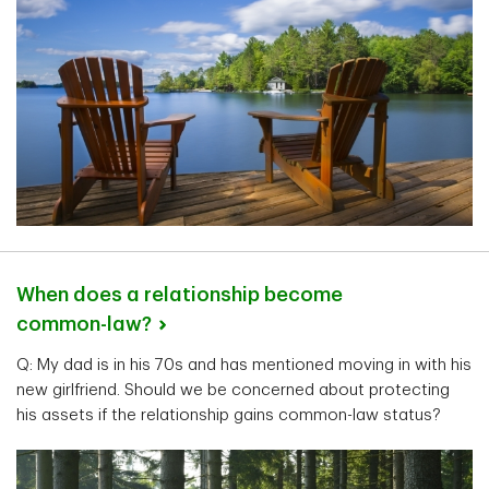
When does a relationship become
common-law?
Q: My dad is in his 70s and has mentioned moving in with his
new girlfriend. Should we be concerned about protecting
his assets if the relationship gains common-law status?