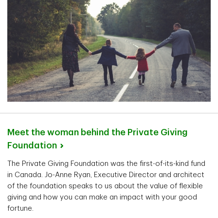
Meet the woman behind the Private Giving
Foundation
The Private Giving Foundation was the first-of-its-kind fund
in Canada. Jo-Anne Ryan, Executive Director and architect
of the foundation speaks to us about the value of flexible
giving and how you can make an impact with your good
fortune.