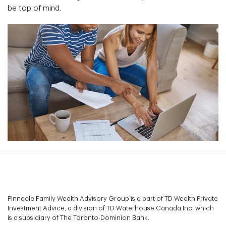
be top of mind.
Pinnacle Family Wealth Advisory Group is a part of TD Wealth Private
Investment Advice, a division of TD Waterhouse Canada Inc. which
is a subsidiary of The Toronto-Dominion Bank.