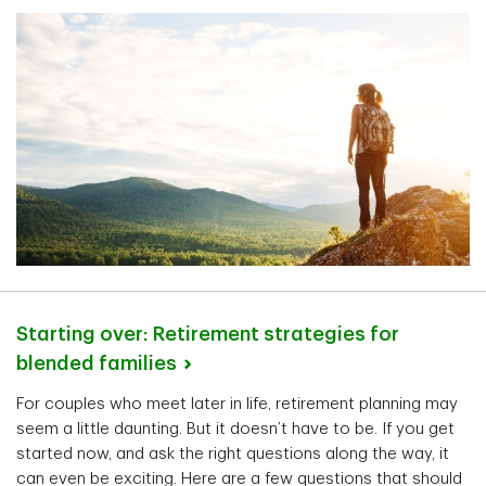
Starting over: Retirement strategies for
blended
families
For couples who meet later in life, retirement planning may
seem a little daunting. But it doesn’t have to be. If you get
started now, and ask the right questions along the way, it
can even be exciting. Here are a few questions that should