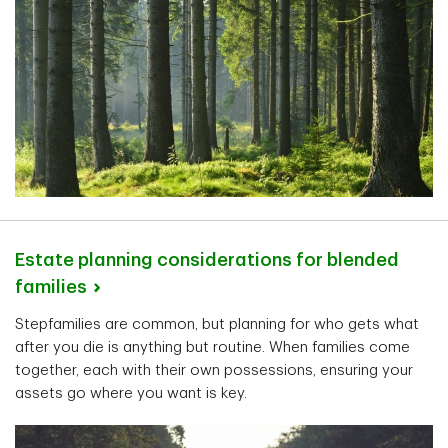
Estate planning considerations for blended
families
Stepfamilies are common, but planning for who gets what
after you die is anything but routine. When families come
together, each with their own possessions, ensuring your
assets go where you want is key.