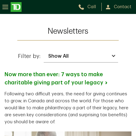
Call
Contact
Newsletters
Filter by:
Now more than ever: 7 ways to make
charitable giving part of your
legacy
Following two difficult years, the need for giving continues
to grow, in Canada and across the world. For those who
would like to make philanthropy a part of their legacy, here
are seven key considerations (and surprising tax benefits)
you should be aware of.