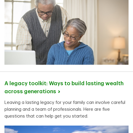
A legacy toolkit: Ways to build lasting wealth
across
generations
Leaving a lasting legacy for your family can involve careful
planning and a team of professionals. Here are five
questions that can help get you started.