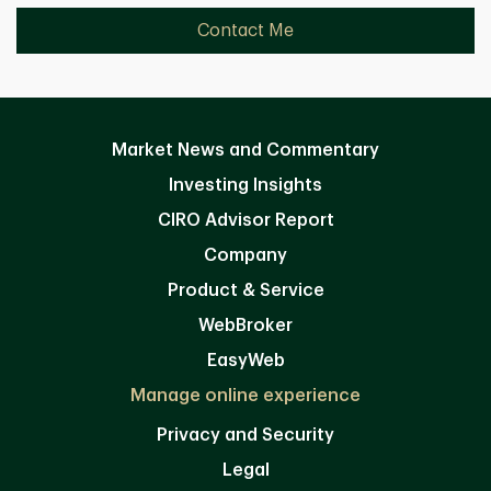
Contact Me
Market News and Commentary
Investing Insights
CIRO Advisor Report
Company
Product & Service
WebBroker
EasyWeb
Manage online experience
Privacy and Security
Legal