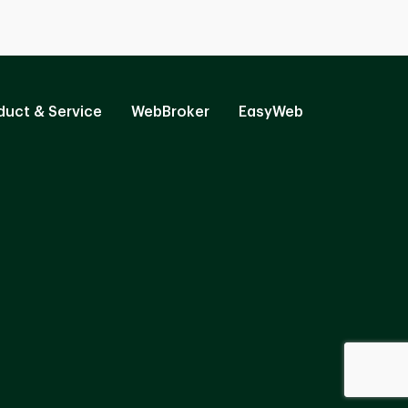
duct & Service
WebBroker
EasyWeb