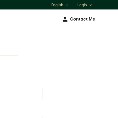
English
Login
Select
language
Contact Me