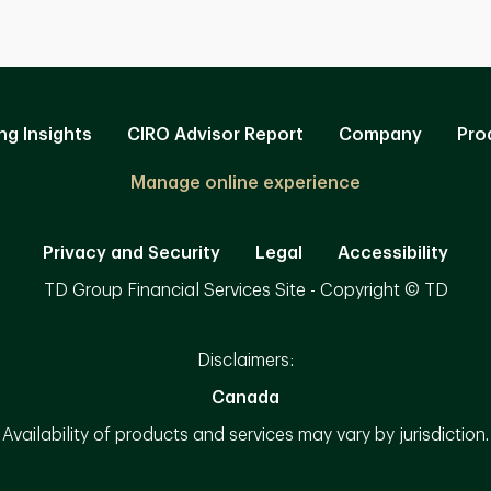
ng Insights
CIRO Advisor Report
Company
Pro
Manage online experience
Privacy and Security
Legal
Accessibility
TD Group Financial Services Site - Copyright © TD
Disclaimers:
Canada
Availability of products and services may vary by jurisdiction.