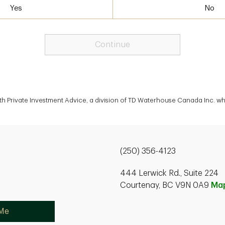
Yes
No
Continue
th Private Investment Advice, a division of TD Waterhouse Canada Inc. wh
(250) 356-4123
444 Lerwick Rd., Suite 224
Courtenay, BC V9N 0A9
Ma
 Me