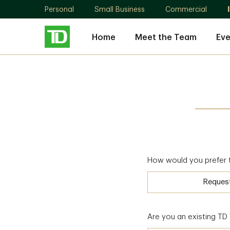
Personal
Small Business
Commercial
Home
Meet the Team
Eve
How would you prefer 
Reques
Are you an existing T