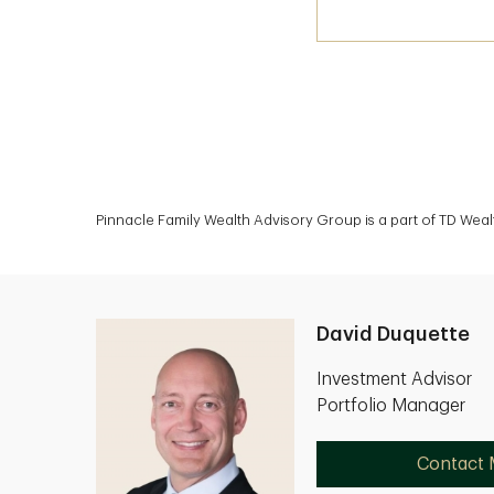
Pinnacle Family Wealth Advisory Group is a part of TD Weal
David Duquette
Investment Advisor
Portfolio Manager
Contact