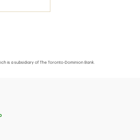
ich is a subsidiary of The Toronto-Dominion Bank.
p