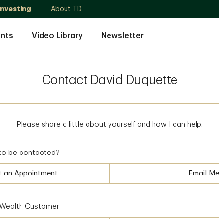
Investing
About TD
nts
Video Library
Newsletter
Contact David Duquette
Please share a little about yourself and how I can help.
to be contacted?
t an Appointment
Email Me
D Wealth Customer