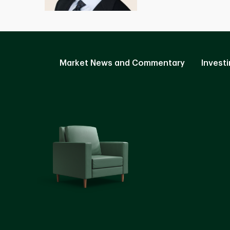
Market News and Commentary
Investi