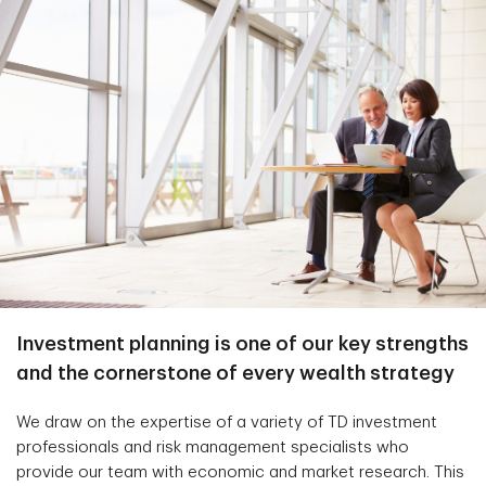
Investment planning is one of our key strengths
and the cornerstone of every wealth strategy
We draw on the expertise of a variety of TD investment
professionals and risk management specialists who
provide our team with economic and market research. This