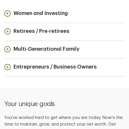
Women and Investing
Retirees / Pre-retirees
Multi-Generational Family
Entrepreneurs / Business Owners
Your unique goals
You've worked hard to get where you are today. Now's the
time to maintain, grow, and protect your net worth. Get