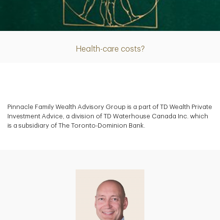
Article
Health-care costs?
Pinnacle Family Wealth Advisory Group is a part of TD Wealth Private
Investment Advice, a division of TD Waterhouse Canada Inc. which
is a subsidiary of The Toronto-Dominion Bank.