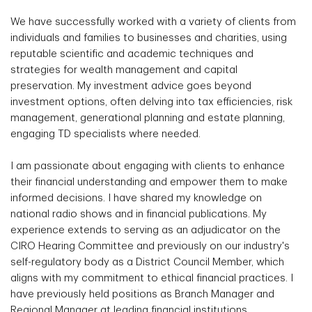
We have successfully worked with a variety of clients from
individuals and families to businesses and charities, using
reputable scientific and academic techniques and
strategies for wealth management and capital
preservation. My investment advice goes beyond
investment options, often delving into tax efficiencies, risk
management, generational planning and estate planning,
engaging TD specialists where needed.
I am passionate about engaging with clients to enhance
their financial understanding and empower them to make
informed decisions. I have shared my knowledge on
national radio shows and in financial publications. My
experience extends to serving as an adjudicator on the
CIRO Hearing Committee and previously on our industry's
self-regulatory body as a District Council Member, which
aligns with my commitment to ethical financial practices. I
have previously held positions as Branch Manager and
Regional Manager at leading financial institutions.