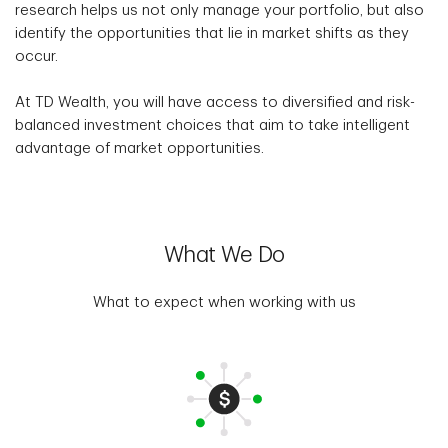
research helps us not only manage your portfolio, but also
identify the opportunities that lie in market shifts as they
occur.
At TD Wealth, you will have access to diversified and risk-
balanced investment choices that aim to take intelligent
advantage of market opportunities.
What We Do
What to expect when working with us