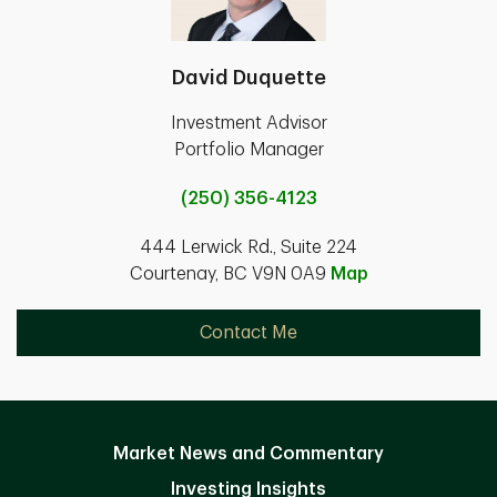
David Duquette
Investment Advisor
Portfolio Manager
(250) 356-4123
444 Lerwick Rd., Suite 224
Courtenay, BC V9N 0A9
Map
Contact Me
Market News and Commentary
Investing Insights