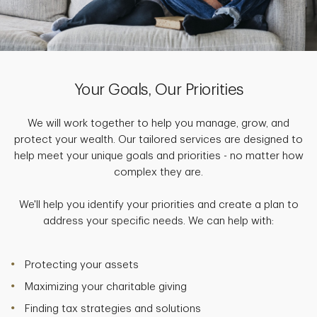
Your Goals, Our Priorities
We will work together to help you manage, grow, and
protect your wealth. Our tailored services are designed to
help meet your unique goals and priorities - no matter how
complex they are.
We'll help you identify your priorities and create a plan to
address your specific needs. We can help with:
Protecting your assets
Maximizing your charitable giving
Finding tax strategies and solutions