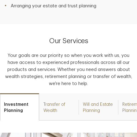
Arranging your estate and trust planning
Our Services
Your goals are our priority so when you work with us, you
have access to experienced professionals across all our
products and services. Whether you need answers about
wealth strategies, retirement planning or transfer of wealth,
we're here to help.
Investment
Transfer of
Will and Estate
Retire
Planning
Wealth
Planning
Planni