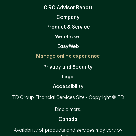
CIRO Advisor Report
Company
Product & Service
WebBroker
EasyWeb
Manage online experience
Privacy and Security
Legal
Accessibility
TD Group Financial Services Site - Copyright © TD
Disclaimers:
Canada
Availability of products and services may vary by