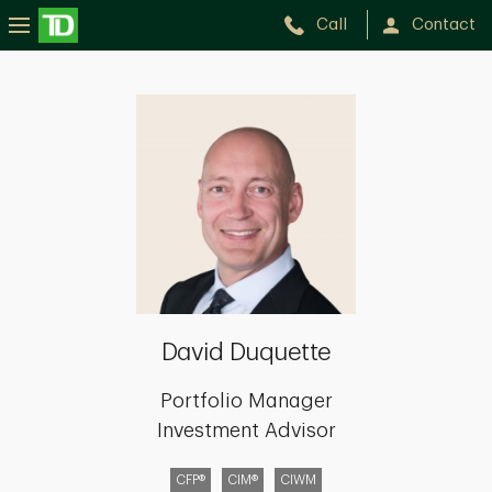
Call
Contact
David
Duquette
David Duquette
Portfolio Manager
Investment Advisor
CFP®
CIM®
CIWM