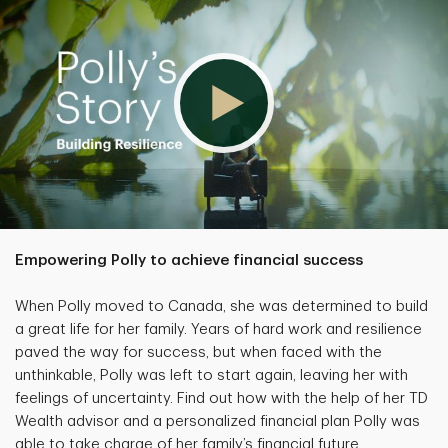
Empowering Polly to achieve financial success
When Polly moved to Canada, she was determined to build
a great life for her family. Years of hard work and resilience
paved the way for success, but when faced with the
unthinkable, Polly was left to start again, leaving her with
feelings of uncertainty. Find out how with the help of her TD
Wealth advisor and a personalized financial plan Polly was
able to take charge of her family’s financial future.