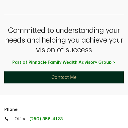
Committed to understanding your
needs and helping you achieve your
vision of success
Part of Pinnacle Family Wealth Advisory
Group
Contact Me
Phone
Office
(250) 356-4123