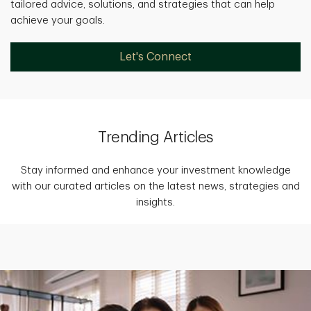
tailored advice, solutions, and strategies that can help
achieve your goals.
Let's Connect
Trending Articles
Stay informed and enhance your investment knowledge
with our curated articles on the latest news, strategies and
insights.