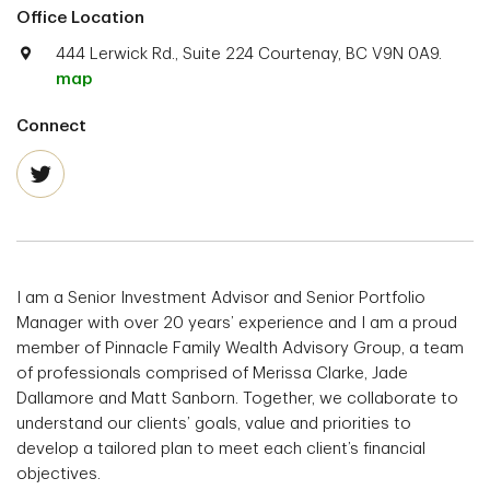
Office Location
444 Lerwick Rd., Suite 224 Courtenay, BC V9N 0A9.
map
Connect
I am a Senior Investment Advisor and Senior Portfolio
Manager with over 20 years’ experience and I am a proud
member of Pinnacle Family Wealth Advisory Group, a team
of professionals comprised of Merissa Clarke, Jade
Dallamore and Matt Sanborn. Together, we collaborate to
understand our clients’ goals, value and priorities to
develop a tailored plan to meet each client’s financial
objectives.