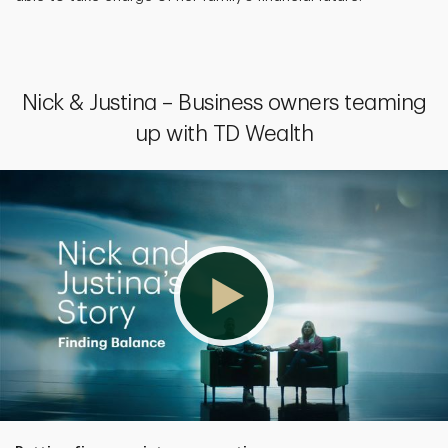
Nick & Justina – Business owners teaming
up with TD Wealth