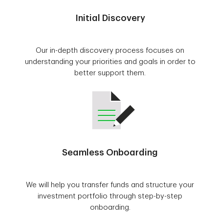
Initial Discovery
Our in-depth discovery process focuses on
understanding your priorities and goals in order to
better support them.
Seamless Onboarding
We will help you transfer funds and structure your
investment portfolio through step-by-step
onboarding.