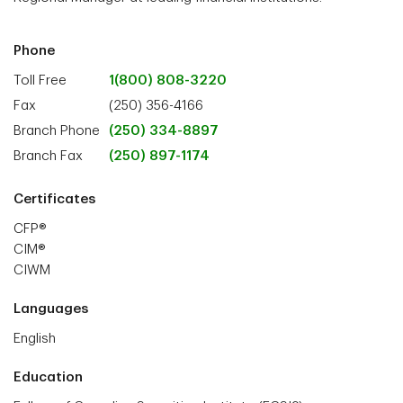
Phone
Toll Free
1(800) 808-3220
Fax
(250) 356-4166
Branch Phone
(250) 334-8897
Branch Fax
(250) 897-1174
Certificates
CFP®
CIM®
CIWM
Languages
English
Education