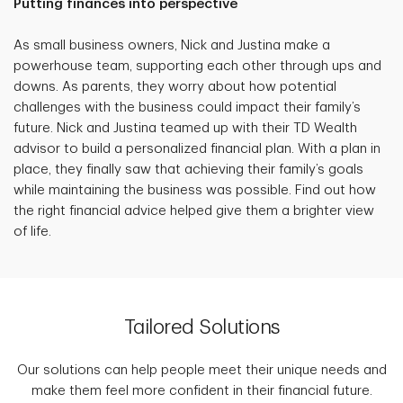
Putting finances into perspective
As small business owners, Nick and Justina make a
powerhouse team, supporting each other through ups and
downs. As parents, they worry about how potential
challenges with the business could impact their family’s
future. Nick and Justina teamed up with their TD Wealth
advisor to build a personalized financial plan. With a plan in
place, they finally saw that achieving their family’s goals
while maintaining the business was possible. Find out how
the right financial advice helped give them a brighter view
of life.
Tailored Solutions
Our solutions can help people meet their unique needs and
make them feel more confident in their financial future.