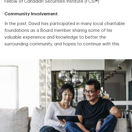
Fellow of Canadian Securities Institute (FCSI®)
Community Involvement
In the past, David has participated in many local charitable
foundations as a Board member sharing some of his
valuable experience and knowledge to better the
surrounding community, and hopes to continue with this.