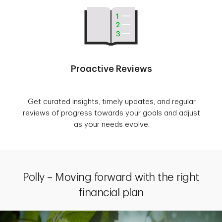
Proactive Reviews
Get curated insights, timely updates, and regular
reviews of progress towards your goals and adjust
as your needs evolve.
Polly – Moving forward with the right
financial plan