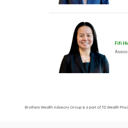
Fifi
Hi
Associ
Brothers Wealth Advisory Group is a part of TD Wealth Pri