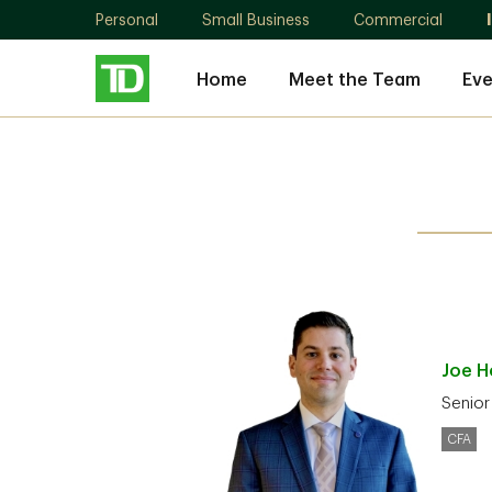
Personal
Small Business
Commercial
Home
Meet the Team
Eve
Joe
H
Senior
CFA