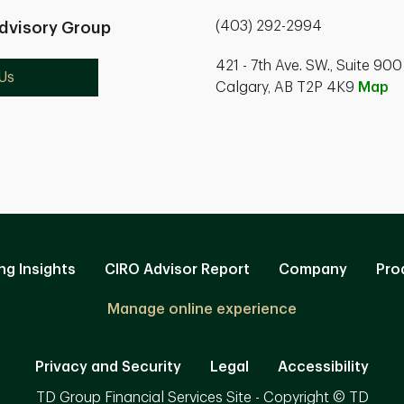
(403) 292-2994
dvisory Group
421 - 7th Ave. SW., Suite 900
Us
Calgary, AB T2P 4K9
Map
ng Insights
CIRO Advisor Report
Company
Pro
Manage online experience
Privacy and Security
Legal
Accessibility
TD Group Financial Services Site - Copyright © TD