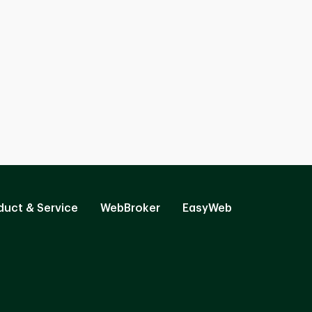
duct & Service
WebBroker
EasyWeb