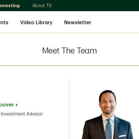
Investing
About TD
nts
Video Library
Newsletter
Meet The Team
oover
 Investment Advisor