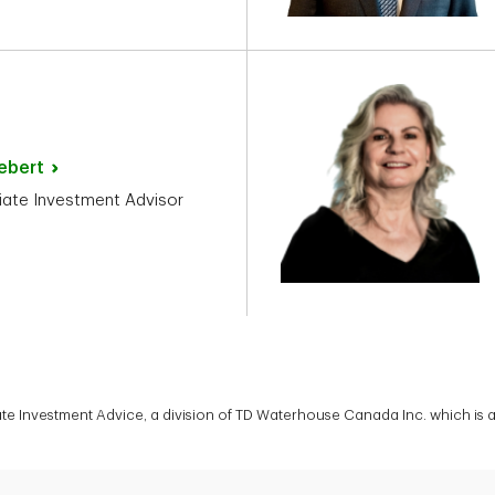
ebert
ate Investment Advisor
vate Investment Advice, a division of TD Waterhouse Canada Inc. which is