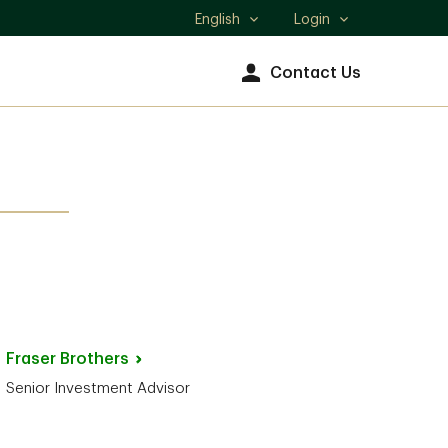
English
Login
Select
language
Contact Us
Fraser
Brothers
Senior Investment Advisor