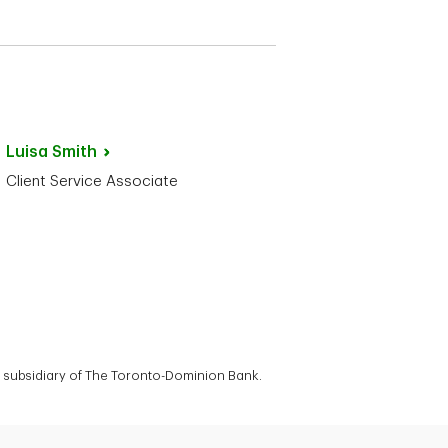
Luisa
Smith
Client Service Associate
 a subsidiary of The Toronto-Dominion Bank.