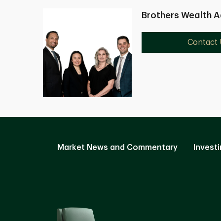
Brothers Wealth A
Contact 
Market News and Commentary
Investi