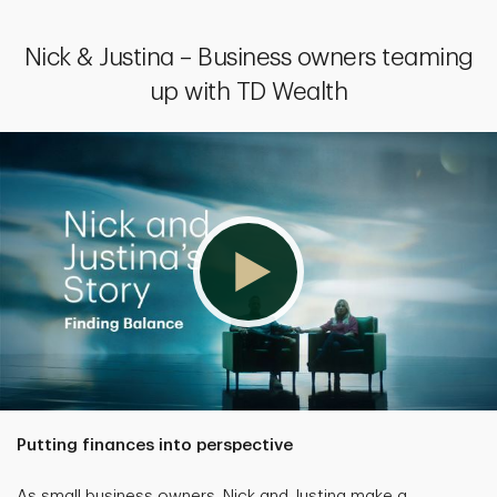
Nick & Justina – Business owners teaming
up with TD Wealth
Putting finances into perspective
As small business owners, Nick and Justina make a