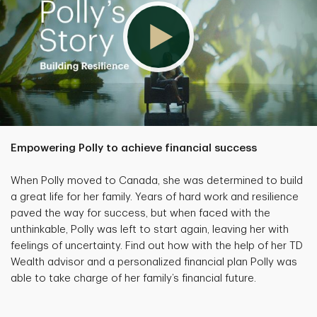
Empowering Polly to achieve financial success
When Polly moved to Canada, she was determined to build
a great life for her family. Years of hard work and resilience
paved the way for success, but when faced with the
unthinkable, Polly was left to start again, leaving her with
feelings of uncertainty. Find out how with the help of her TD
Wealth advisor and a personalized financial plan Polly was
able to take charge of her family’s financial future.