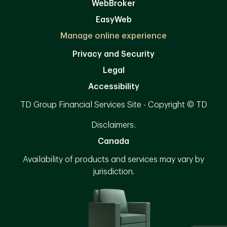
WebBroker
EasyWeb
Manage online experience
Privacy and Security
Legal
Accessibility
TD Group Financial Services Site - Copyright © TD
Disclaimers:
Canada
Availability of products and services may vary by
jurisdiction.