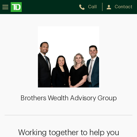
Call
Contact
Brothers
Wealth
Advisory
Group
Brothers Wealth Advisory Group
Working together to help you