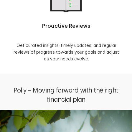
Proactive Reviews
Get curated insights, timely updates, and regular
reviews of progress towards your goals and adjust
as your needs evolve.
Polly – Moving forward with the right
financial plan