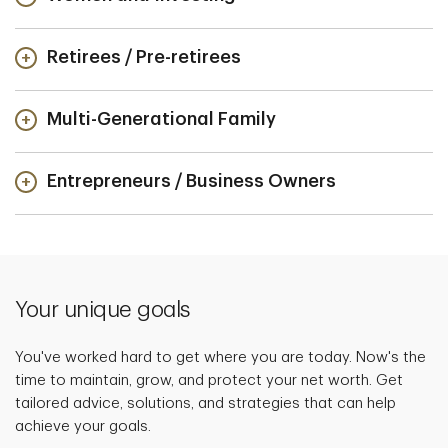
Retirees / Pre-retirees
Multi-Generational Family
Entrepreneurs / Business Owners
Your unique goals
You've worked hard to get where you are today. Now's the
time to maintain, grow, and protect your net worth. Get
tailored advice, solutions, and strategies that can help
achieve your goals.