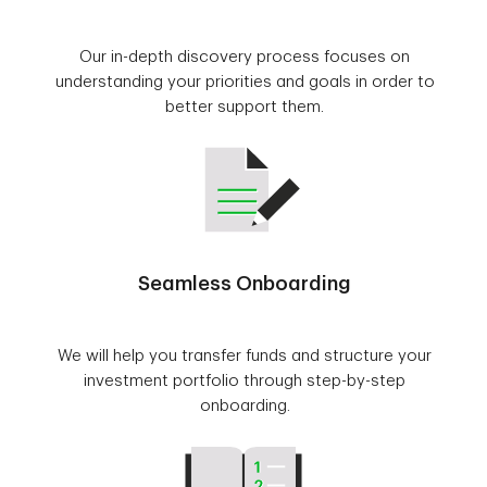
Our in-depth discovery process focuses on
understanding your priorities and goals in order to
better support them.
Seamless Onboarding
We will help you transfer funds and structure your
investment portfolio through step-by-step
onboarding.