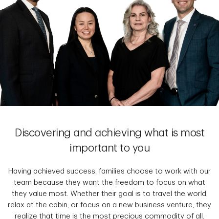
Discovering and achieving what is most
important to you
Having achieved success, families choose to work with our
team because they want the freedom to focus on what
they value most. Whether their goal is to travel the world,
relax at the cabin, or focus on a new business venture, they
realize that time is the most precious commodity of all.