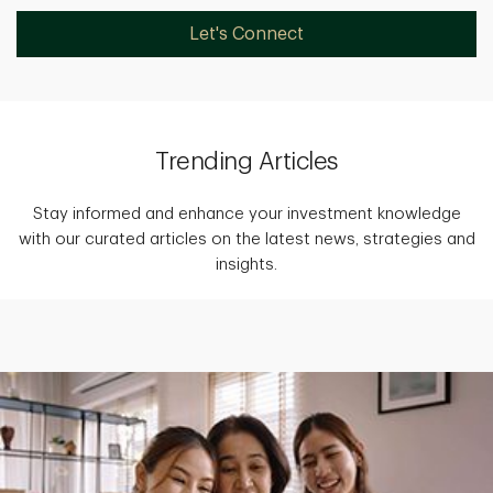
Let's Connect
Trending Articles
Stay informed and enhance your investment knowledge
with our curated articles on the latest news, strategies and
insights.