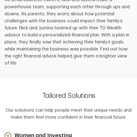
powerhouse team, supporting each other through ups and
downs. As parents, they worry about how potential
challenges with the business could impact their family’s
future. Nick and Justina teamed up with their TD Wealth
advisor to build a personalized financial plan. With a plan in
place, they finally saw that achieving their family’s goals
while maintaining the business was possible. Find out how
the right financial advice helped give them a brighter view
of life.
Tailored Solutions
Our solutions can help people meet their unique needs and
make them feel more confident in their financial future.
Women and Investing