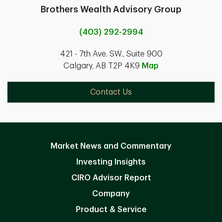
Brothers Wealth Advisory Group
(403) 292-2994
421 - 7th Ave. SW., Suite 900
Calgary, AB T2P 4K9
Map
Contact Us
Market News and Commentary
Investing Insights
CIRO Advisor Report
Company
Product & Service