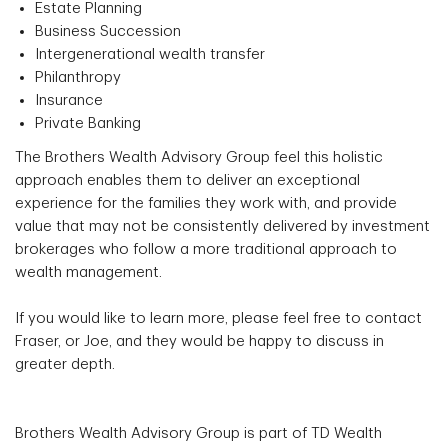
Estate Planning
Business Succession
Intergenerational wealth transfer
Philanthropy
Insurance
Private Banking
The Brothers Wealth Advisory Group feel this holistic
approach enables them to deliver an exceptional
experience for the families they work with, and provide
value that may not be consistently delivered by investment
brokerages who follow a more traditional approach to
wealth management.
If you would like to learn more, please feel free to contact
Fraser, or Joe, and they would be happy to discuss in
greater depth.
Brothers Wealth Advisory Group is part of TD Wealth