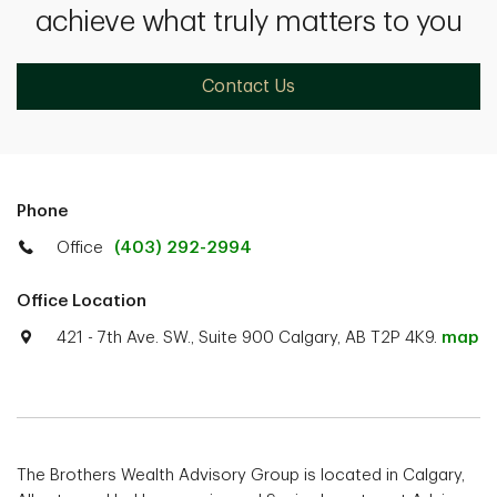
achieve what truly matters to you
Contact Us
Phone
Office
(403) 292-2994
Office Location
421 - 7th Ave. SW., Suite 900 Calgary, AB T2P 4K9.
map
The Brothers Wealth Advisory Group is located in Calgary,