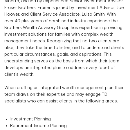
Alberta, and led by experienced Senior Investment Advisor
Fraser Brothers. Fraser is joined by Investment Advisor, Joe
Hoover, and Client Service Associate, Luisa Smith. With
over 40 plus years of combined industry experience the
Brothers Wealth Advisory Group has expertise in providing
investment solutions for families with complex wealth
management needs. Recognizing that no two clients are
alike, they take the time to listen, and to understand clients
particular circumstances, goals, and aspirations. This
understanding serves as the basis from which their team
develops an integrated plan to address every facet of
client's wealth.
When crafting an integrated wealth management plan their
team draws on their expertise and may engage TD
specialists who can assist clients in the following areas:
Investment Planning
Retirement Income Planning