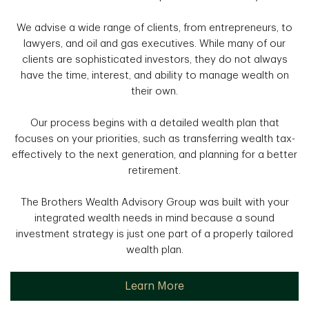
We advise a wide range of clients, from entrepreneurs, to
lawyers, and oil and gas executives. While many of our
clients are sophisticated investors, they do not always
have the time, interest, and ability to manage wealth on
their own.
Our process begins with a detailed wealth plan that
focuses on your priorities, such as transferring wealth tax-
effectively to the next generation, and planning for a better
retirement.
The Brothers Wealth Advisory Group was built with your
integrated wealth needs in mind because a sound
investment strategy is just one part of a properly tailored
wealth plan.
Learn More