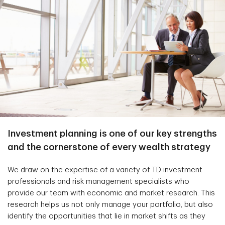
Investment planning is one of our key strengths
and the cornerstone of every wealth strategy
We draw on the expertise of a variety of TD investment
professionals and risk management specialists who
provide our team with economic and market research. This
research helps us not only manage your portfolio, but also
identify the opportunities that lie in market shifts as they