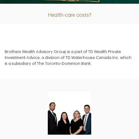
Health-care costs?
Brothers Wealth Advisory Group is a part of TD Wealth Private
Investment Advice, a division of TD Waterhouse Canada Inc. which
is a subsidiary of The Toronto-Dominion Bank.