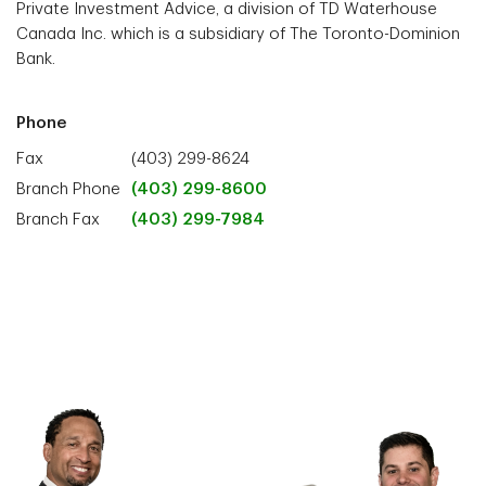
Private Investment Advice, a division of TD Waterhouse
Canada Inc. which is a subsidiary of The Toronto-Dominion
Bank.
Phone
Fax
(403) 299-8624
Branch Phone
(403) 299-8600
Branch Fax
(403) 299-7984