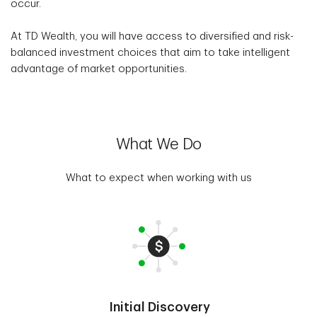
occur.
At TD Wealth, you will have access to diversified and risk-
balanced investment choices that aim to take intelligent
advantage of market opportunities.
What We Do
What to expect when working with us
Initial Discovery