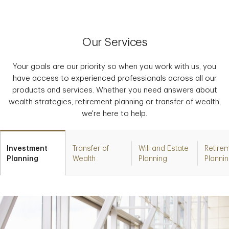
Our Services
Your goals are our priority so when you work with us, you
have access to experienced professionals across all our
products and services. Whether you need answers about
wealth strategies, retirement planning or transfer of wealth,
we're here to help.
Investment
Transfer of
Will and Estate
Retire
Planning
Wealth
Planning
Planni