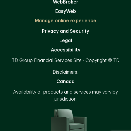
WebBroker
EasyWeb
Manage online experience
Privacy and Security
Legal
Accessibility
TD Group Financial Services Site - Copyright © TD
Disclaimers:
Canada
Availability of products and services may vary by
jurisdiction.