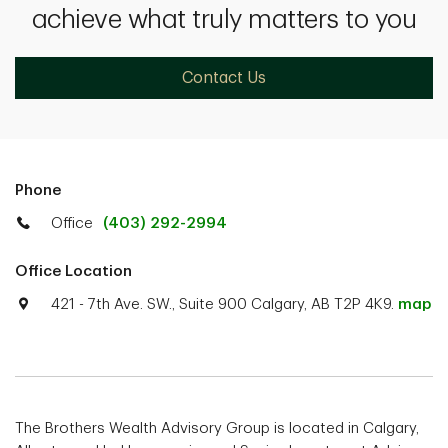
achieve what truly matters to you
Contact Us
Phone
Office
(403) 292-2994
Office Location
421 - 7th Ave. SW., Suite 900 Calgary, AB T2P 4K9.
map
The Brothers Wealth Advisory Group is located in Calgary,