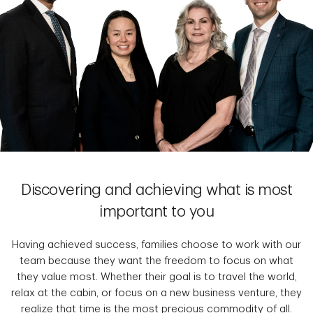
Discovering and achieving what is most
important to you
Having achieved success, families choose to work with our
team because they want the freedom to focus on what
they value most. Whether their goal is to travel the world,
relax at the cabin, or focus on a new business venture, they
realize that time is the most precious commodity of all.