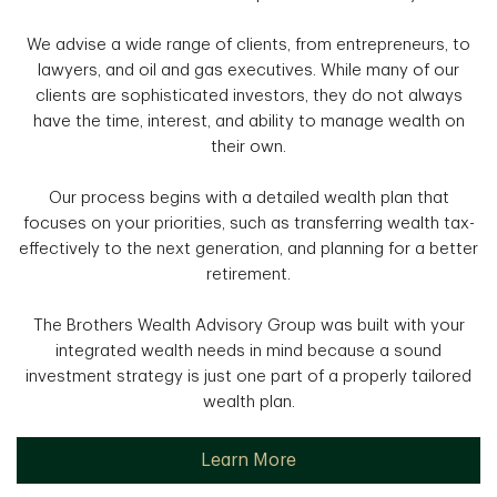
We advise a wide range of clients, from entrepreneurs, to
lawyers, and oil and gas executives. While many of our
clients are sophisticated investors, they do not always
have the time, interest, and ability to manage wealth on
their own.
Our process begins with a detailed wealth plan that
focuses on your priorities, such as transferring wealth tax-
effectively to the next generation, and planning for a better
retirement.
The Brothers Wealth Advisory Group was built with your
integrated wealth needs in mind because a sound
investment strategy is just one part of a properly tailored
wealth plan.
Learn More