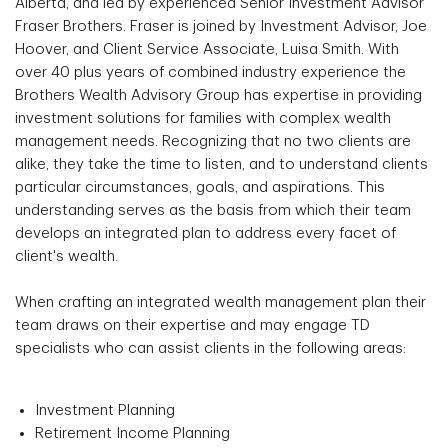
Alberta, and led by experienced Senior Investment Advisor
Fraser Brothers. Fraser is joined by Investment Advisor, Joe
Hoover, and Client Service Associate, Luisa Smith. With
over 40 plus years of combined industry experience the
Brothers Wealth Advisory Group has expertise in providing
investment solutions for families with complex wealth
management needs. Recognizing that no two clients are
alike, they take the time to listen, and to understand clients
particular circumstances, goals, and aspirations. This
understanding serves as the basis from which their team
develops an integrated plan to address every facet of
client's wealth.
When crafting an integrated wealth management plan their
team draws on their expertise and may engage TD
specialists who can assist clients in the following areas:
Investment Planning
Retirement Income Planning