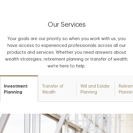
Our Services
Your goals are our priority so when you work with us, you
have access to experienced professionals across all our
products and services. Whether you need answers about
wealth strategies, retirement planning or transfer of wealth,
we're here to help.
Investment
Transfer of
Will and Estate
Retire
Planning
Wealth
Planning
Planni