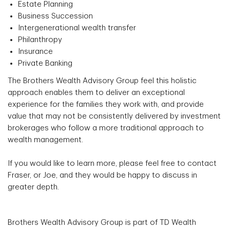
Estate Planning
Business Succession
Intergenerational wealth transfer
Philanthropy
Insurance
Private Banking
The Brothers Wealth Advisory Group feel this holistic
approach enables them to deliver an exceptional
experience for the families they work with, and provide
value that may not be consistently delivered by investment
brokerages who follow a more traditional approach to
wealth management.
If you would like to learn more, please feel free to contact
Fraser, or Joe, and they would be happy to discuss in
greater depth.
Brothers Wealth Advisory Group is part of TD Wealth