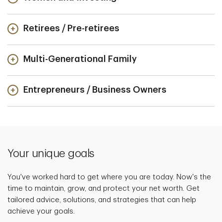
Retirees / Pre-retirees
Multi-Generational Family
Entrepreneurs / Business Owners
Your unique goals
You've worked hard to get where you are today. Now's the
time to maintain, grow, and protect your net worth. Get
tailored advice, solutions, and strategies that can help
achieve your goals.