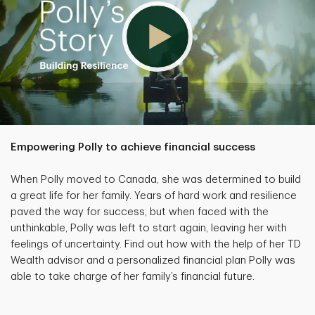
Empowering Polly to achieve financial success
When Polly moved to Canada, she was determined to build
a great life for her family. Years of hard work and resilience
paved the way for success, but when faced with the
unthinkable, Polly was left to start again, leaving her with
feelings of uncertainty. Find out how with the help of her TD
Wealth advisor and a personalized financial plan Polly was
able to take charge of her family’s financial future.