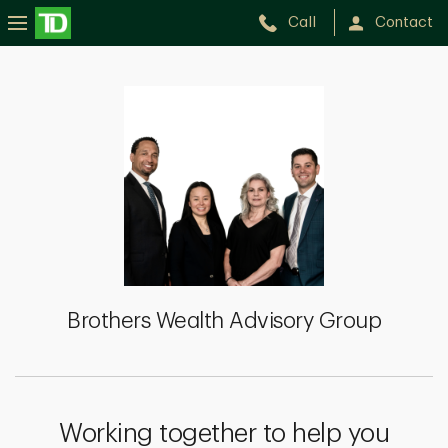
Call
Contact
Brothers
Wealth
Advisory
Group
Brothers Wealth Advisory Group
Working together to help you