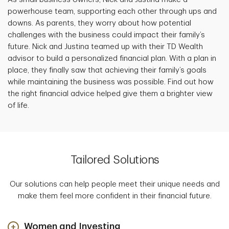
powerhouse team, supporting each other through ups and
downs. As parents, they worry about how potential
challenges with the business could impact their family’s
future. Nick and Justina teamed up with their TD Wealth
advisor to build a personalized financial plan. With a plan in
place, they finally saw that achieving their family’s goals
while maintaining the business was possible. Find out how
the right financial advice helped give them a brighter view
of life.
Tailored Solutions
Our solutions can help people meet their unique needs and
make them feel more confident in their financial future.
Women and Investing