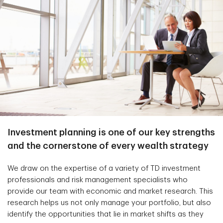
Investment planning is one of our key strengths
and the cornerstone of every wealth strategy
We draw on the expertise of a variety of TD investment
professionals and risk management specialists who
provide our team with economic and market research. This
research helps us not only manage your portfolio, but also
identify the opportunities that lie in market shifts as they