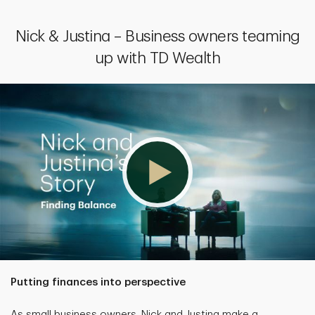
Nick & Justina – Business owners teaming
up with TD Wealth
Putting finances into perspective
As small business owners, Nick and Justina make a