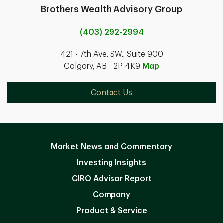
Brothers Wealth Advisory Group
(403) 292-2994
421 - 7th Ave. SW., Suite 900
Calgary, AB T2P 4K9
Map
Contact Us
Market News and Commentary
Investing Insights
CIRO Advisor Report
Company
Product & Service