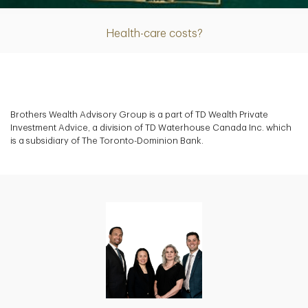
Health-care costs?
Brothers Wealth Advisory Group is a part of TD Wealth Private
Investment Advice, a division of TD Waterhouse Canada Inc. which
is a subsidiary of The Toronto-Dominion Bank.