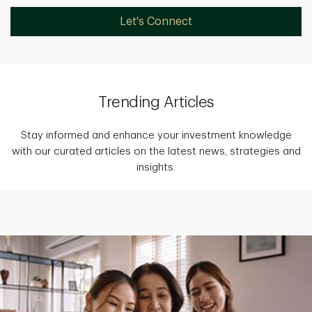
Let's Connect
Trending Articles
Stay informed and enhance your investment knowledge
with our curated articles on the latest news, strategies and
insights.