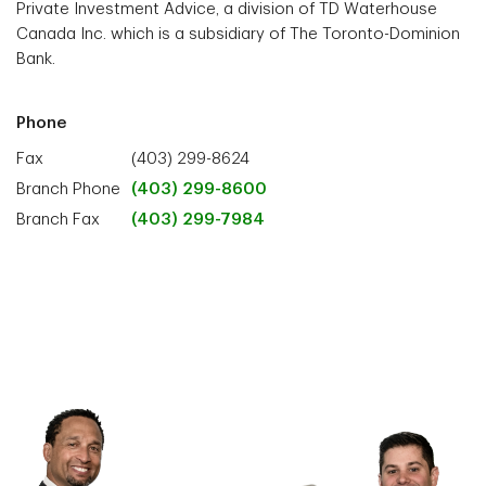
Private Investment Advice, a division of TD Waterhouse
Canada Inc. which is a subsidiary of The Toronto-Dominion
Bank.
Phone
Fax
(403) 299-8624
Branch Phone
(403) 299-8600
Branch Fax
(403) 299-7984