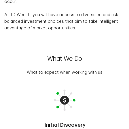
occur.
At TD Wealth, you will have access to diversified and risk-
balanced investment choices that aim to take intelligent
advantage of market opportunities.
What We Do
What to expect when working with us
Initial Discovery