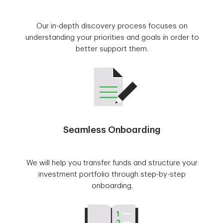
Our in-depth discovery process focuses on
understanding your priorities and goals in order to
better support them.
Seamless Onboarding
We will help you transfer funds and structure your
investment portfolio through step-by-step
onboarding.