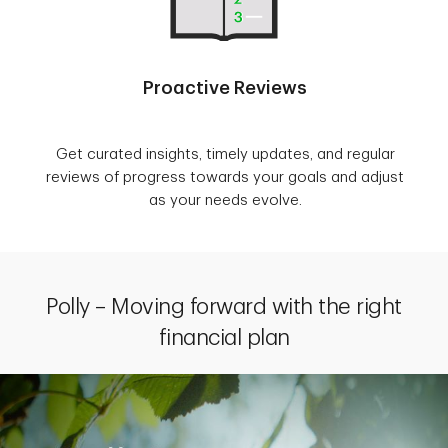
Proactive Reviews
Get curated insights, timely updates, and regular
reviews of progress towards your goals and adjust
as your needs evolve.
Polly – Moving forward with the right
financial plan