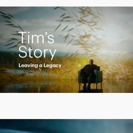
Creating a Legacy
Play
Video
Putting finances into perspective