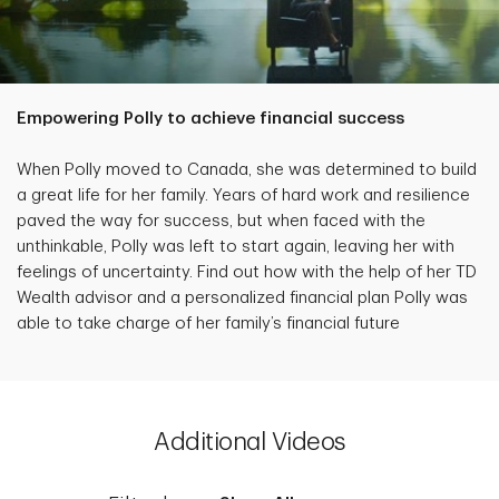
Empowering Polly to achieve financial success
When Polly moved to Canada, she was determined to build
a great life for her family. Years of hard work and resilience
paved the way for success, but when faced with the
unthinkable, Polly was left to start again, leaving her with
feelings of uncertainty. Find out how with the help of her TD
Wealth advisor and a personalized financial plan Polly was
able to take charge of her family’s financial future
Additional Videos