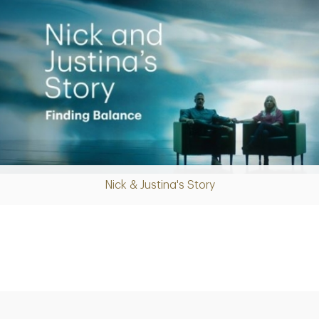
Nick & Justina's Story
Play
Video