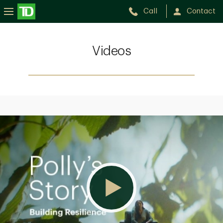
Call
Contact
Videos