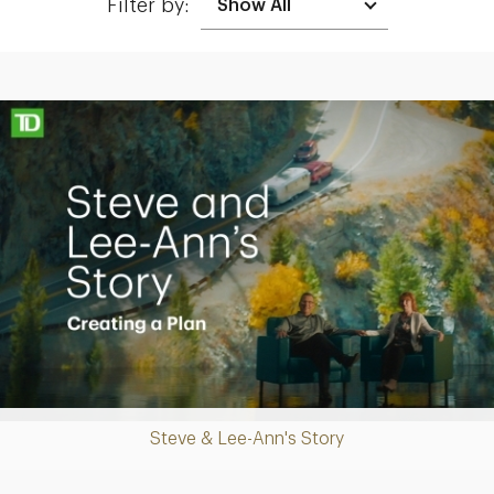
Filter by:
Making up for lost time with a sound retirement plan
Play
Steve & Lee-Ann's Story
Video