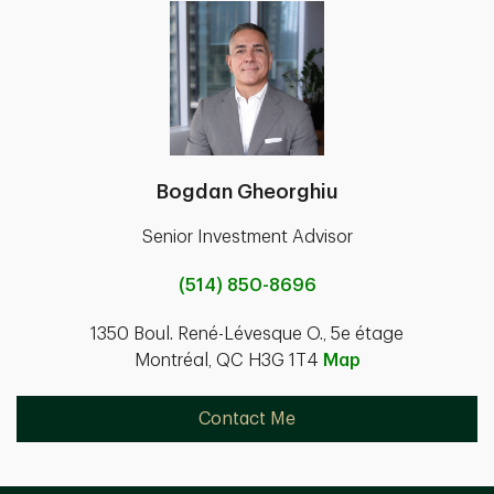
Bogdan Gheorghiu
Senior Investment Advisor
(514) 850-8696
1350 Boul. René-Lévesque O., 5e étage
Montréal, QC H3G 1T4
Map
Contact Me