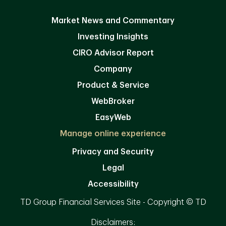
Market News and Commentary
Investing Insights
CIRO Advisor Report
Company
Product & Service
WebBroker
EasyWeb
Manage online experience
Privacy and Security
Legal
Accessibility
TD Group Financial Services Site - Copyright © TD
Disclaimers: