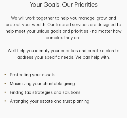
Your Goals, Our Priorities
We will work together to help you manage, grow, and
protect your wealth. Our tailored services are designed to
help meet your unique goals and priorities - no matter how
complex they are.
We'll help you identify your priorities and create a plan to
address your specific needs. We can help with:
Protecting your assets
Maximizing your charitable giving
Finding tax strategies and solutions
Arranging your estate and trust planning