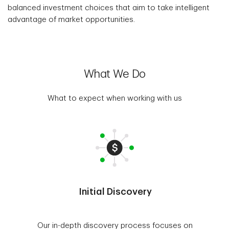
balanced investment choices that aim to take intelligent
advantage of market opportunities.
What We Do
What to expect when working with us
Initial Discovery
Our in-depth discovery process focuses on