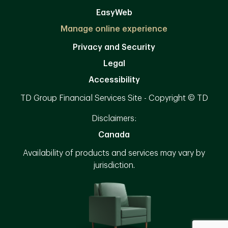
EasyWeb
Manage online experience
Privacy and Security
Legal
Accessibility
TD Group Financial Services Site - Copyright © TD
Disclaimers:
Canada
Availability of products and services may vary by
jurisdiction.