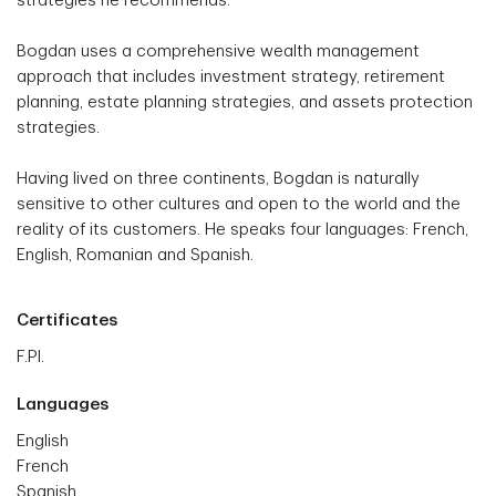
strategies he recommends.
Bogdan uses a comprehensive wealth management
approach that includes investment strategy, retirement
planning, estate planning strategies, and assets protection
strategies.
Having lived on three continents, Bogdan is naturally
sensitive to other cultures and open to the world and the
reality of its customers. He speaks four languages: French,
English, Romanian and Spanish.
Certificates
F.Pl.
Languages
English
French
Spanish