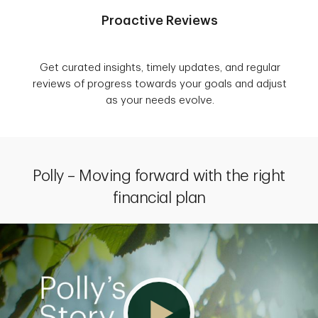
Proactive Reviews
Get curated insights, timely updates, and regular
reviews of progress towards your goals and adjust
as your needs evolve.
Polly – Moving forward with the right
financial plan