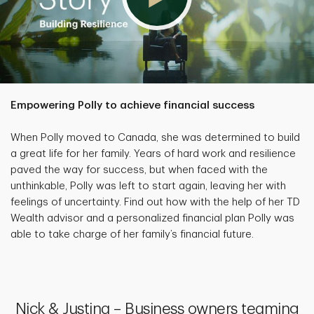
Empowering Polly to achieve financial success
When Polly moved to Canada, she was determined to build
a great life for her family. Years of hard work and resilience
paved the way for success, but when faced with the
unthinkable, Polly was left to start again, leaving her with
feelings of uncertainty. Find out how with the help of her TD
Wealth advisor and a personalized financial plan Polly was
able to take charge of her family’s financial future.
Nick & Justina – Business owners teaming