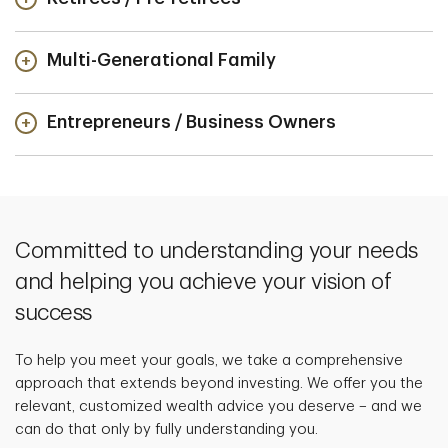
Multi-Generational Family
Entrepreneurs / Business Owners
Committed to understanding your needs
and helping you achieve your vision of
success
To help you meet your goals, we take a comprehensive
approach that extends beyond investing. We offer you the
relevant, customized wealth advice you deserve – and we
can do that only by fully understanding you.