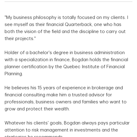
"My business philosophy is totally focused on my clients. I
see myself as their financial Quarterback, one who has
both the vision of the field and the discipline to carry out
their projects."
Holder of a bachelor's degree in business administration
with a specialization in finance, Bogdan holds the financial
planner certification by the Quebec Institute of Financial
Planning.
He believes his 15 years of experience in brokerage and
financial consulting make him a trusted advisor for
professionals, business owners and families who want to
grow and protect their wealth.
Whatever his clients' goals, Bogdan always pays particular
attention to risk management in investments and the