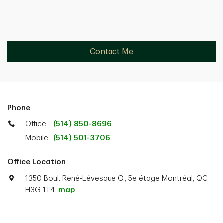
Contact Me
Phone
Office
(514) 850-8696
Mobile
(514) 501-3706
Office Location
1350 Boul. René-Lévesque O., 5e étage Montréal, QC
H3G 1T4.
map