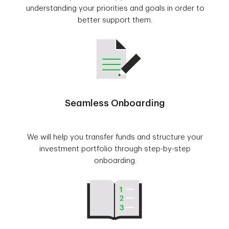
understanding your priorities and goals in order to
better support them.
Seamless Onboarding
We will help you transfer funds and structure your
investment portfolio through step-by-step
onboarding.