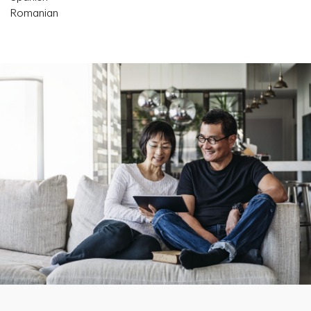
Romanian