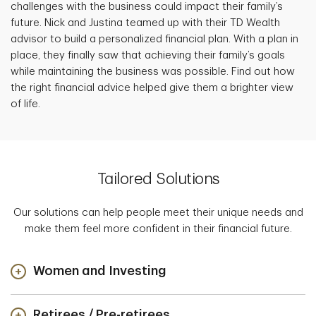
challenges with the business could impact their family’s
future. Nick and Justina teamed up with their TD Wealth
advisor to build a personalized financial plan. With a plan in
place, they finally saw that achieving their family’s goals
while maintaining the business was possible. Find out how
the right financial advice helped give them a brighter view
of life.
Tailored Solutions
Our solutions can help people meet their unique needs and
make them feel more confident in their financial future.
Women and Investing
Retirees / Pre-retirees