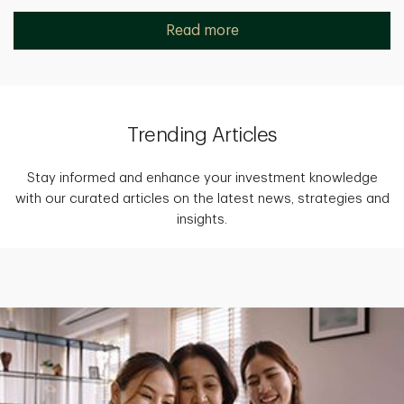
Read more
Trending Articles
Stay informed and enhance your investment knowledge
with our curated articles on the latest news, strategies and
insights.