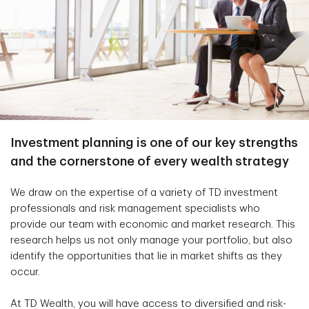
Investment planning is one of our key strengths
and the cornerstone of every wealth strategy
We draw on the expertise of a variety of TD investment
professionals and risk management specialists who
provide our team with economic and market research. This
research helps us not only manage your portfolio, but also
identify the opportunities that lie in market shifts as they
occur.
At TD Wealth, you will have access to diversified and risk-