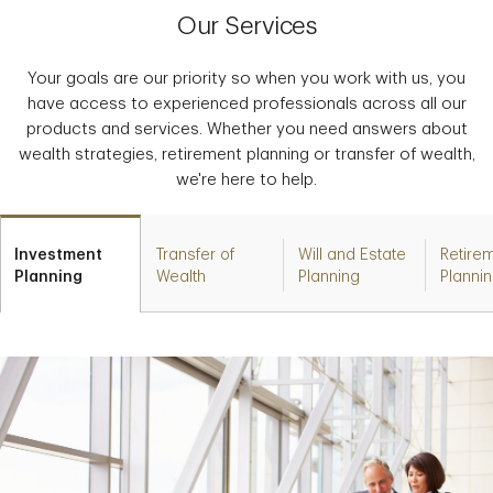
Our Services
Your goals are our priority so when you work with us, you
have access to experienced professionals across all our
products and services. Whether you need answers about
wealth strategies, retirement planning or transfer of wealth,
we're here to help.
Investment
Transfer of
Will and Estate
Retire
Planning
Wealth
Planning
Planni