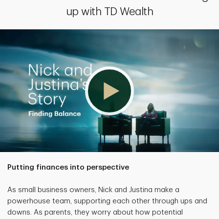
up with TD Wealth
Putting finances into perspective
As small business owners, Nick and Justina make a
powerhouse team, supporting each other through ups and
downs. As parents, they worry about how potential