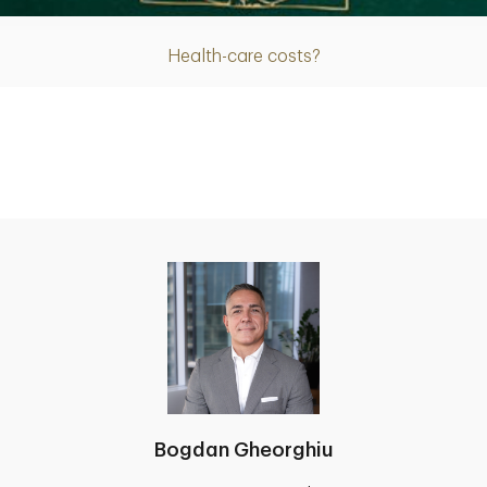
Health-care costs?
Bogdan Gheorghiu