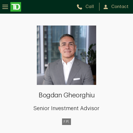
Call
Contact
Bogdan
Gheorghiu
Bogdan Gheorghiu
Senior Investment Advisor
F.Pl.