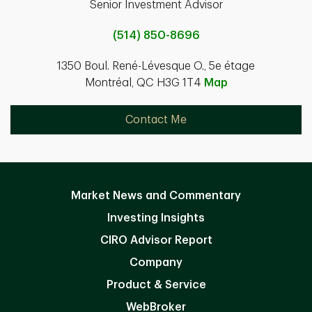
Senior Investment Advisor
(514) 850-8696
1350 Boul. René-Lévesque O., 5e étage
Montréal, QC H3G 1T4
Map
Contact Me
Market News and Commentary
Investing Insights
CIRO Advisor Report
Company
Product & Service
WebBroker