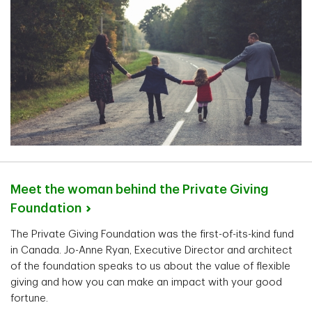
Meet the woman behind the Private Giving
Foundation
The Private Giving Foundation was the first-of-its-kind fund
in Canada. Jo-Anne Ryan, Executive Director and architect
of the foundation speaks to us about the value of flexible
giving and how you can make an impact with your good
fortune.