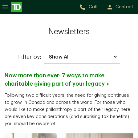
Call
Contact
Newsletters
Filter by:
Now more than ever: 7 ways to make
charitable giving part of your
legacy
Following two difficult years, the need for giving continues
to grow, in Canada and across the world. For those who
would like to make philanthropy a part of their legacy, here
are seven key considerations (and surprising tax benefits)
you should be aware of.