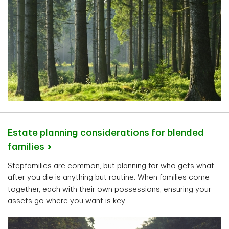
Estate planning considerations for blended
families
Stepfamilies are common, but planning for who gets what
after you die is anything but routine. When families come
together, each with their own possessions, ensuring your
assets go where you want is key.