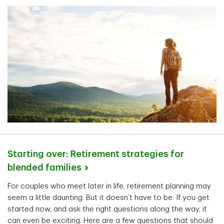
Starting over: Retirement strategies for
blended
families
For couples who meet later in life, retirement planning may
seem a little daunting. But it doesn’t have to be. If you get
started now, and ask the right questions along the way, it
can even be exciting. Here are a few questions that should