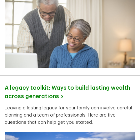
A legacy toolkit: Ways to build lasting wealth
across
generations
Leaving a lasting legacy for your family can involve careful
planning and a team of professionals. Here are five
questions that can help get you started.