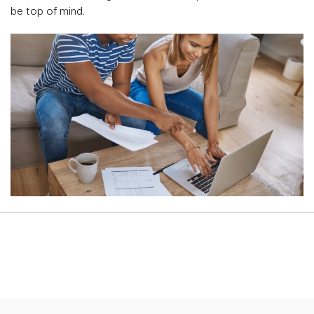
be top of mind.