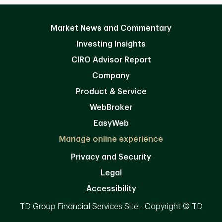
Market News and Commentary
Investing Insights
CIRO Advisor Report
Company
Product & Service
WebBroker
EasyWeb
Manage online experience
Privacy and Security
Legal
Accessibility
TD Group Financial Services Site - Copyright © TD