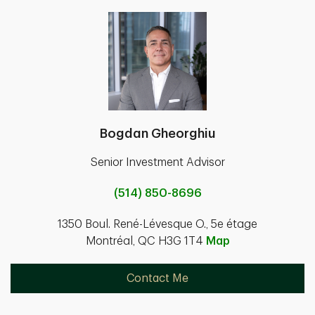
Bogdan Gheorghiu
Senior Investment Advisor
(514) 850-8696
1350 Boul. René-Lévesque O., 5e étage
Montréal, QC H3G 1T4
Map
Contact Me