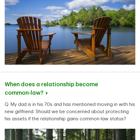
When does a relationship become
common-law?
Q: My dad is in his 70s and has mentioned moving in with his
new girlfriend. Should we be concerned about protecting
his assets if the relationship gains common-law status?