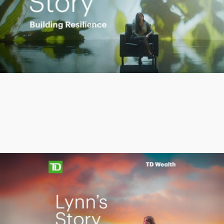
Play
Video
Protecting what matters
Lynn’s
Lynn