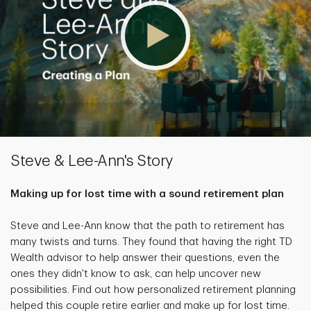
Steve & Lee-Ann's Story
Making up for lost time with a sound retirement plan
Steve and Lee-Ann know that the path to retirement has
many twists and turns. They found that having the right TD
Wealth advisor to help answer their questions, even the
ones they didn't know to ask, can help uncover new
possibilities. Find out how personalized retirement planning
helped this couple retire earlier and make up for lost time.