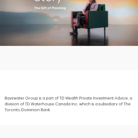
Play
Video
Bayswater Group is a part of TD Wealth Private Investment Advice, a
division of TD Waterhouse Canada Inc. which is a subsidiary of The
Toronto-Dominion Bank.