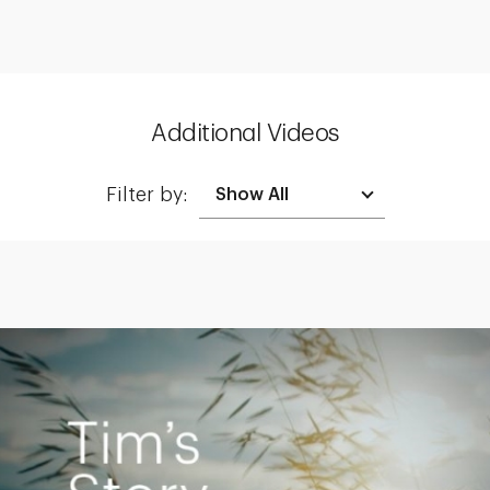
Additional Videos
Filter by:
Creating a Legacy