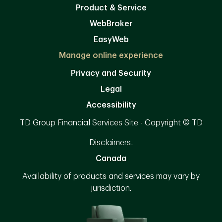
Product & Service
WebBroker
EasyWeb
Manage online experience
Privacy and Security
Legal
Accessibility
TD Group Financial Services Site - Copyright © TD
Disclaimers:
Canada
Availability of products and services may vary by
jurisdiction.