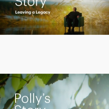
Play
Video
Empowering Polly to achieve financial success