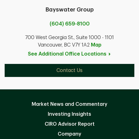
Bayswater Group
(604) 659-8100
700 West Georgia St., Suite 1000 - 1101
Vancouver, BC V7Y 1A2
Map
See Additional Office
Locations
Contact Us
Market News and Commentary
Investing Insights
CIRO Advisor Report
Company