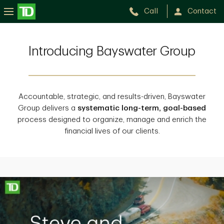
Call
Contact
Introducing Bayswater Group
Accountable, strategic, and results-driven, Bayswater
Group delivers a
systematic long-term, goal-based
process designed to organize, manage and enrich the
financial lives of our clients.