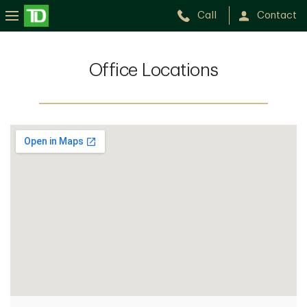
Call
Contact
Office Locations