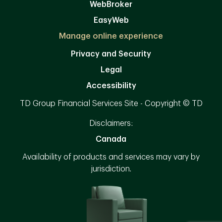
WebBroker
EasyWeb
Manage online experience
Privacy and Security
Legal
Accessibility
TD Group Financial Services Site - Copyright © TD
Disclaimers:
Canada
Availability of products and services may vary by
jurisdiction.