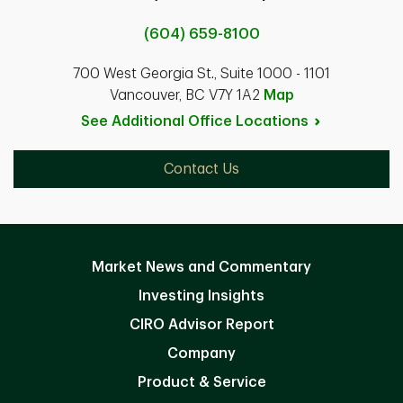
(604) 659-8100
700 West Georgia St., Suite 1000 - 1101
Vancouver, BC V7Y 1A2
Map
See Additional Office
Locations
Contact Us
Market News and Commentary
Investing Insights
CIRO Advisor Report
Company
Product & Service