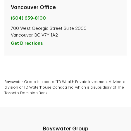
Vancouver Office
(604) 659-8100
700 West Georgia Street Suite 2000
Vancouver, BC V7Y 1A2
Get Directions
Bayswater Group is a part of TD Wealth Private Investment Advice, a
division of TD Waterhouse Canada Inc. which is a subsidiary of The
Toronto-Dominion Bank.
Bayswater Group