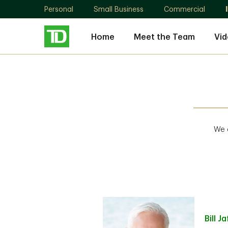
Personal
Small Business
Commercial
Home
Meet the Team
Vid
We a
Bill
Ja