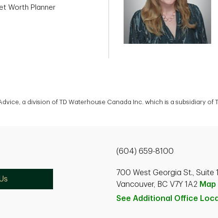
et Worth Planner
 Advice, a division of TD Waterhouse Canada Inc. which is a subsidiary o
(604) 659-8100
700 West Georgia St., Suite 
Us
Vancouver, BC V7Y 1A2
Map
See Additional Office
Loca