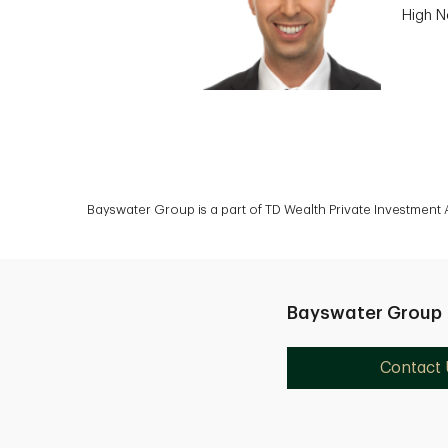
High N
Bayswater Group is a part of TD Wealth Private Investment
Bayswater Group
Contact 