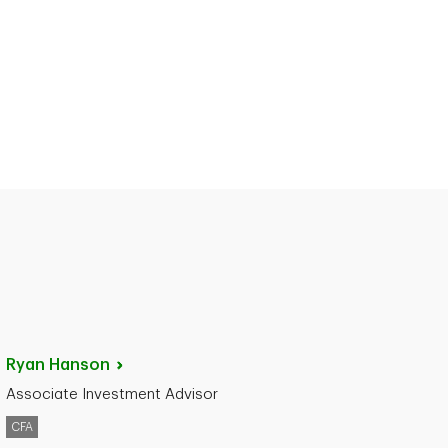
Ryan
Hanson
Associate Investment Advisor
CFA