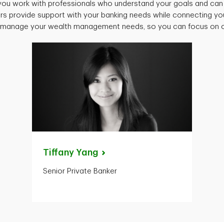
ou work with professionals who understand your goals and can 
rs provide support with your banking needs while connecting you
o manage your wealth management needs, so you can focus on oth
Tiffany
Yang
Senior Private Banker