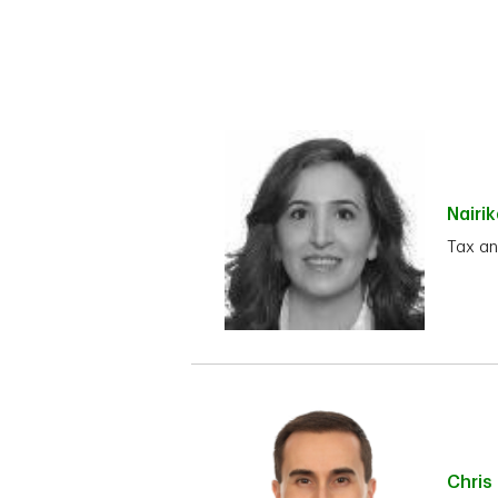
Nairi
Tax an
Chris