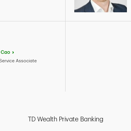
d
Cao
 Service Associate
TD Wealth Private Banking