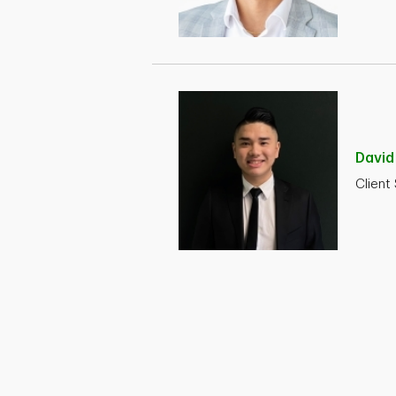
Davi
Client