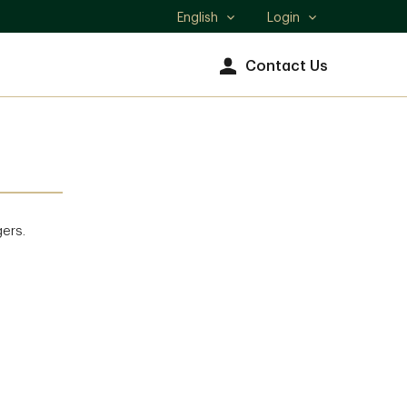
English
Login
Select
language
Contact Us
gers.