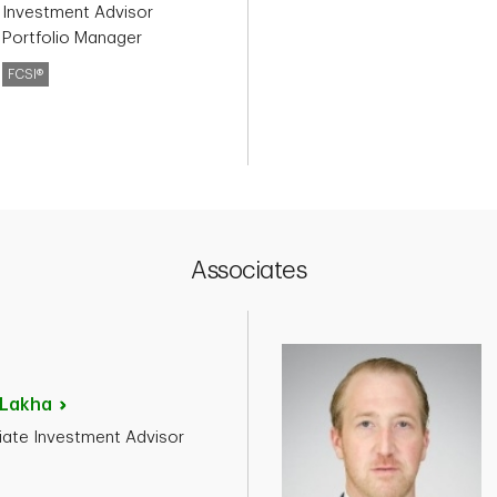
 Investment Advisor
 Portfolio Manager
FCSI®
Associates
Lakha
ate Investment Advisor