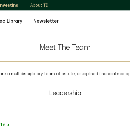
Investing
About TD
eo Library
Newsletter
Meet The Team
re a multidisciplinary team of astute, disciplined financial mana
Leadership
ffe