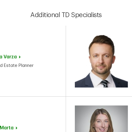
Additional TD Specialists
ka
Varza
d Estate Planner
Marta