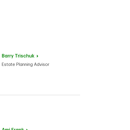
Barry
Trischuk
Estate Planning Advisor