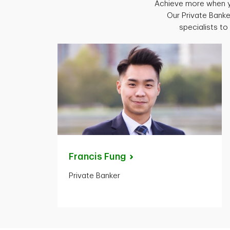
Achieve more when y
Our Private Banke
specialists t
Francis
Fung
Private Banker