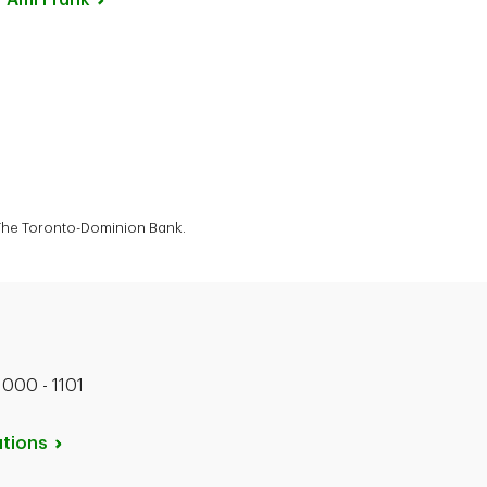
Ami
Frank
f The Toronto-Dominion Bank.
1000 - 1101
tions