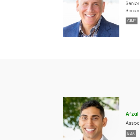
Senior
Senior
CIM®
Afzal
Associ
BBA