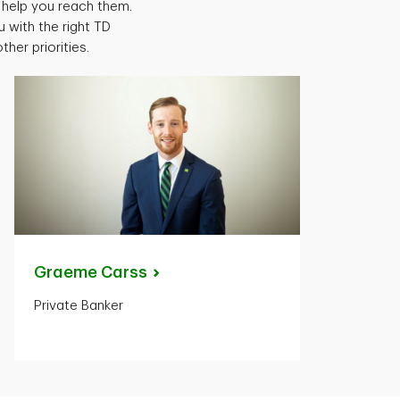
help you reach them.
 with the right TD
er priorities.
Graeme
Carss
Private Banker