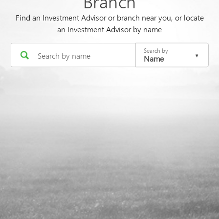
Branch
Find an Investment Advisor or branch near you, or locate
an Investment Advisor by name
Search by
Name