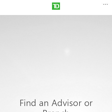
Find an Advisor or