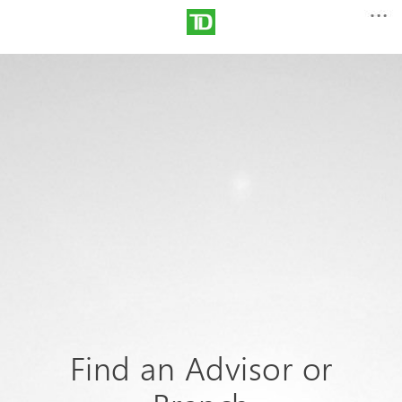
Find an Advisor or