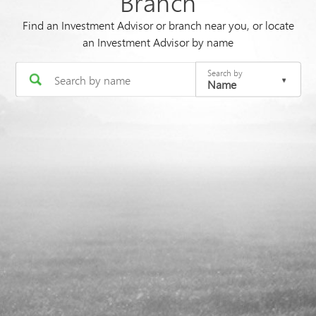
Branch
Find an Investment Advisor or branch near you, or locate
an Investment Advisor by name
Search by
Name