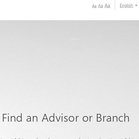
Aa
English
Aa
Aa
Find an Advisor or Branch