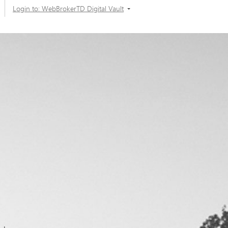
Login to: WebBrokerTD Digital Vault