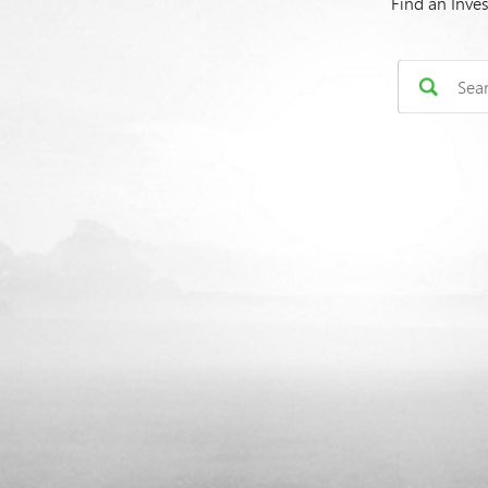
Find an Inve