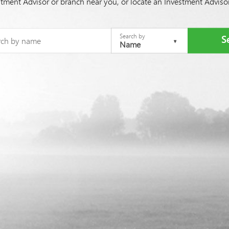
stment Advisor or branch near you, or locate an Investment Advis
Search by
Name