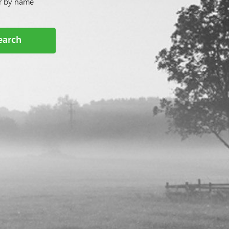
or by name