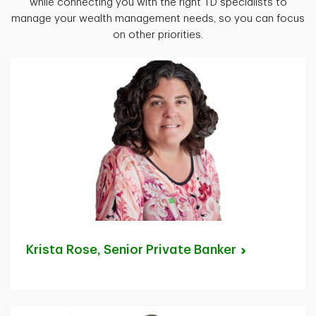
while connecting you with the right TD specialists to
manage your wealth management needs, so you can focus
on other priorities.
Krista Rose, Senior Private
Banker