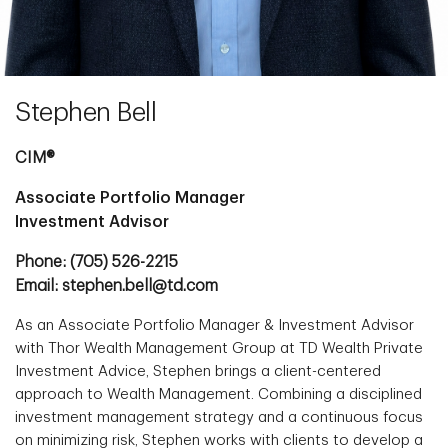
Stephen Bell
CIM®
Associate Portfolio Manager
Investment Advisor
Phone: (705) 526-2215
Email: stephen.bell@td.com
As an Associate Portfolio Manager & Investment Advisor
with Thor Wealth Management Group at TD Wealth Private
Investment Advice, Stephen brings a client-centered
approach to Wealth Management. Combining a disciplined
investment management strategy and a continuous focus
on minimizing risk, Stephen works with clients to develop a