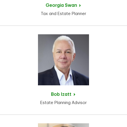
Georgia
Swan
Tax and Estate Planner
Bob
Izatt
Estate Planning Advisor