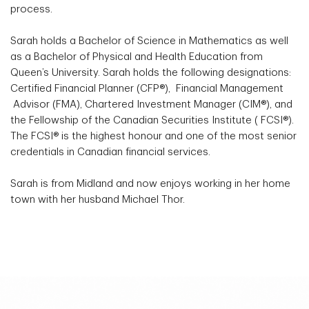
process.
Sarah holds a Bachelor of Science in Mathematics as well
as a Bachelor of Physical and Health Education from
Queen’s University. Sarah holds the following designations:
Certified Financial Planner (CFP®), Financial Management
Advisor (FMA), Chartered Investment Manager (CIM®), and
the Fellowship of the Canadian Securities Institute ( FCSI®).
The FCSI® is the highest honour and one of the most senior
credentials in Canadian financial services.
Sarah is from Midland and now enjoys working in her home
town with her husband Michael Thor.