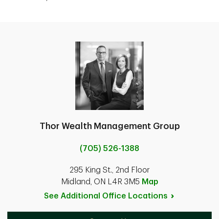
Thor Wealth Management Group
(705) 526-1388
295 King St., 2nd Floor
Midland, ON L4R 3M5
Map
See Additional Office
Locations