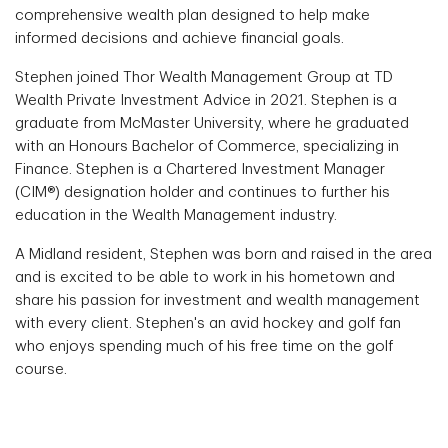
comprehensive wealth plan designed to help make
informed decisions and achieve financial goals.
Stephen joined Thor Wealth Management Group at TD
Wealth Private Investment Advice in 2021. Stephen is a
graduate from McMaster University, where he graduated
with an Honours Bachelor of Commerce, specializing in
Finance. Stephen is a Chartered Investment Manager
(CIM®) designation holder and continues to further his
education in the Wealth Management industry.
A Midland resident, Stephen was born and raised in the area
and is excited to be able to work in his hometown and
share his passion for investment and wealth management
with every client. Stephen's an avid hockey and golf fan
who enjoys spending much of his free time on the golf
course.