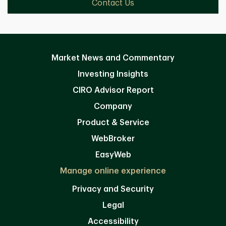
Contact Us
Market News and Commentary
Investing Insights
CIRO Advisor Report
Company
Product & Service
WebBroker
EasyWeb
Manage online experience
Privacy and Security
Legal
Accessibility