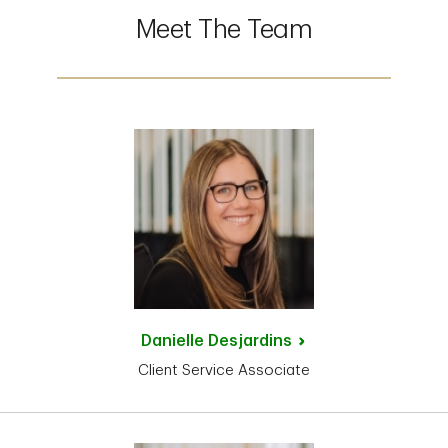
Meet The Team
Danielle
Desjardins
Client Service Associate