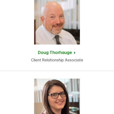
Doug
Thorhauge
Client Relationship Associate