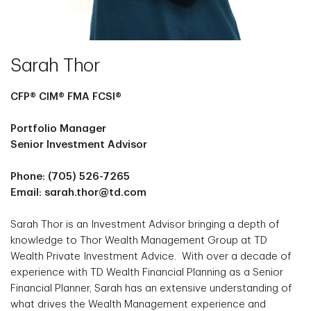
Sarah Thor
CFP® CIM® FMA FCSI®
Portfolio Manager
Senior Investment Advisor
Phone: (705) 526-7265
Email: sarah.thor@td.com
Sarah Thor is an Investment Advisor bringing a depth of
knowledge to Thor Wealth Management Group at TD
Wealth Private Investment Advice. With over a decade of
experience with TD Wealth Financial Planning as a Senior
Financial Planner, Sarah has an extensive understanding of
what drives the Wealth Management experience and