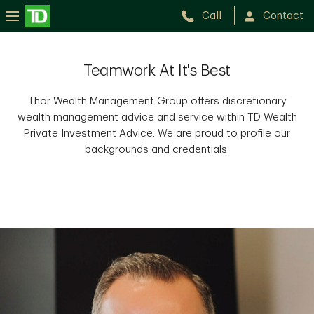
Call
Contact
Teamwork At It's Best
Thor Wealth Management Group offers discretionary
wealth management advice and service within TD Wealth
Private Investment Advice. We are proud to profile our
backgrounds and credentials.