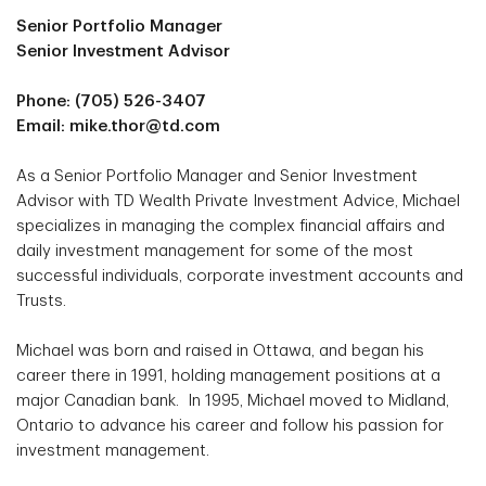
Senior Portfolio Manager
Senior Investment Advisor
Phone: (705) 526-3407
Email: mike.thor@td.com
As a Senior Portfolio Manager and Senior Investment
Advisor with TD Wealth Private Investment Advice, Michael
specializes in managing the complex financial affairs and
daily investment management for some of the most
successful individuals, corporate investment accounts and
Trusts.
Michael was born and raised in Ottawa, and began his
career there in 1991, holding management positions at a
major Canadian bank. In 1995, Michael moved to Midland,
Ontario to advance his career and follow his passion for
investment management.