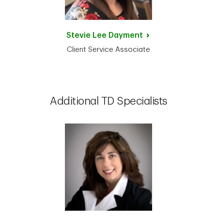
Stevie Lee
Dayment
Client Service Associate
Additional TD Specialists