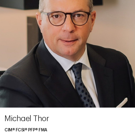
Michael Thor
CIM® FCSI® PFP® FMA