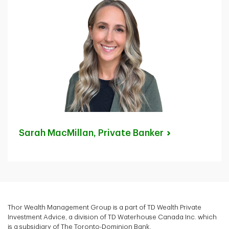
Sarah MacMillan, Private
Banker
Thor Wealth Management Group is a part of TD Wealth Private
Investment Advice, a division of TD Waterhouse Canada Inc. which
is a subsidiary of The Toronto-Dominion Bank.