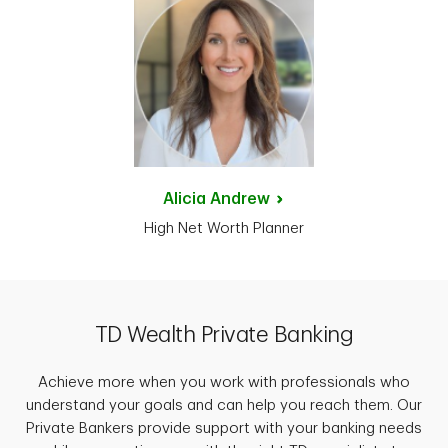
Alicia
Andrew
High Net Worth Planner
TD Wealth Private Banking
Achieve more when you work with professionals who
understand your goals and can help you reach them. Our
Private Bankers provide support with your banking needs