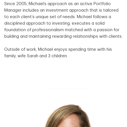
Since 2005, Michael’s approach as an active Portfolio
Manager includes an investment approach that is tailored
to each client’s unique set of needs. Michael follows a
disciplined approach to investing, executes a solid
foundation of professionalism matched with a passion for
building and maintaining rewarding relationships with clients.
Outside of work, Michael enjoys spending time with his
family, wife Sarah and 3 children.