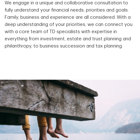
We engage in a unique and collaborative consultation to
fully understand your financial needs, priorities and goals.
Family, business and experience are all considered. With a
deep understanding of your priorities, we can connect you
with a core team of TD specialists with expertise in
everything from investment, estate and trust planning and
philanthropy, to business succession and tax planning.