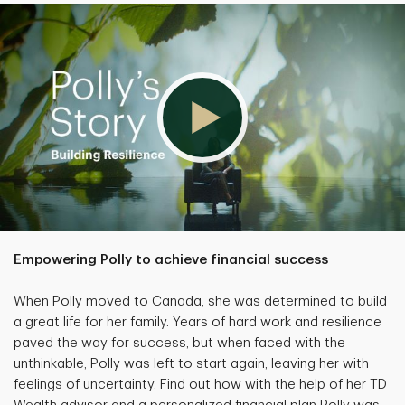
Empowering Polly to achieve financial success
When Polly moved to Canada, she was determined to build
a great life for her family. Years of hard work and resilience
paved the way for success, but when faced with the
unthinkable, Polly was left to start again, leaving her with
feelings of uncertainty. Find out how with the help of her TD