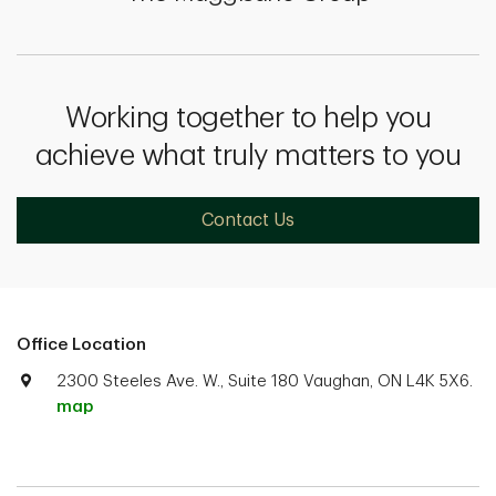
Working together to help you
achieve what truly matters to you
Contact Us
Office Location
2300 Steeles Ave. W., Suite 180 Vaughan, ON L4K 5X6.
map